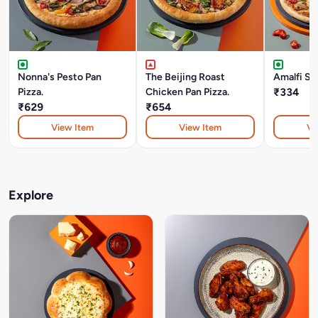
Nonna's Pesto Pan
The Beijing Roast
Amalfi Su
Pizza.
Chicken Pan Pizza.
₹334
₹629
₹654
View Item
View Item
Vi
Explore