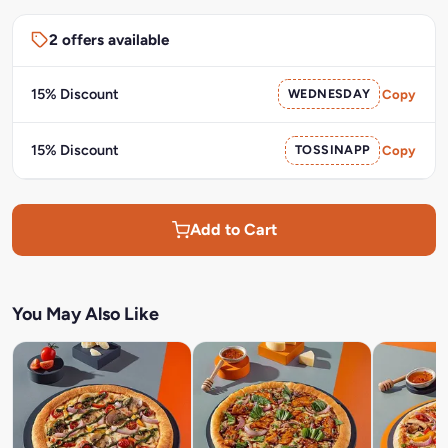
2 offers available
15% Discount
WEDNESDAY
Copy
15% Discount
TOSSINAPP
Copy
Add to Cart
You May Also Like