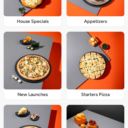
House Specials
Appetizers
New Launches
Starters Pizza