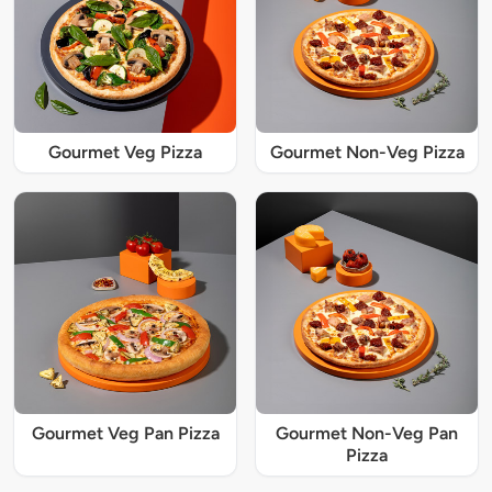
Gourmet Veg Pizza
Gourmet Non-Veg Pizza
Gourmet Veg Pan Pizza
Gourmet Non-Veg Pan
Pizza