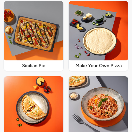
Sicilian Pie
Make Your Own Pizza