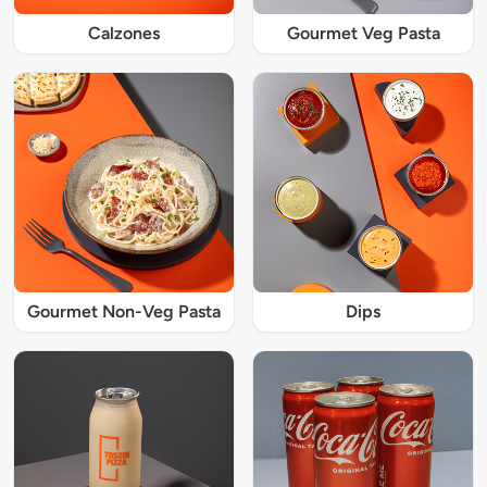
Calzones
Gourmet Veg Pasta
Gourmet Non-Veg Pasta
Dips