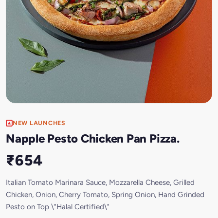
NEW LAUNCHES
Napple Pesto Chicken Pan Pizza.
₹654
Italian Tomato Marinara Sauce, Mozzarella Cheese, Grilled
Chicken, Onion, Cherry Tomato, Spring Onion, Hand Grinded
Pesto on Top \"Halal Certified\"