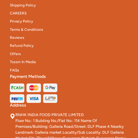
Shipping Policy
CAREERS
Privacy Policy
Terms & Conditions
Reviews
Refund Policy
Offers
Tossin In Media
FAQs
Payment Methods
Address
RNHK INDIA FOOD PRIVATE LIMITED
Floor No.: 1 Building No./Flat No.: 114 Name Of
Premises/Building: Galleria Road/Street: DLF Phase 4 Nearby
Landmark: Galleria market Locality/Sub Locality: DLF Galleria