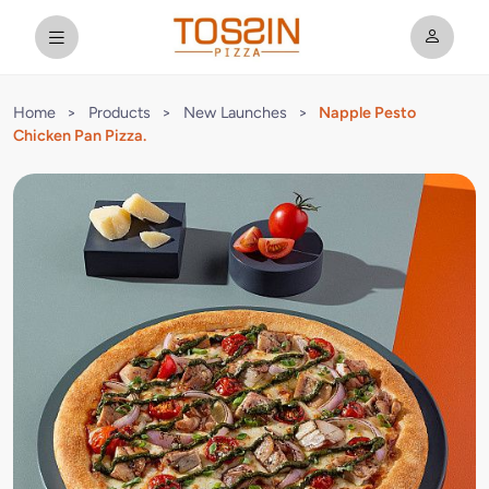
Home
>
Products
>
New Launches
>
Napple Pesto
Chicken Pan Pizza.