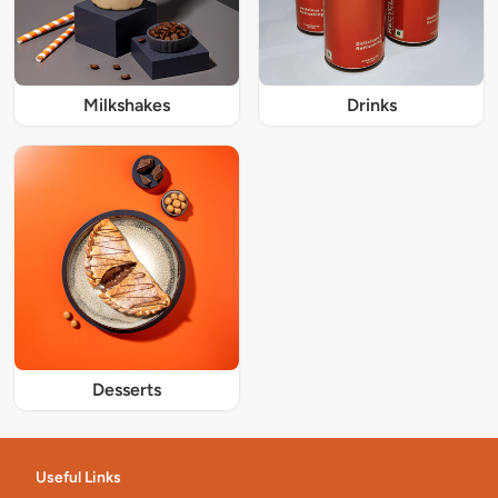
Milkshakes
Drinks
Desserts
Useful Links