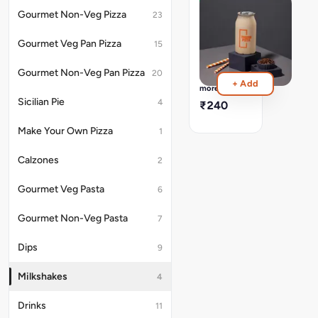
Coffee
Gourmet Non-Veg Pizza
23
Milkshake
[Cal
Gourmet Veg Pan Pizza
15
:
473]
Gourmet Non-Veg Pan Pizza
20
Freshly
Read
+ Add
Made
more
&
Sicilian Pie
4
₹240
Bottled
In-
Make Your Own Pizza
1
House
Calzones
2
Gourmet Veg Pasta
6
Gourmet Non-Veg Pasta
7
Dips
9
Milkshakes
4
Drinks
11