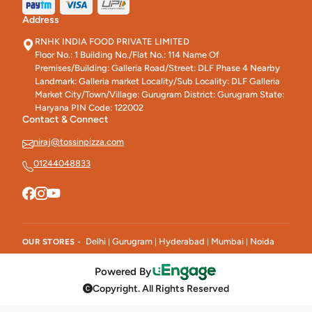
Address
RNHK INDIA FOOD PRIVATE LIMITED
Floor No.: 1 Building No./Flat No.: 114 Name Of
Premises/Building: Galleria Road/Street: DLF Phase 4 Nearby
Landmark: Galleria market Locality/Sub Locality: DLF Galleria
Market City/Town/Village: Gurugram District: Gurugram State:
Haryana PIN Code: 122002
Contact & Connect
niraj@tossinpizza.com
01244048833
Delhi
Gurugram
Hyderabad
Mumbai
Noida
OUR STORES -
|
|
|
|
Powered By
Copyright. All Rights Reserved