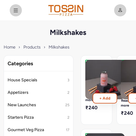
Milkshakes
Home
›
Products
›
Milkshakes
Categories
Strawberry
Hazeln
Milkshake
Chocol
Milksh
[Cal
House Specials
3
:
[Cal
499]
:
Appetizers
2
Freshly
615]
Read
+ Add
Made
Freshly
more
Read
&
Made
New Launches
25
more
₹240
Bottled
&
₹240
In-
Bottled
Starters Pizza
2
House
In-
House
Gourmet Veg Pizza
17