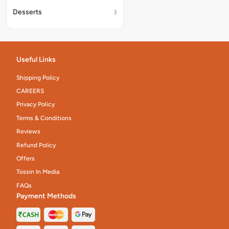
Desserts
3
Useful Links
Shipping Policy
CAREERS
Privacy Policy
Terms & Conditions
Reviews
Refund Policy
Offers
Tossin In Media
FAQs
Payment Methods