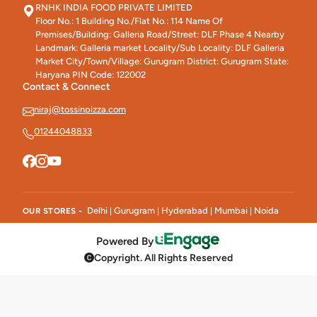
RNHK INDIA FOOD PRIVATE LIMITED
Floor No.: 1 Building No./Flat No.: 114 Name Of
Premises/Building: Galleria Road/Street: DLF Phase 4 Nearby
Landmark: Galleria market Locality/Sub Locality: DLF Galleria
Market City/Town/Village: Gurugram District: Gurugram State:
Haryana PIN Code: 122002
Contact & Connect
niraj@tossinpizza.com
01244048833
Delhi
Gurugram
Hyderabad
Mumbai
Noida
OUR STORES -
|
|
|
|
Powered By
Copyright. All Rights Reserved