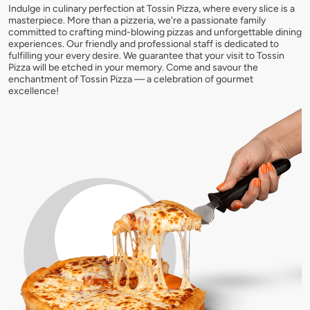
Indulge in culinary perfection at Tossin Pizza, where every slice is a
masterpiece. More than a pizzeria, we're a passionate family
committed to crafting mind-blowing pizzas and unforgettable dining
experiences. Our friendly and professional staff is dedicated to
fulfilling your every desire. We guarantee that your visit to Tossin
Pizza will be etched in your memory. Come and savour the
enchantment of Tossin Pizza — a celebration of gourmet
excellence!