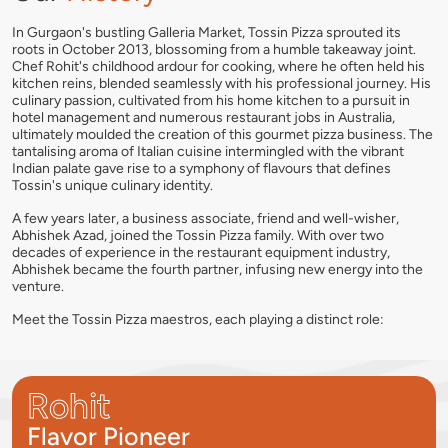
In Gurgaon's bustling Galleria Market, Tossin Pizza sprouted its
roots in October 2013, blossoming from a humble takeaway joint.
Chef Rohit's childhood ardour for cooking, where he often held his
kitchen reins, blended seamlessly with his professional journey. His
culinary passion, cultivated from his home kitchen to a pursuit in
hotel management and numerous restaurant jobs in Australia,
ultimately moulded the creation of this gourmet pizza business. The
tantalising aroma of Italian cuisine intermingled with the vibrant
Indian palate gave rise to a symphony of flavours that defines
Tossin's unique culinary identity.
A few years later, a business associate, friend and well-wisher,
Abhishek Azad, joined the Tossin Pizza family. With over two
decades of experience in the restaurant equipment industry,
Abhishek became the fourth partner, infusing new energy into the
venture.
Meet the Tossin Pizza maestros, each playing a distinct role:
Rohit
Flavor Pioneer