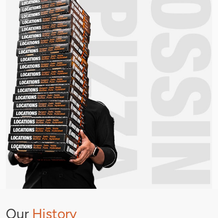
Our
History