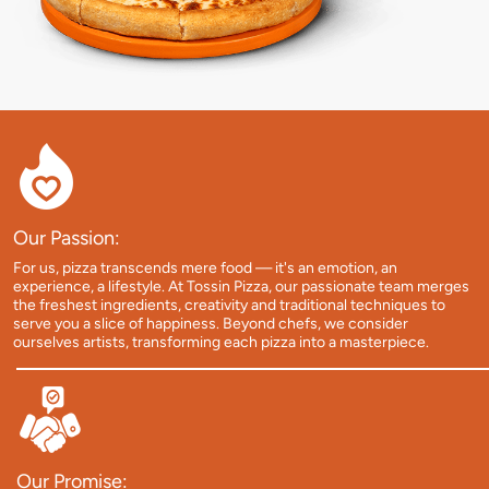
Our Passion:
For us, pizza transcends mere food — it's an emotion, an
experience, a lifestyle. At Tossin Pizza, our passionate team merges
the freshest ingredients, creativity and traditional techniques to
serve you a slice of happiness. Beyond chefs, we consider
ourselves artists, transforming each pizza into a masterpiece.
Our Promise: