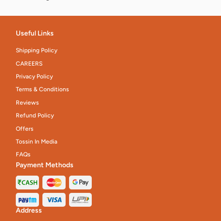
Useful Links
Shipping Policy
CAREERS
Privacy Policy
Terms & Conditions
Reviews
Refund Policy
Offers
Tossin In Media
FAQs
Payment Methods
Address