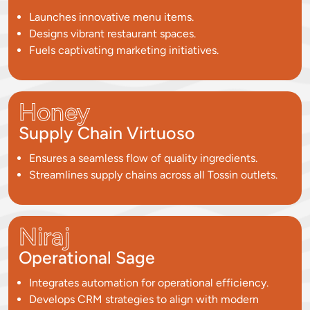
Launches innovative menu items.
Designs vibrant restaurant spaces.
Fuels captivating marketing initiatives.
Honey
Supply Chain Virtuoso
Ensures a seamless flow of quality ingredients.
Streamlines supply chains across all Tossin outlets.
Niraj
Operational Sage
Integrates automation for operational efficiency.
Develops CRM strategies to align with modern