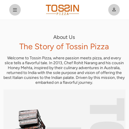
About Us
The Story
of Tossin Pizza
Welcome to Tossin Pizza, where passion meets pizza, and every
slice tells a flavorful tale. In 2013, Chef Rohit Narang and his cousin
Honey Mehta, inspired by their culinary adventures in Australia,
returned to India with the sole purpose and vision of offering the
best Italian cuisines to the Indian palate. Driven by this mission, they
embarked on a flavorful journey.