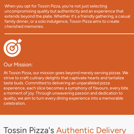
When you opt for Tossin Pizza, you're not just selecting
uncompromising quality but authenticity and an experience that
extends beyond the plate. Whether it's a friendly gathering, a casual
family dinner, or a solo indulgence, Tossin Pizza aims to create
cherished memories.
Our Mission:
At Tossin Pizza, our mission goes beyond merely serving pizzas. We
strive to craft culinary delights that captivate hearts and tantalize
taste buds. Committed to delivering an unparalleled pizza
experience, each slice becomes a symphony of flavours, every bite
a moment of joy. Through unwavering passion and dedication to
quality, we aim to turn every dining experience into a memorable
celebration.
Tossin Pizza's
Authentic Delivery