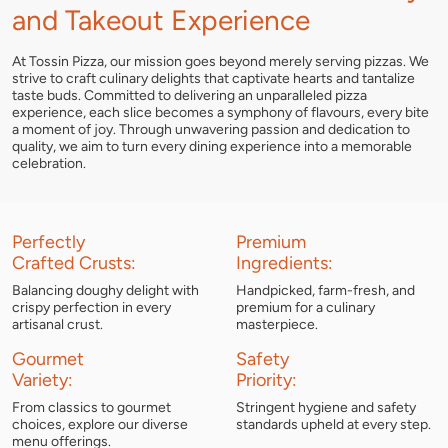
and Takeout Experience
At Tossin Pizza, our mission goes beyond merely serving pizzas. We
strive to craft culinary delights that captivate hearts and tantalize
taste buds. Committed to delivering an unparalleled pizza
experience, each slice becomes a symphony of flavours, every bite
a moment of joy. Through unwavering passion and dedication to
quality, we aim to turn every dining experience into a memorable
celebration.
Perfectly
Premium
Crafted Crusts:
Ingredients:
Balancing doughy delight with
Handpicked, farm-fresh, and
crispy perfection in every
premium for a culinary
artisanal crust.
masterpiece.
Gourmet
Safety
Variety:
Priority:
From classics to gourmet
Stringent hygiene and safety
choices, explore our diverse
standards upheld at every step.
menu offerings.