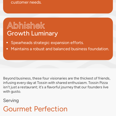
customer needs.
Abhishek
Growth Luminary
Spearheads strategic expansion efforts.
Maintains a robust and balanced business foundation.
Beyond business, these four visionaries are the thickest of friends,
infusing every day at Tossin with shared enthusiasm. Tossin Pizza
isn't just a restaurant; it's a flavorful journey that our founders live
with gusto.
Serving
Gourmet Perfection