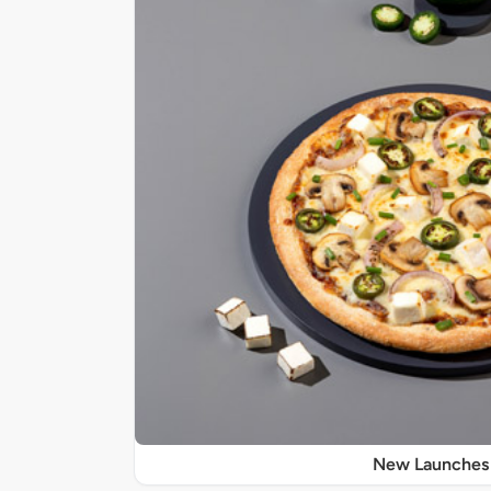
New Launches