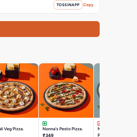
TOSSINAPP
Copy
li Veg Pizza.
Nonna's Pesto Pizza.
Napple Pesto Chick
₹349
Pan Pizza.