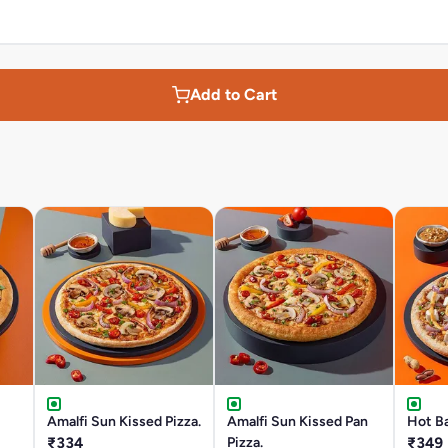
Add to Cart
Amalfi Sun Kissed Pizza.
Amalfi Sun Kissed Pan
Hot Ba
₹334
Pizza.
₹349