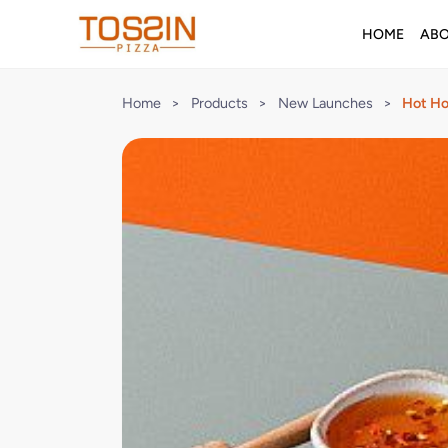
HOME
AB
Home
>
Products
>
New Launches
>
Hot Ho