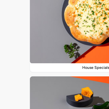
House Special