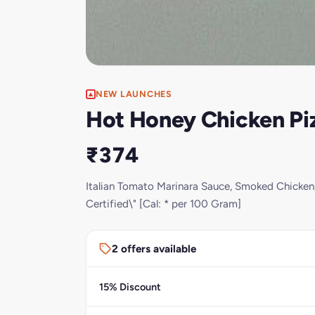
NEW LAUNCHES
Hot Honey Chicken Piz
₹374
Italian Tomato Marinara Sauce, Smoked Chicken,
Certified\" [Cal: * per 100 Gram]
2 offers available
15% Discount