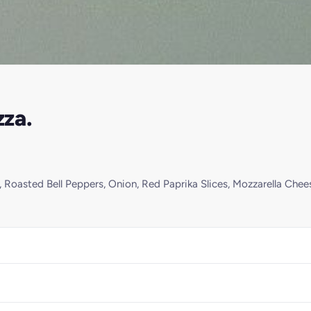
za.
 Roasted Bell Peppers, Onion, Red Paprika Slices, Mozzarella Chee