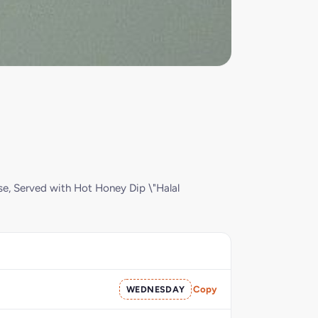
se, Served with Hot Honey Dip \"Halal
WEDNESDAY
Copy