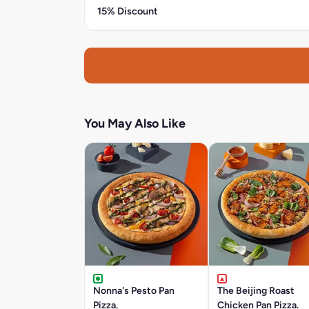
15% Discount
You May Also Like
Nonna's Pesto Pan
The Beijing Roast
Pizza.
Chicken Pan Pizza.