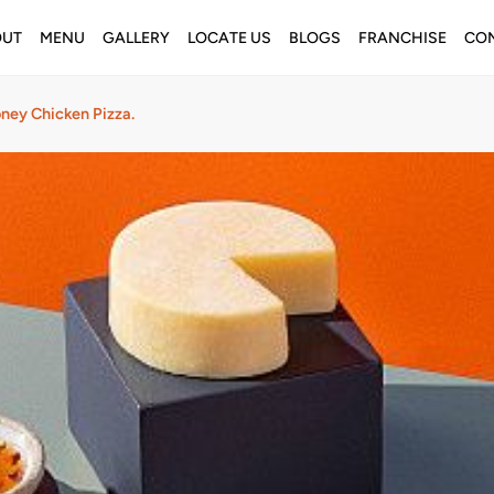
OUT
MENU
GALLERY
LOCATE US
BLOGS
FRANCHISE
CON
ney Chicken Pizza.