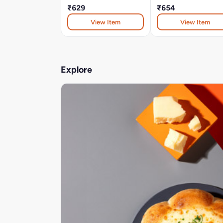
₹629
₹654
View Item
View Item
Explore