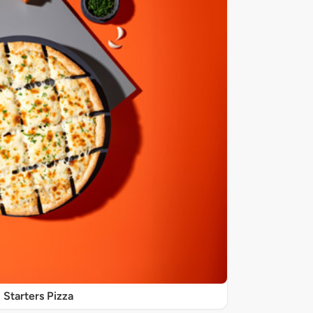
Starters Pizza