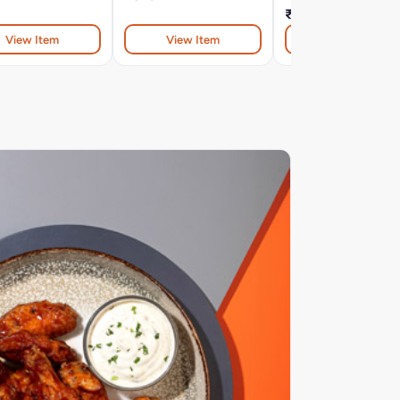
₹654
View Item
View Item
View Item