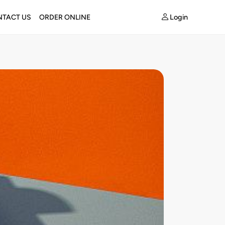
Login
TACT US
ORDER ONLINE