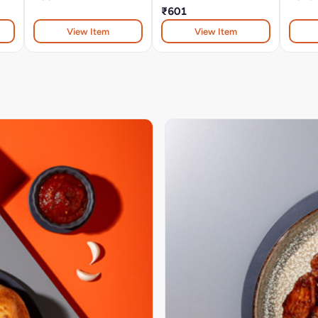
₹601
View Item
View Item