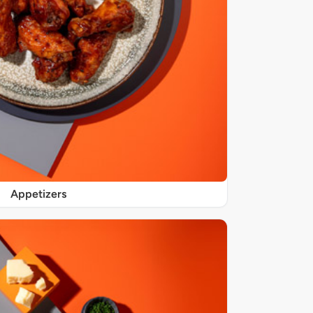
Appetizers