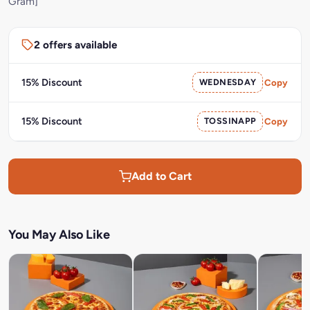
Gram]
2 offers available
15% Discount
WEDNESDAY
Copy
15% Discount
TOSSINAPP
Copy
Add to Cart
You May Also Like