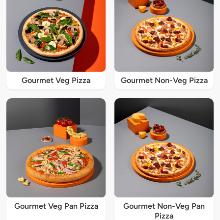
Gourmet Veg Pizza
Gourmet Non-Veg Pizza
Gourmet Veg Pan Pizza
Gourmet Non-Veg Pan
Pizza