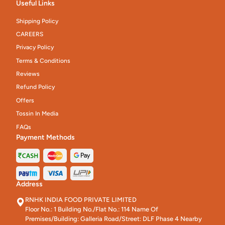
Useful Links
Shipping Policy
CAREERS
Privacy Policy
Terms & Conditions
Reviews
Refund Policy
Offers
Tossin In Media
FAQs
Payment Methods
Address
RNHK INDIA FOOD PRIVATE LIMITED
Floor No.: 1 Building No./Flat No.: 114 Name Of
Premises/Building: Galleria Road/Street: DLF Phase 4 Nearby