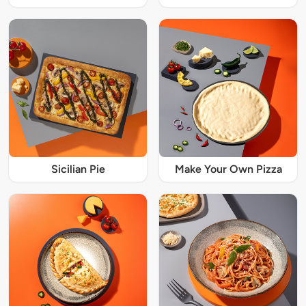
Sicilian Pie
Make Your Own Pizza