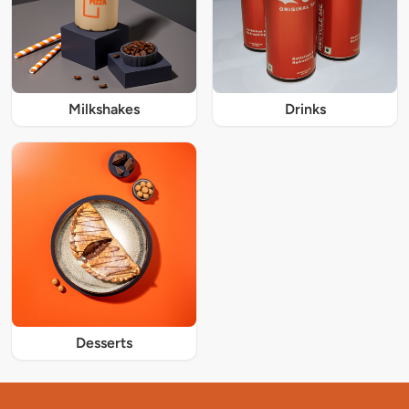
Milkshakes
Drinks
Desserts