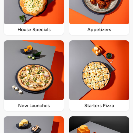
House Specials
Appetizers
New Launches
Starters Pizza