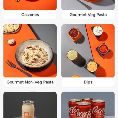
Calzones
Gourmet Veg Pasta
Gourmet Non-Veg Pasta
Dips