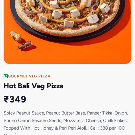
GOURMET VEG PIZZA
Hot Bali Veg Pizza
₹349
Spicy Peanut Sauce, Peanut Butter Base, Paneer Tikka, Onion,
Spring Onion Sesame Seeds, Mozzarella Cheese, Chilli Flakes,
Topped With Hot Honey & Peri Peri Aioli. [Cal : 388 per 100