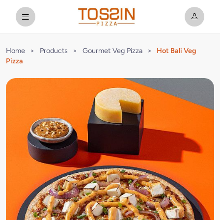
Home
>
Products
>
Gourmet Veg Pizza
>
Hot Bali Veg
Pizza