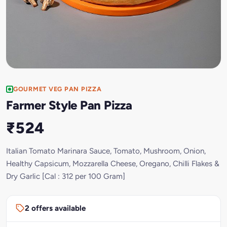
GOURMET VEG PAN PIZZA
Farmer Style Pan Pizza
₹524
Italian Tomato Marinara Sauce, Tomato, Mushroom, Onion,
Healthy Capsicum, Mozzarella Cheese, Oregano, Chilli Flakes &
Dry Garlic [Cal : 312 per 100 Gram]
2 offers available