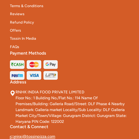
Terms & Conditions
Reviews
Refund Policy
Offers
Tossin In Media
FAQs
Payment Methods
Address
RNHK INDIA FOOD PRIVATE LIMITED
Floor No.: 1 Building No./Flat No.: 114 Name Of
Premises/Building: Galleria Road/Street: DLF Phase 4 Nearby
Landmark: Galleria market Locality/Sub Locality: DLF Galleria
Market City/Town/Village: Gurugram District: Gurugram State:
Haryana PIN Code: 122002
Contact & Connect
niraj@tossinpizza.com