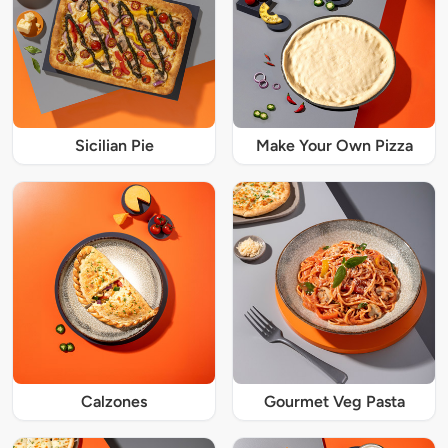
Sicilian Pie
Make Your Own Pizza
Calzones
Gourmet Veg Pasta