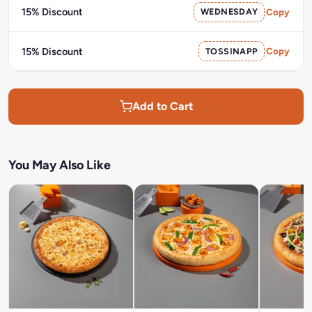
15% Discount
WEDNESDAY
Copy
15% Discount
TOSSINAPP
Copy
Add to Cart
You May Also Like