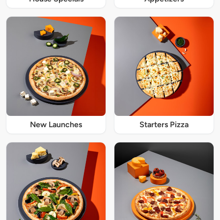
New Launches
Starters Pizza