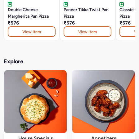
Double Cheese
Paneer Tikka Twist Pan
Classic P
Margherita Pan Pizza
Pizza
Pizza
₹576
₹576
₹576
View Item
View Item
Vi
Explore
House Specials
Appetizers