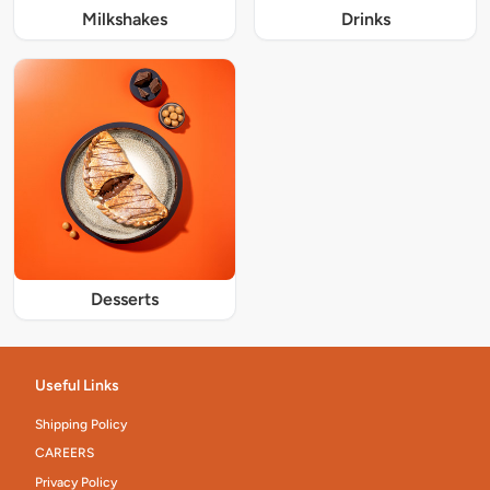
Milkshakes
Drinks
Desserts
Useful Links
Shipping Policy
CAREERS
Privacy Policy