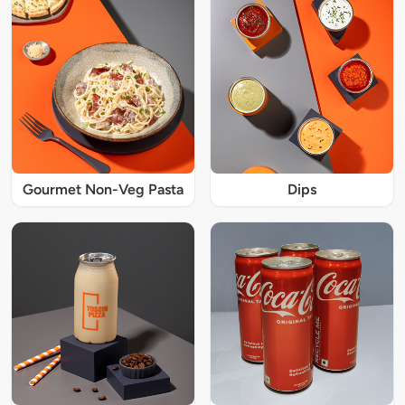
Gourmet Non-Veg Pasta
Dips