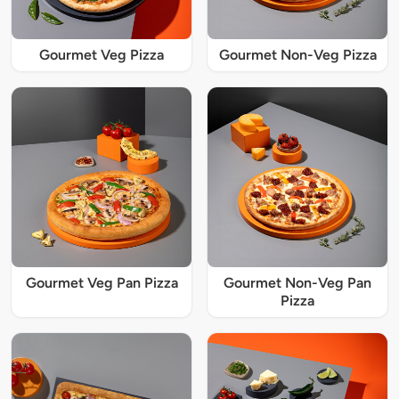
Gourmet Veg Pizza
Gourmet Non-Veg Pizza
Gourmet Veg Pan Pizza
Gourmet Non-Veg Pan
Pizza