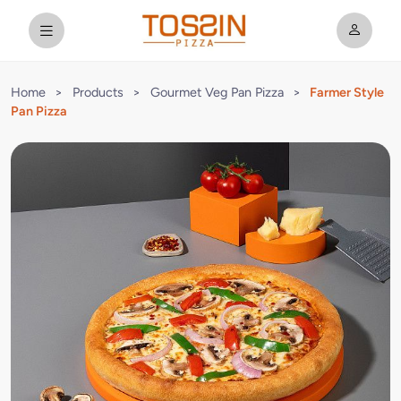
Home
>
Products
>
Gourmet Veg Pan Pizza
>
Farmer Style
Pan Pizza