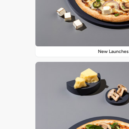
New Launches