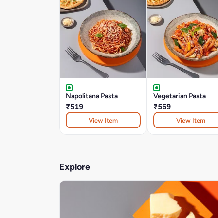
Napolitana Pasta
Vegetarian Pasta
₹519
₹569
View Item
View Item
Explore