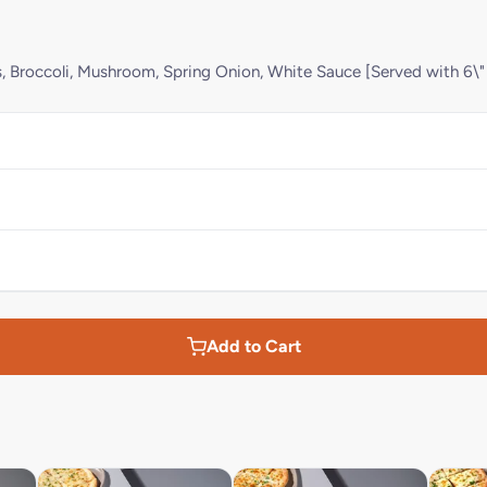
rs, Broccoli, Mushroom, Spring Onion, White Sauce [Served with 6\"
Add to Cart