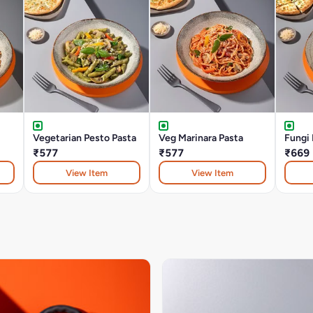
Vegetarian Pesto Pasta
Veg Marinara Pasta
Fungi 
₹577
₹577
₹669
View Item
View Item