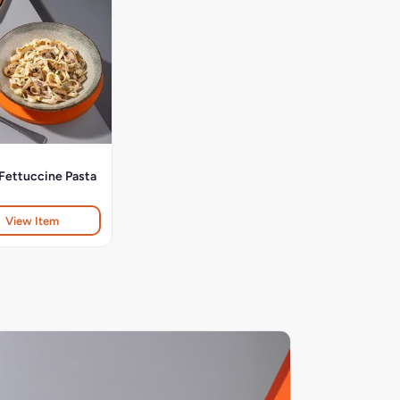
Fettuccine Pasta
View Item