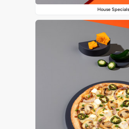
House Special