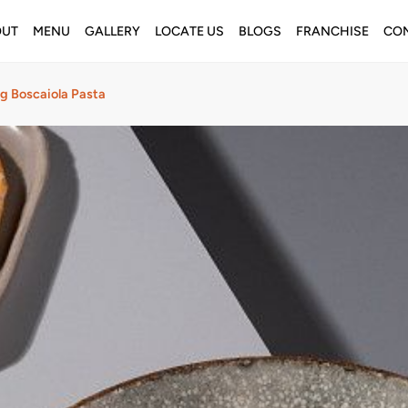
OUT
MENU
GALLERY
LOCATE US
BLOGS
FRANCHISE
CON
g Boscaiola Pasta