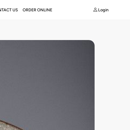
Login
TACT US
ORDER ONLINE