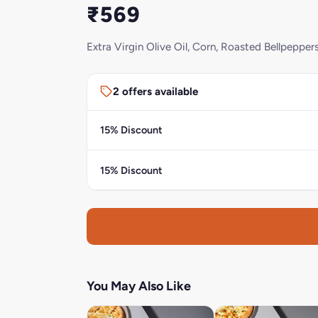
₹569
Extra Virgin Olive Oil, Corn, Roasted Bellpeppe
2 offers available
15% Discount
15% Discount
You May Also Like