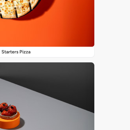
Starters Pizza