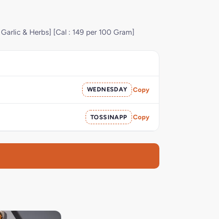
 Garlic & Herbs] [Cal : 149 per 100 Gram]
WEDNESDAY
Copy
TOSSINAPP
Copy