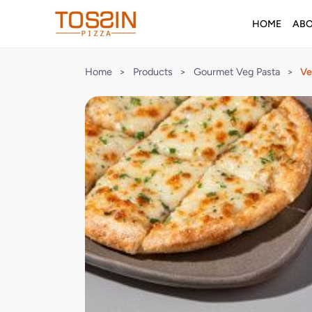
HOME
AB
Home
>
Products
>
Gourmet Veg Pasta
>
Ve