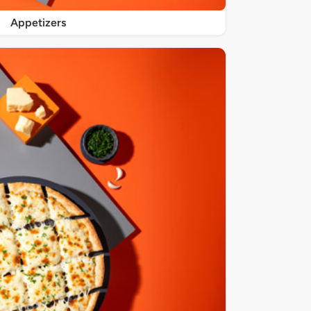
Appetizers