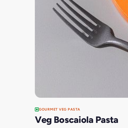
GOURMET VEG PASTA
Veg Boscaiola Pasta