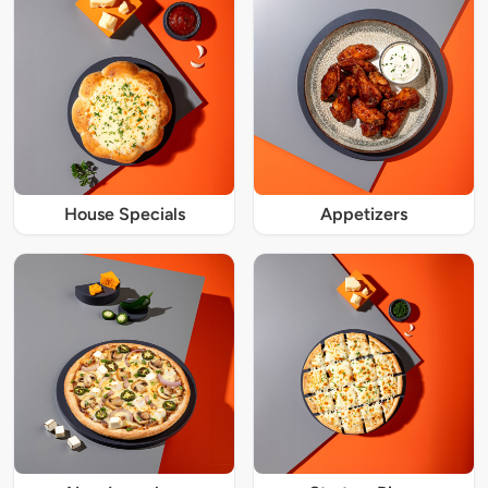
House Specials
Appetizers