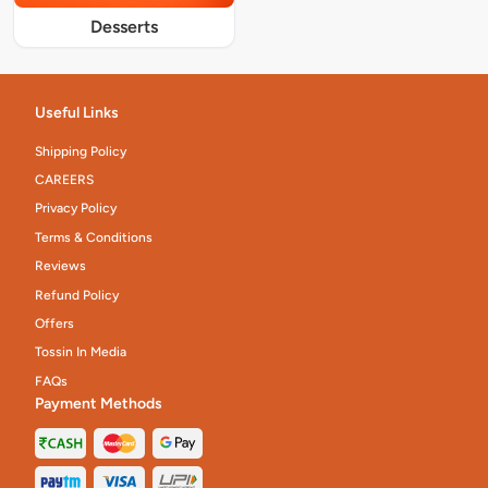
Desserts
Useful Links
Shipping Policy
CAREERS
Privacy Policy
Terms & Conditions
Reviews
Refund Policy
Offers
Tossin In Media
FAQs
Payment Methods