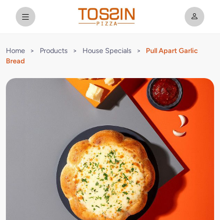
Home
>
Products
>
House Specials
>
Pull Apart Garlic
Bread