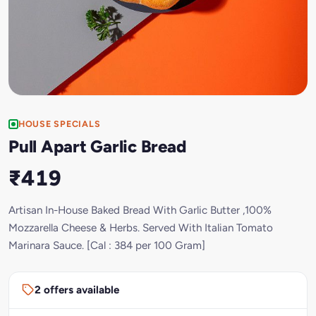
HOUSE SPECIALS
Pull Apart Garlic Bread
₹419
Artisan In-House Baked Bread With Garlic Butter ,100%
Mozzarella Cheese & Herbs. Served With Italian Tomato
Marinara Sauce. [Cal : 384 per 100 Gram]
2 offers available