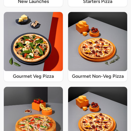
New Launches
Starters Pizza
Gourmet Veg Pizza
Gourmet Non-Veg Pizza