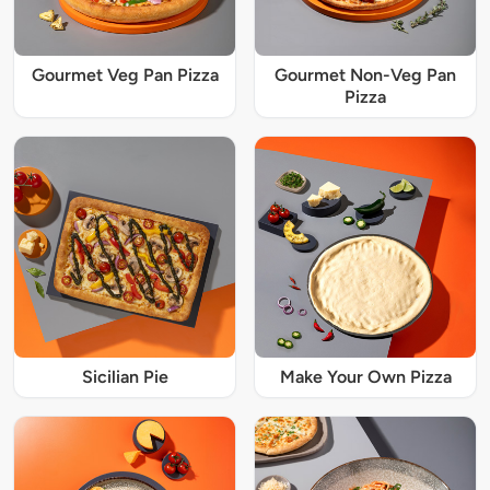
Gourmet Veg Pan Pizza
Gourmet Non-Veg Pan
Pizza
Sicilian Pie
Make Your Own Pizza