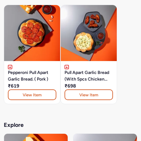
Pepperoni Pull Apart
Pull Apart Garlic Bread
Garlic Bread. ( Pork )
(With 5pcs Chicken
₹619
Wings)
₹698
View Item
View Item
Explore