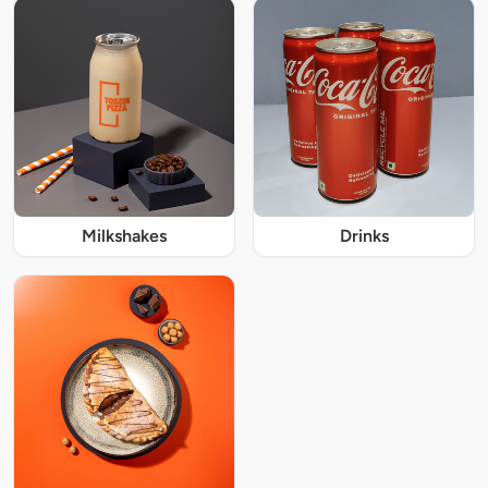
Milkshakes
Drinks