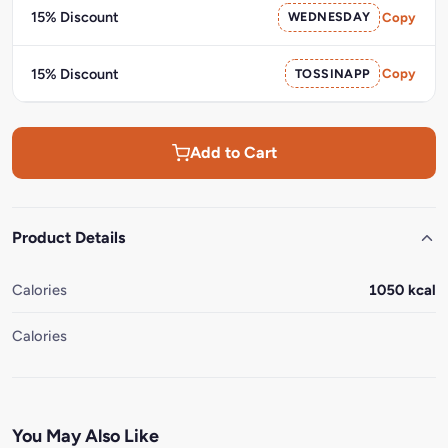
15% Discount
WEDNESDAY
Copy
15% Discount
TOSSINAPP
Copy
Add to Cart
Product Details
Calories
1050 kcal
Calories
You May Also Like