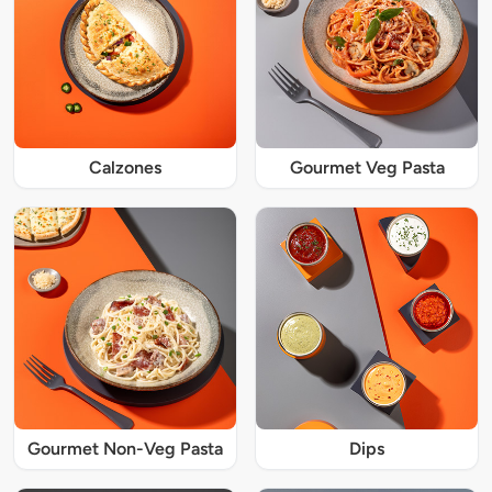
Calzones
Gourmet Veg Pasta
Gourmet Non-Veg Pasta
Dips