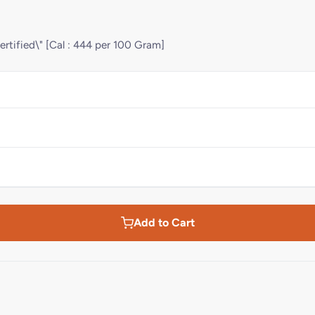
ertified\" [Cal : 444 per 100 Gram]
Add to Cart