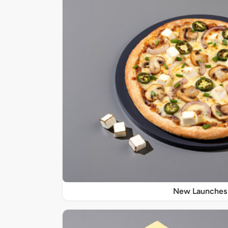
New Launches