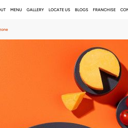
OUT
MENU
GALLERY
LOCATE US
BLOGS
FRANCHISE
CON
zone