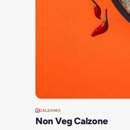
CALZONES
Non Veg Calzone