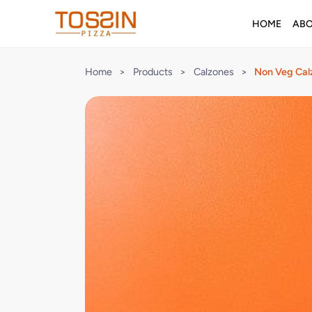
HOME
AB
Home
>
Products
>
Calzones
>
Non Veg Cal