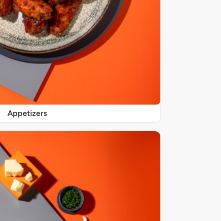
Appetizers