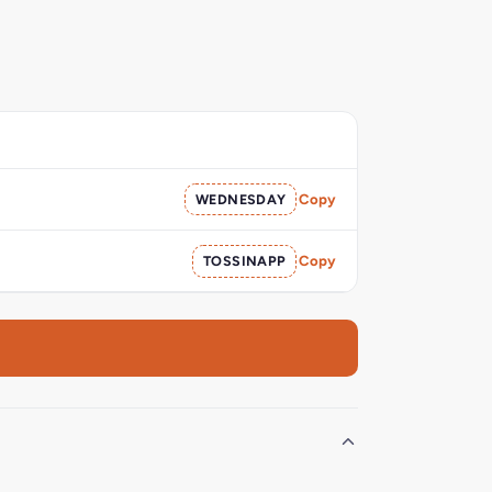
WEDNESDAY
Copy
TOSSINAPP
Copy