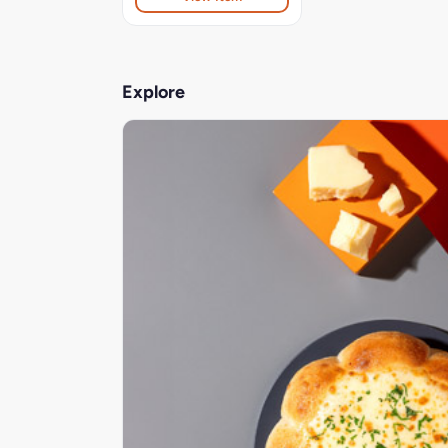
Explore