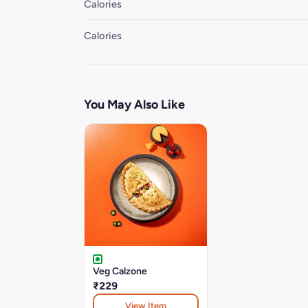
Calories
Calories
You May Also Like
Veg Calzone
₹229
View Item