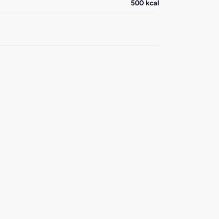
500 kcal