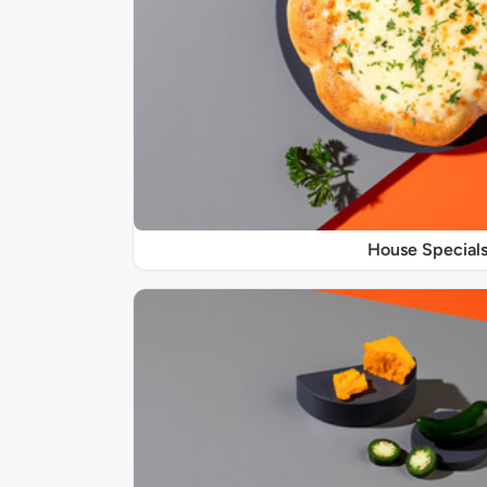
House Special