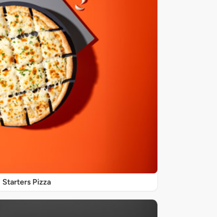
Starters Pizza