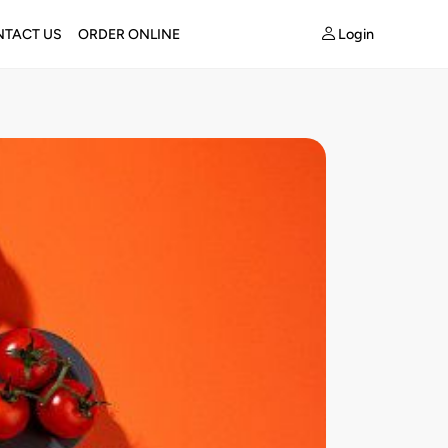
Login
TACT US
ORDER ONLINE