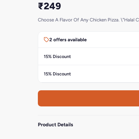
₹249
Choose A Flavor Of Any Chicken Pizza. \"Halal C
2 offers available
15% Discount
15% Discount
Product Details