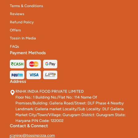
Terms & Conditions
Reviews
Refund Policy
Offers
Tossin In Media
FAQs
Payment Methods
Address
RNHK INDIA FOOD PRIVATE LIMITED
Floor No.: 1 Building No./Flat No.: 114 Name Of
Premises/Building: Galleria Road/Street: DLF Phase 4 Nearby
Landmark: Galleria market Locality/Sub Locality: DLF Galleria
Market City/Town/Village: Gurugram District: Gurugram State:
Haryana PIN Code: 122002
Contact & Connect
niraj@tossinpizza.com