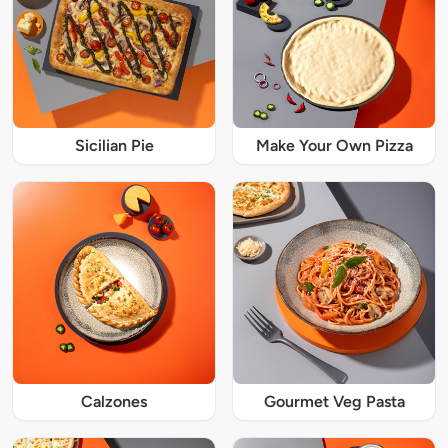
Sicilian Pie
Make Your Own Pizza
Calzones
Gourmet Veg Pasta