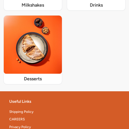
Milkshakes
Drinks
Desserts
Useful Links
Shipping Policy
CAREERS
Privacy Policy