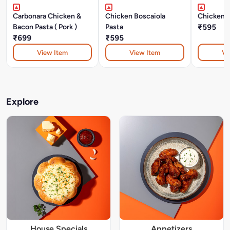
Carbonara Chicken &
Chicken Boscaiola
Chicken P
Bacon Pasta ( Pork )
Pasta
₹595
₹699
₹595
View Item
View Item
Vi
Explore
House Specials
Appetizers