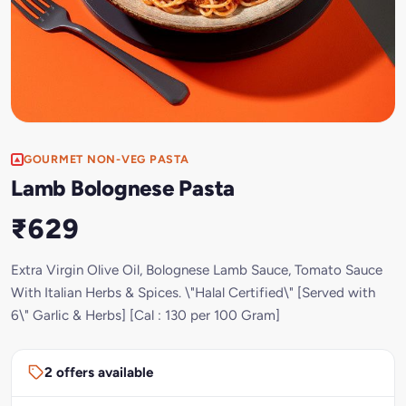
GOURMET NON-VEG PASTA
Lamb Bolognese Pasta
₹629
Extra Virgin Olive Oil, Bolognese Lamb Sauce, Tomato Sauce
With Italian Herbs & Spices. \"Halal Certified\" [Served with
6\" Garlic & Herbs] [Cal : 130 per 100 Gram]
2 offers available