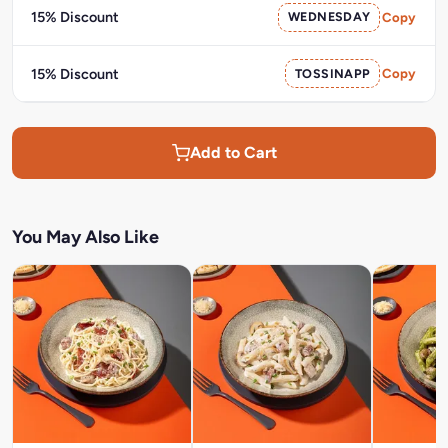
15% Discount
WEDNESDAY
Copy
15% Discount
TOSSINAPP
Copy
Add to Cart
You May Also Like