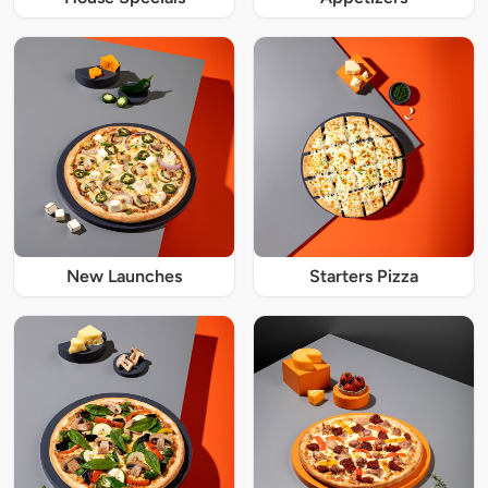
New Launches
Starters Pizza