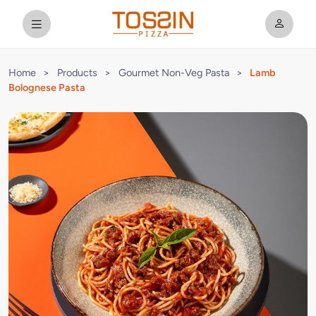
Home
>
Products
>
Gourmet Non-Veg Pasta
>
Lamb
Bolognese Pasta