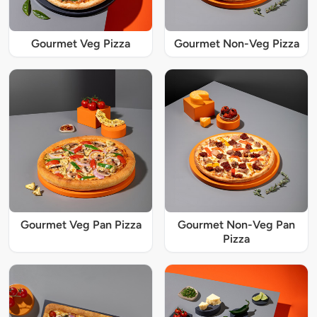
Gourmet Veg Pizza
Gourmet Non-Veg Pizza
Gourmet Veg Pan Pizza
Gourmet Non-Veg Pan
Pizza