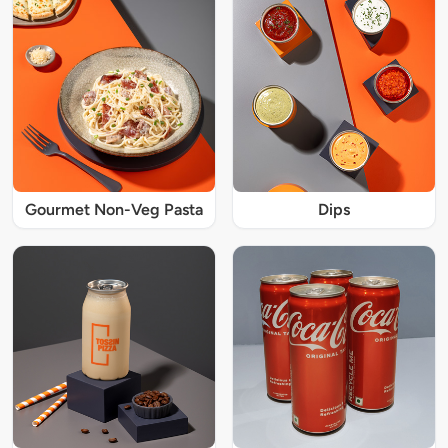
Gourmet Non-Veg Pasta
Dips