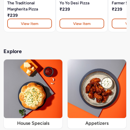
The Traditional
Yo Yo Desi Pizza
Farmer St
Margherita Pizza
₹239
₹239
₹239
View Item
View Item
Vi
Explore
House Specials
Appetizers