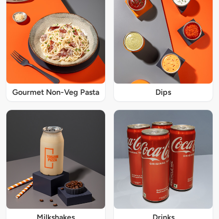
Gourmet Non-Veg Pasta
Dips
Milkshakes
Drinks