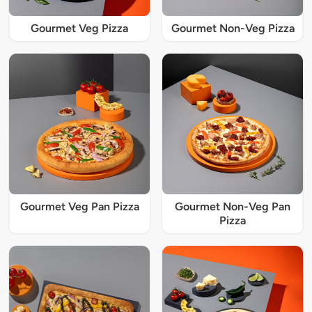
Gourmet Veg Pizza
Gourmet Non-Veg Pizza
Gourmet Veg Pan Pizza
Gourmet Non-Veg Pan
Pizza