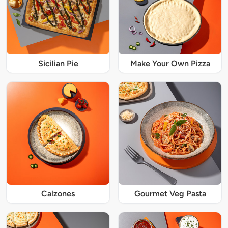
Sicilian Pie
Make Your Own Pizza
Calzones
Gourmet Veg Pasta