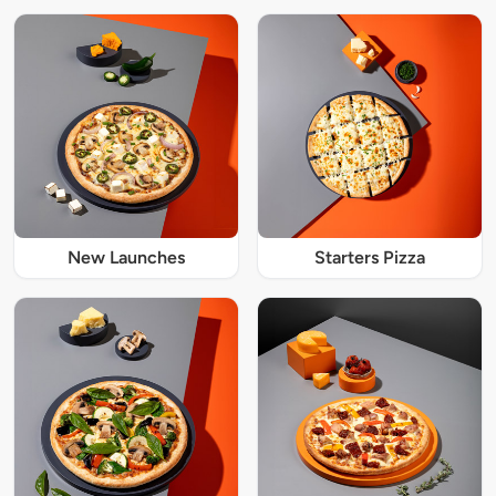
New Launches
Starters Pizza