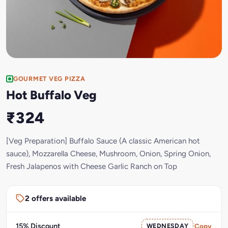
GOURMET VEG PIZZA
Hot Buffalo Veg
₹324
[Veg Preparation] Buffalo Sauce (A classic American hot
sauce), Mozzarella Cheese, Mushroom, Onion, Spring Onion,
Fresh Jalapenos with Cheese Garlic Ranch on Top
2 offers available
15% Discount
WEDNESDAY
Copy