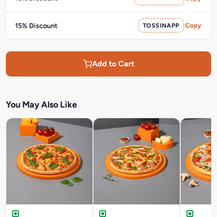
15% Discount
TOSSINAPP
Copy
Add to Cart
You May Also Like