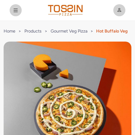
Home
>
Products
>
Gourmet Veg Pizza
>
Hot Buffalo Veg