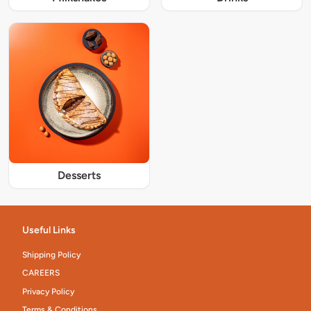
Desserts
Useful Links
Shipping Policy
CAREERS
Privacy Policy
Terms & Conditions