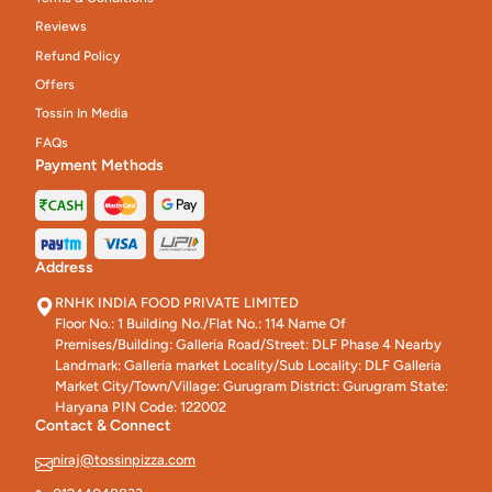
Reviews
Refund Policy
Offers
Tossin In Media
FAQs
Payment Methods
Address
RNHK INDIA FOOD PRIVATE LIMITED
Floor No.: 1 Building No./Flat No.: 114 Name Of
Premises/Building: Galleria Road/Street: DLF Phase 4 Nearby
Landmark: Galleria market Locality/Sub Locality: DLF Galleria
Market City/Town/Village: Gurugram District: Gurugram State:
Haryana PIN Code: 122002
Contact & Connect
niraj@tossinpizza.com