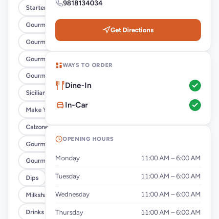
9818134034
Starters Pizza
Gourmet Veg Pizza
Get Directions
Gourmet Non-Veg Pizza
Gourmet Veg Pan Pizza
WAYS TO ORDER
Gourmet Non-Veg Pan Pizza
Dine-In
Sicilian Pie
In-Car
Make Your Own Pizza
Calzones
OPENING HOURS
Gourmet Veg Pasta
Monday
11:00 AM – 6:00 AM
Gourmet Non-Veg Pasta
Tuesday
11:00 AM – 6:00 AM
Dips
Wednesday
11:00 AM – 6:00 AM
Milkshakes
Drinks
Thursday
11:00 AM – 6:00 AM