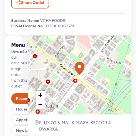
Share Outlet
Business Name:
VITHA FOODS
FSSAI License No.:
13321011000679
Menu
See full menu →
Dive into
our
delicious
range —
order
from this
outlet
+
Recommended
−
House Specials
Appetizers
F-1,PLOT 5, MALIK PLAZA, SECTOR 4
DWARKA
New Launches