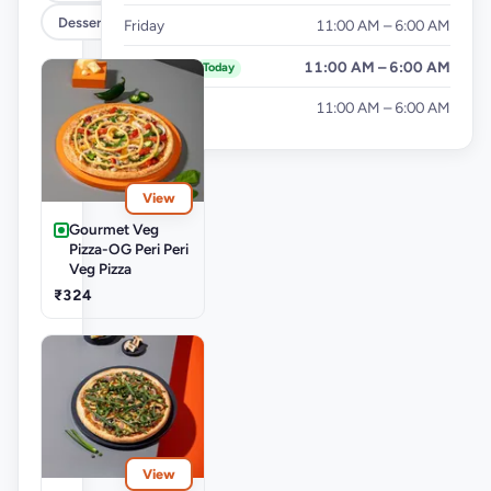
Desserts
Friday
11:00 AM – 6:00 AM
Saturday
11:00 AM – 6:00 AM
Today
Sunday
11:00 AM – 6:00 AM
View
Gourmet Veg
Pizza-OG Peri Peri
Veg Pizza
₹324
View