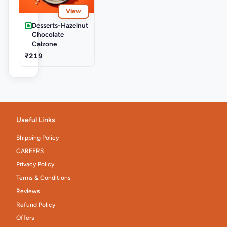
View
Desserts-Hazelnut
Chocolate
Calzone
₹219
Useful Links
Shipping Policy
CAREERS
Privacy Policy
Terms & Conditions
Reviews
Refund Policy
Offers