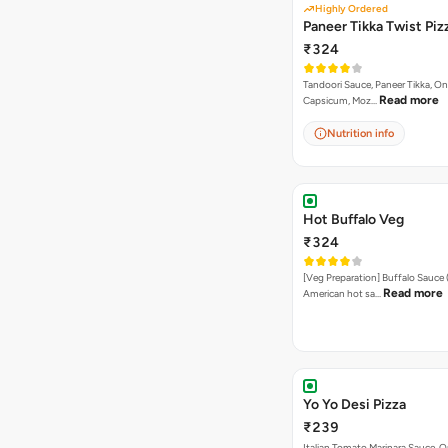
Highly Ordered
Paneer Tikka Twist Piz
₹324
Tandoori Sauce, Paneer Tikka, On
Read more
Capsicum, Moz…
Nutrition info
Hot Buffalo Veg
₹324
[Veg Preparation] Buffalo Sauce 
Read more
American hot sa…
Yo Yo Desi Pizza
₹239
Italian Tomato Marinara Sauce, O