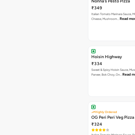
Nonna's Pesto Pizza
₹349
Italian Tomato Marinara Sauce, M
Read mo
Cheese, Mushroom…
Hoisin Highway
₹334
Sweet & Spicy Hoisin Sauce, Mu
Read m
Paneer, Bok Choy, On…
Highly Ordered
OG Peri Peri Veg Pizza
₹324
Italian Tomato Marinara Sauce, S