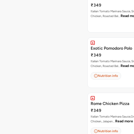
Butter Dip ).
₹349
Italian Tomato Marinara Sauce, 
Read m
Chicken, Roasted Bel…
Exotic Pomodoro Polo
₹349
Italian Tomato Marinara Sauce, 
Read m
Chicken, Roasted Bel…
Nutrition info
Rome Chicken Pizza
₹349
Italian Tomato Marinara Sauce,Gr
Read more
Chicken, Jalapen…
Nutrition info