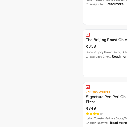
Read more
Cheese, Grilled…
The Beijing Roast Chi
₹359
Sweet & Spicy Hoisin Sauce, Gril
Read mor
Chicken, Bok Choy…
Highly Ordered
Signature Peri Peri Ch
Pizza
₹349
Italian Tomato Marinara Sauce,Gr
Read more
Chicken, Roasted…