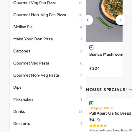
Gourmet Veg Pan Pizza
15
Gourmet Non-Veg Pan Pizza
20
Sicilian Pie
4
Make Your Own Pizza
1
Calzones
2
Bianco Mushroom Pizz
Gourmet Veg Pasta
6
₹324
Gourmet Non-Veg Pasta
7
Dips
9
HOUSE SPECIALS
3 i
Milkshakes
4
Highly Ordered
Drinks
11
Pull Apart Garlic Bread
₹419
Desserts
3
Artisan In-House Baked Bread With Ga