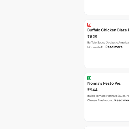
Buffalo Chicken Blaze 
₹629
Buffalo Sauce (A classic America
Read more
Mozzarella C…
Nonna's Pesto Pie.
₹944
Italian Tomato Marinara Sauce, M
Read mo
Cheese, Mushroom…