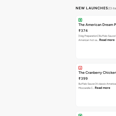
NEW LAUNCHES
23 i
The American Dream P
₹374
[Veg Preparation] Buffalo Sauce 
Read more
American hot sa…
The Cranberry Chicken
₹399
Buffalo Sauce (A classic America
Read more
Mozzarella C…