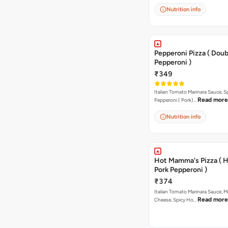
Nutrition info
Pepperoni Pizza ( Doub
Pepperoni )
₹349
Italian Tomato Marinara Sauce, S
Read more
Pepperoni ( Pork)…
Nutrition info
Hot Mamma's Pizza ( 
Pork Pepperoni )
₹374
Italian Tomato Marinara Sauce, M
Read more
Cheese, Spicy Ho…