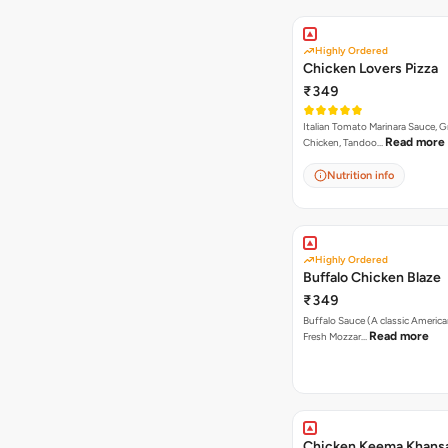
Highly Ordered
Chicken Lovers Pizza
₹349
Italian Tomato Marinara Sauce, Gr
Read more
Chicken, Tandoo…
Nutrition info
Highly Ordered
Buffalo Chicken Blaze
₹349
Buffalo Sauce (A classic America
Read more
Fresh Mozzar…
Chicken Keema Khansa