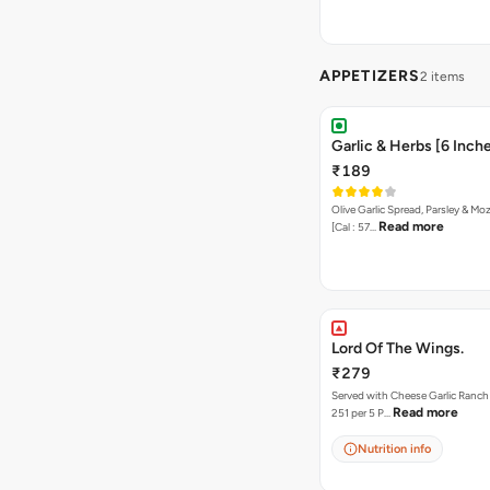
APPETIZERS
2 items
Garlic & Herbs [6 Inch
₹189
Olive Garlic Spread, Parsley & Mo
Read more
[Cal : 57…
Lord Of The Wings.
₹279
Served with Cheese Garlic Ranch Sauc
Read more
251 per 5 P…
Nutrition info