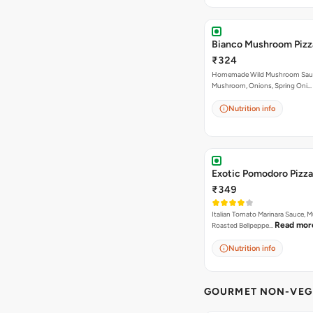
Bianco Mushroom Pizz
₹324
Homemade Wild Mushroom Sau
Mushroom, Onions, Spring Oni…
Nutrition info
Exotic Pomodoro Pizza
₹349
Italian Tomato Marinara Sauce, 
Read mor
Roasted Bellpeppe…
Nutrition info
GOURMET NON-VEG 