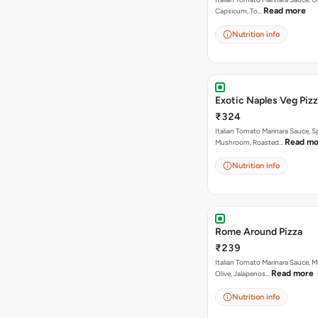
Read more
Capsicum, To…
Nutrition info
Exotic Naples Veg Piz
₹324
Italian Tomato Marinara Sauce, S
Read mo
Mushroom, Roasted…
Nutrition info
Rome Around Pizza
₹239
Italian Tomato Marinara Sauce, 
Read more
Olive, Jalapenos…
Nutrition info