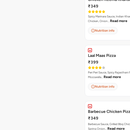
₹349
Spicy Marinara Sauce, Indian Kha
Read more
Chicken, Onion…
Nutrition info
Laal Maas Pizza
₹399
Peri Peri Sauce, Spicy Rajasthani
Read more
Mozzarella…
Nutrition info
Barbecue Chicken Piz
₹349
Barbecue Sauce, Grilled Bbq Chic
Read more
Spring Onion…