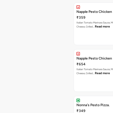
Napple Pesto Chicken 
₹359
Italian Tomato Marinara Sauce, M
Read more
Cheese, Grilled…
Napple Pesto Chicken 
₹654
Italian Tomato Marinara Sauce, M
Read more
Cheese, Grilled…
Nonna's Pesto Pizza.
₹349