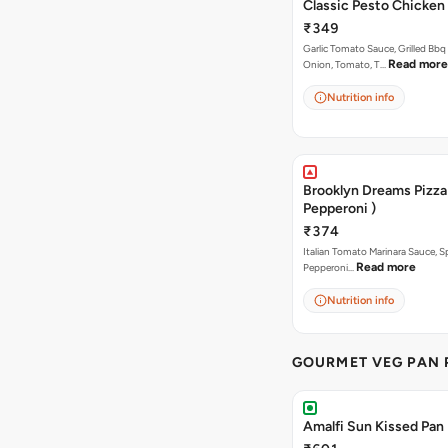
Classic Pesto Chicken
₹349
Garlic Tomato Sauce, Grilled Bbq
Read more
Onion, Tomato, T…
Nutrition info
Brooklyn Dreams Pizza 
Pepperoni )
₹374
Italian Tomato Marinara Sauce, S
Read more
Pepperoni…
Nutrition info
GOURMET VEG PAN 
Amalfi Sun Kissed Pan 