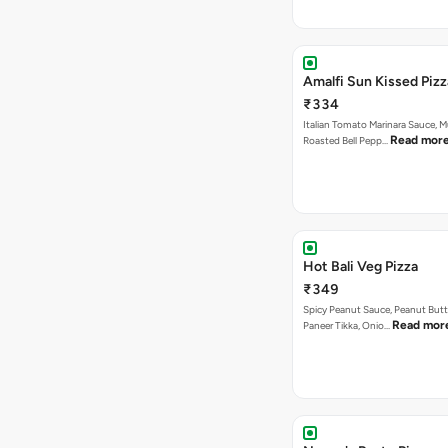
Amalfi Sun Kissed Pizz
₹334
Italian Tomato Marinara Sauce, 
Read mor
Roasted Bell Pepp…
Hot Bali Veg Pizza
₹349
Spicy Peanut Sauce, Peanut Butt
Read mor
Paneer Tikka, Onio…