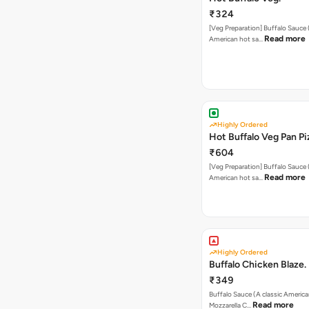
₹324
[Veg Preparation] Buffalo Sauce 
Read more
American hot sa…
Highly Ordered
Hot Buffalo Veg Pan Pi
₹604
[Veg Preparation] Buffalo Sauce 
Read more
American hot sa…
Highly Ordered
Buffalo Chicken Blaze.
₹349
Buffalo Sauce (A classic America
Read more
Mozzarella C…