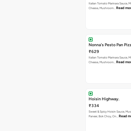
Italian Tomato Marinara Sauce, M
Read mo
Cheese, Mushroom…
Nonna's Pesto Pan Pizz
₹629
Italian Tomato Marinara Sauce, M
Read mo
Cheese, Mushroom…
Hoisin Highway.
₹334
Sweet & Spicy Hoisin Sauce, Mu
Read m
Paneer, Bok Choy, On…