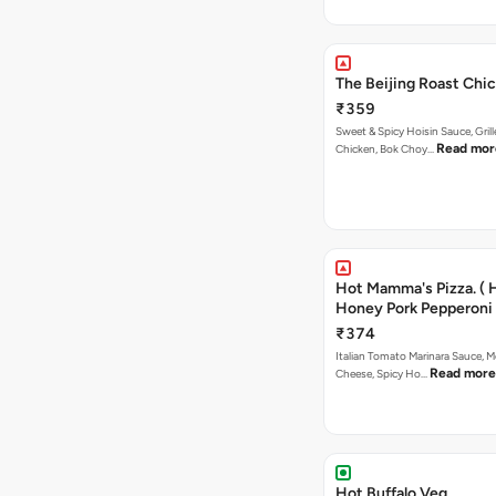
The Beijing Roast Chic
₹359
Sweet & Spicy Hoisin Sauce, Gril
Read mor
Chicken, Bok Choy…
Hot Mamma's Pizza. ( 
Honey Pork Pepperoni 
₹374
Italian Tomato Marinara Sauce, M
Read more
Cheese, Spicy Ho…
Hot Buffalo Veg.