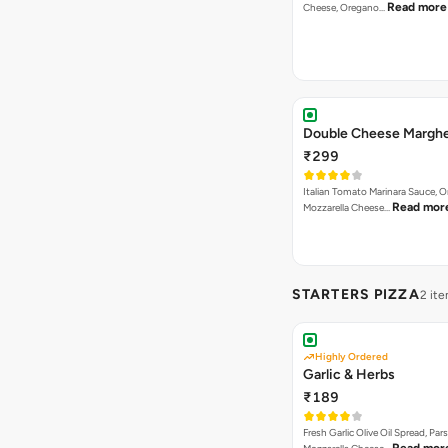
Read more
Cheese, Oregano…
Double Cheese Marghe
₹299
Italian Tomato Marinara Sauce, 
Read mor
Mozzarella Cheese…
STARTERS PIZZA
2 it
Highly Ordered
Garlic & Herbs
₹189
Fresh Garlic Olive Oil Spread, Pars