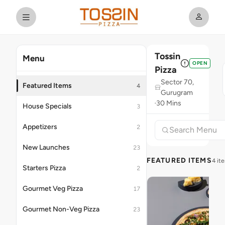
Tossin
Menu
OPEN
Pizza
Sector 70,
Featured Items
4
Gurugram
30 Mins
House Specials
3
Appetizers
2
New Launches
23
FEATURED ITEMS
4 it
Starters Pizza
2
Gourmet Veg Pizza
17
Gourmet Non-Veg Pizza
23