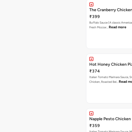
The Cranberry Chicke
₹399
Buffalo Sauce (A classic America
Read more
Fresh Mozzar…
Hot Honey Chicken Pi
₹374
Italian Tomato Marinara Sauce, 
Read m
Chicken, Roasted Bel…
Napple Pesto Chicken 
₹359
Italian Tomato Marinara Sauce, M