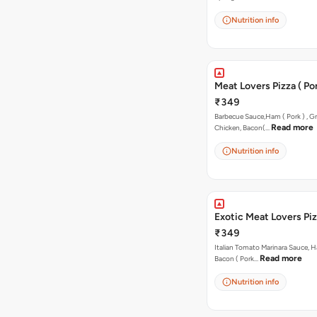
Nutrition info
Meat Lovers Pizza ( Por
₹349
Barbecue Sauce,Ham ( Pork ) , Gr
Read more
Chicken, Bacon(…
Nutrition info
Exotic Meat Lovers Pizz
₹349
Italian Tomato Marinara Sauce, H
Read more
Bacon ( Pork…
Nutrition info