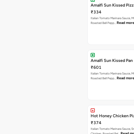
Amalfi Sun Kissed Pizz
₹334
Italian Tomato Marinara Sauce, 
Read mor
Roasted Bell Pepp…
Amalfi Sun Kissed Pan 
₹601
Italian Tomato Marinara Sauce, 
Read mor
Roasted Bell Pepp…
Hot Honey Chicken Pi
₹374
Italian Tomato Marinara Sauce, 
Read m
Chicken, Roasted Bel…