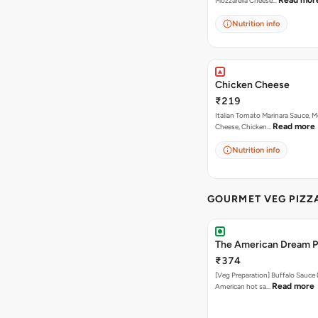
Read mor
Mozzarella Cheese…
Nutrition info
Chicken Cheese
₹219
Italian Tomato Marinara Sauce, M
Read more
Cheese, Chicken…
Nutrition info
GOURMET VEG PIZZ
The American Dream P
₹374
[Veg Preparation] Buffalo Sauce 
Read more
American hot sa…