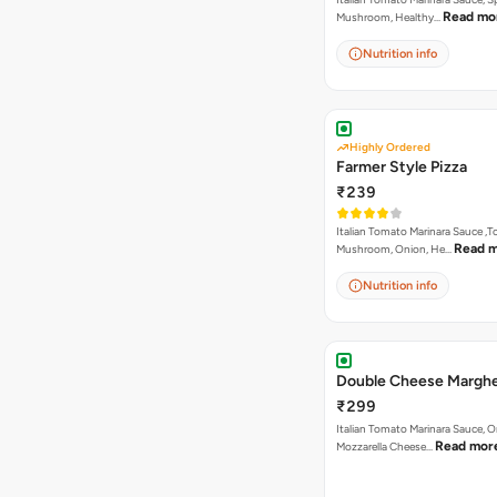
Read mo
Mushroom, Healthy…
Nutrition info
Highly Ordered
Farmer Style Pizza
₹239
Italian Tomato Marinara Sauce ,
Read 
Mushroom, Onion, He…
Nutrition info
Double Cheese Marghe
₹299
Italian Tomato Marinara Sauce, 
Read mor
Mozzarella Cheese…