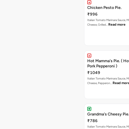
Chicken Pesto Pie.
₹996
Italian Tomato Marinara Sauce, M
Read more
Cheese, Grilled…
Hot Mamma's Pie. ( H
Pork Pepperoni )
₹1049
Italian Tomato Marinara Sauce, M
Read mor
Cheese, Pepperon…
Grandma's Cheesy Pie
₹786
Italian Tomato Marinara Sauce, M