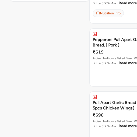
Read more
Butter ,100% Moz…
Nutrition info
Pepperoni Pull Apart Ga
Bread. ( Pork )
₹619
Artisan In-House Baked Bread With Ga
Read more
Butter ,100% Moz…
Pull Apart Garlic Bread
5pcs Chicken Wings)
₹698
Artisan In-House Baked Bread With Ga
Read more
Butter ,100% Moz…