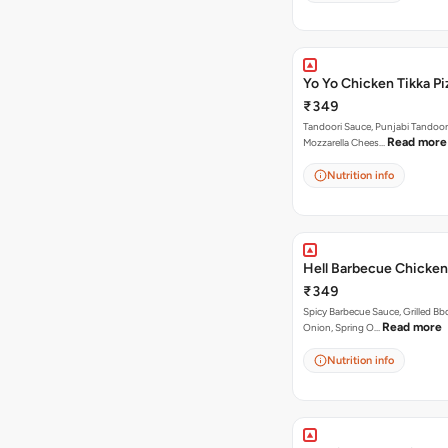
Yo Yo Chicken Tikka Pi
₹349
Tandoori Sauce, Punjabi Tandoor
Read more
Mozzarella Chees…
Nutrition info
Hell Barbecue Chicken
₹349
Spicy Barbecue Sauce, Grilled Bb
Read more
Onion, Spring O…
Nutrition info