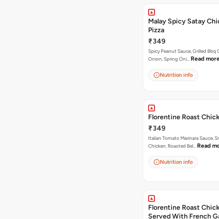
Malay Spicy Satay Ch
Pizza
₹349
Spicy Peanut Sauce, Grilled Bbq 
Read mor
Onion, Spring Oni…
Nutrition info
Florentine Roast Chic
₹349
Italian Tomato Marinara Sauce, 
Read m
Chicken, Roasted Bel…
Nutrition info
Florentine Roast Chick
Served With French Ga