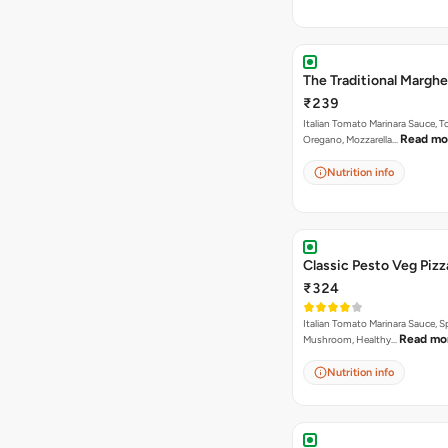
The Traditional Marghe
₹239
Italian Tomato Marinara Sauce, 
Read mo
Oregano, Mozzarella…
Nutrition info
Classic Pesto Veg Pizz
₹324
Italian Tomato Marinara Sauce, S
Read mo
Mushroom, Healthy…
Nutrition info