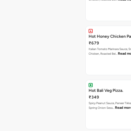
Hot Honey Chicken Pan
₹679
Italian Tomato Marinara Sauce, 
Read m
Chicken, Roasted Bel…
Hot Bali Veg Pizza.
₹349
Spicy Peanut Sauce, Paneer Tikka
Read mor
Spring Onion Sesa…