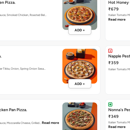
n Pizza.
Hot Honey 
₹679
Sauce, Smoked Chicken, Roasted Bel…
Italian Tomato M
Read more
ADD +
.
Napple Pest
₹359
er Tikka, Onion, Spring Onion Sesa…
Italian Tomato M
ADD +
ken Pan Pizza.
Nonna's Pes
₹349
Italian Tomato 
Read more
auce, Mozzarella Cheese, Grilled…
Read more