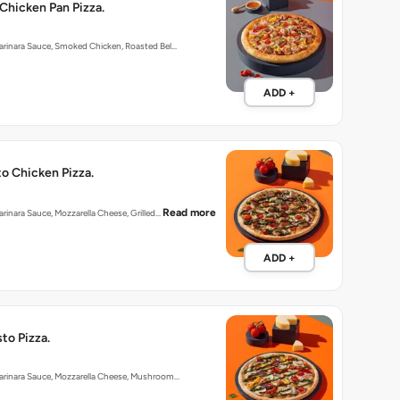
Chicken Pan Pizza.
arinara Sauce, Smoked Chicken, Roasted Bel…
ADD +
o Chicken Pizza.
Read more
arinara Sauce, Mozzarella Cheese, Grilled…
ADD +
to Pizza.
Marinara Sauce, Mozzarella Cheese, Mushroom…