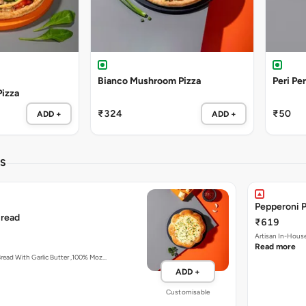
Bianco Mushroom Pizza
Peri Per
Pizza
₹324
₹50
ADD +
ADD +
LS
Pepperoni Pu
Bread
₹619
Read more
Artisan In-House Baked Bread With Garlic Butter ,100% Moz…
ADD +
Customisable