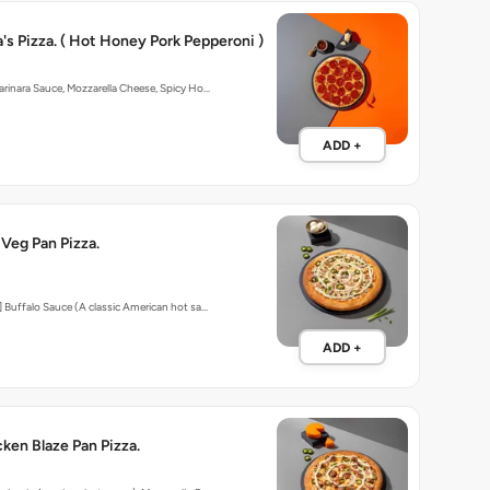
 Pizza. ( Hot Honey Pork Pepperoni )
arinara Sauce, Mozzarella Cheese, Spicy Ho…
ADD +
 Veg Pan Pizza.
] Buffalo Sauce (A classic American hot sa…
ADD +
cken Blaze Pan Pizza.