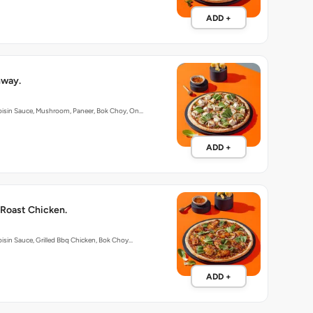
ADD +
hway.
oisin Sauce, Mushroom, Paneer, Bok Choy, On…
ADD +
 Roast Chicken.
isin Sauce, Grilled Bbq Chicken, Bok Choy…
ADD +