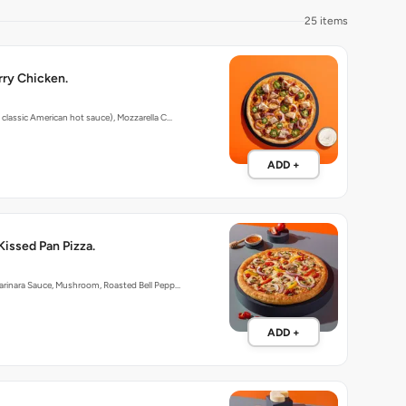
25 items
ry Chicken.
 classic American hot sauce), Mozzarella C…
ADD +
Kissed Pan Pizza.
arinara Sauce, Mushroom, Roasted Bell Pepp…
ADD +