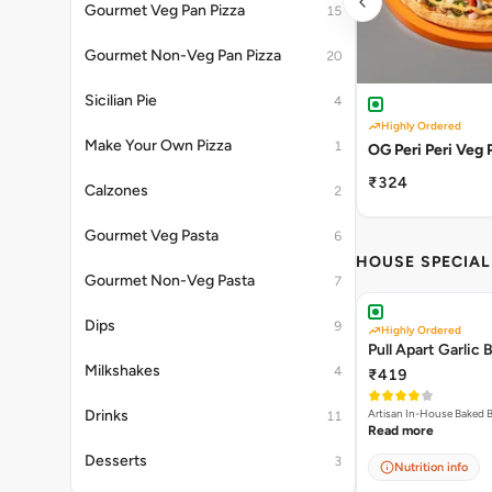
Gourmet Veg Pan Pizza
15
Gourmet Non-Veg Pan Pizza
20
Sicilian Pie
4
Highly Ordered
Make Your Own Pizza
1
OG Peri Peri Veg 
₹324
Calzones
2
Gourmet Veg Pasta
6
HOUSE SPECIA
Gourmet Non-Veg Pasta
7
Dips
9
Highly Ordered
Pull Apart Garlic 
Milkshakes
4
₹419
Drinks
11
Read more
Desserts
3
Nutrition info