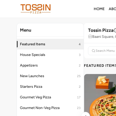
HOME
AB
Tossin Pizza
Menu
Baani Square,
Featured Items
4
House Specials
3
Appetizers
FEATURED ITEM
2
New Launches
25
Starters Pizza
2
Gourmet Veg Pizza
17
Gourmet Non-Veg Pizza
23