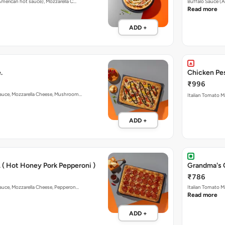
 American hot sauce), Mozzarella C…
Buffalo Sauce (A
Read more
ADD +
.
Chicken Pes
₹996
 Sauce, Mozzarella Cheese, Mushroom…
Italian Tomato M
ADD +
 ( Hot Honey Pork Pepperoni )
Grandma's 
₹786
Sauce, Mozzarella Cheese, Pepperon…
Italian Tomato M
Read more
ADD +