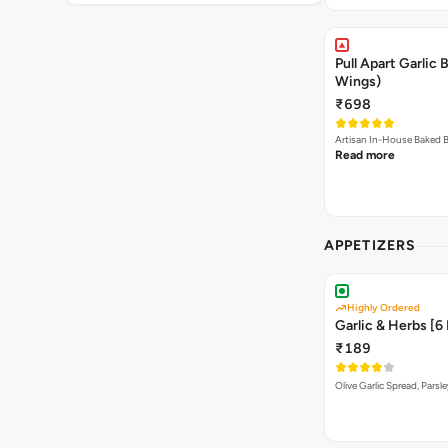
Pull Apart Garlic
Wings)
₹698
Read more
APPETIZERS
Highly Ordered
Garlic & Herbs [6
₹189
Olive Garlic Spread, Parsl