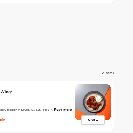
2 items
 Wings.
Read more
Served with Cheese Garlic Ranch Sauce. [Cal : 251 per 5 P…
info
ADD +