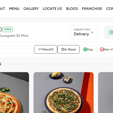
OUT
MENU
GALLERY
LOCATE US
BLOGS
FRANCHISE
CON
OPEN
ORDER TYPE
Delivery
 Gurugram
30 Mins
Filters
(1)
In Stock
Veg
Non-V
S