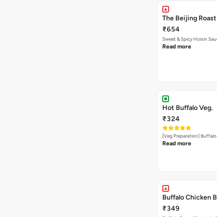
The Beijing Roast
₹654
Sweet & Spicy Hoisin Sau
Read more
Hot Buffalo Veg.
₹324
[Veg Preparation] Buffal
Read more
Buffalo Chicken B
₹349