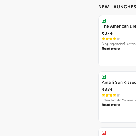
NEW LAUNCHE
The American Dre
₹374
[Veg Preparation] Buffal
Read more
Amalfi Sun Kissed
₹334
Italian Tomato Marinara 
Read more