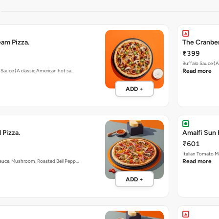
S
am Pizza.
The Cranber
₹399
Buffalo Sauce (A
o Sauce (A classic American hot sa…
Read more
ADD +
 Pizza.
Amalfi Sun 
₹601
Italian Tomato M
Sauce, Mushroom, Roasted Bell Pepp…
Read more
ADD +