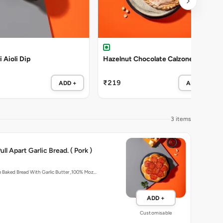
i Aioli Dip
Hazelnut Chocolate Calzone
₹219
ADD +
ADD +
3 items
ll Apart Garlic Bread. ( Pork )
Artisan In-House Baked Bread With Garlic Butter ,100% Moz…
ADD +
Customisable