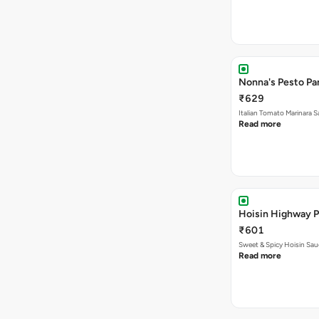
Nonna's Pesto Pan
₹629
Italian Tomato Marinara
Read more
Hoisin Highway P
₹601
Sweet & Spicy Hoisin Sa
Read more