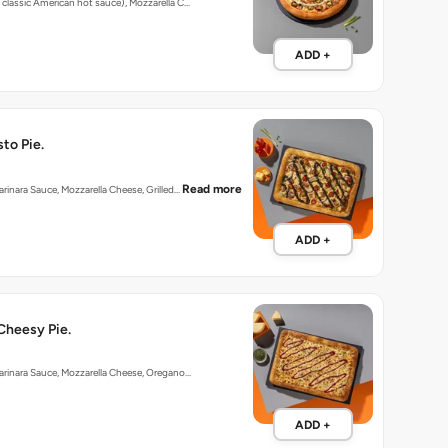
 classic American hot sauce), Mozzarella C…
ADD +
to Pie.
Read more
arinara Sauce, Mozzarella Cheese, Grilled…
ADD +
Cheesy Pie.
arinara Sauce, Mozzarella Cheese, Oregano…
ADD +