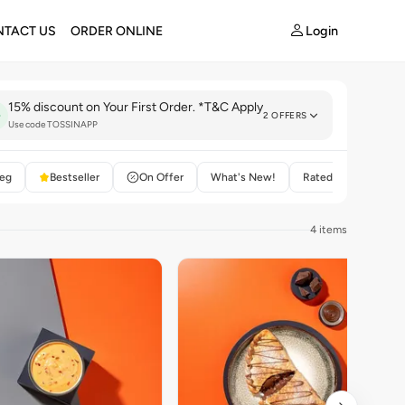
Login
TACT US
ORDER ONLINE
15% discount on Your First Order. *T&C Apply
2 OFFERS
Use code TOSSINAPP
eg
Bestseller
On Offer
What's New!
Rated 4+
4 items