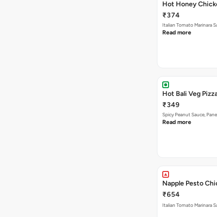
Hot Honey Chicke
₹374
Italian Tomato Marinara 
Read more
Hot Bali Veg Pizza
₹349
Spicy Peanut Sauce, Pane
Read more
Napple Pesto Chic
₹654
Italian Tomato Marinara S