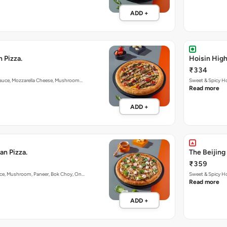
ADD +
 Pizza.
Hoisin Hig
₹334
 Sauce, Mozzarella Cheese, Mushroom…
Sweet & Spicy H
Read more
ADD +
an Pizza.
The Beijing
₹359
uce, Mushroom, Paneer, Bok Choy, On…
Sweet & Spicy Ho
Read more
ADD +