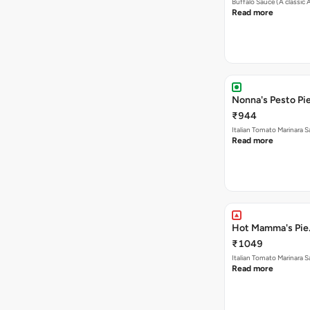
Buffalo Sauce (A classic
Read more
Nonna's Pesto Pie
₹944
Italian Tomato Marinara
Read more
Hot Mamma's Pie.
₹1049
Italian Tomato Marinara 
Read more