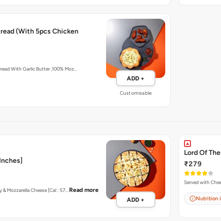
 Bread (With 5pcs Chicken
Artisan In-House Baked Bread With Garlic Butter ,100% Moz…
ADD +
Customisable
Lord Of The
 Inches]
₹279
Read more
ey & Mozzarella Cheese [Cal : 57…
Nutrition 
ADD +