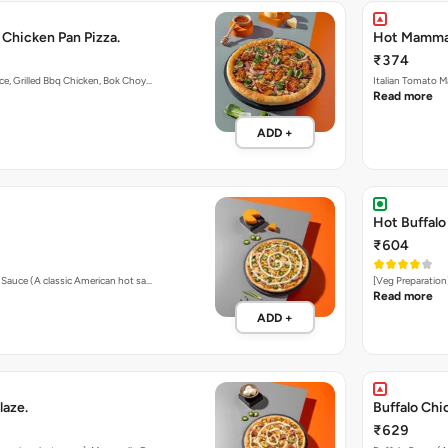
 Chicken Pan Pizza.
Hot Mamma's
₹374
ce, Grilled Bbq Chicken, Bok Choy…
Italian Tomato M
Read more
ADD +
Hot Buffalo
₹604
o Sauce (A classic American hot sa…
[Veg Preparation
Read more
ADD +
laze.
Buffalo Chi
₹629