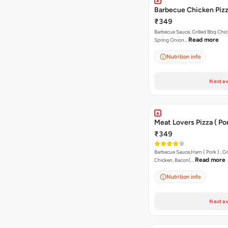
Barbecue Chicken Piz
₹349
Barbecue Sauce, Grilled Bbq Chic
Read more
Spring Onion…
Nutrition info
Next av
Meat Lovers Pizza ( Por
₹349
Barbecue Sauce,Ham ( Pork ) , Gr
Read more
Chicken, Bacon(…
Nutrition info
Next av