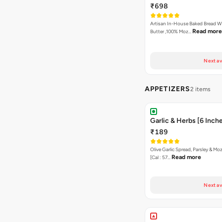
₹698
Artisan In-House Baked Bread With Ga
Read more
Butter ,100% Moz…
Next av
APPETIZERS
2 items
Garlic & Herbs [6 Inch
₹189
Olive Garlic Spread, Parsley & Mo
Read more
[Cal : 57…
Next av