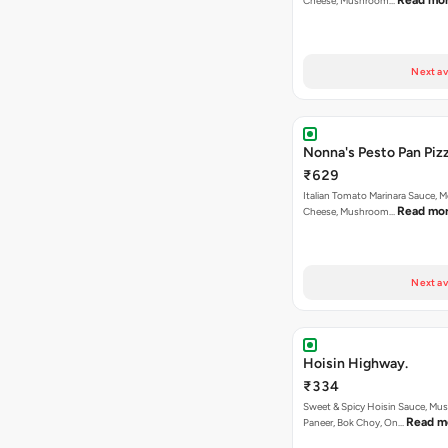
Read mo
Cheese, Mushroom…
Next av
Nonna's Pesto Pan Pizz
₹629
Italian Tomato Marinara Sauce, M
Read mo
Cheese, Mushroom…
Next av
Hoisin Highway.
₹334
Sweet & Spicy Hoisin Sauce, Mu
Read m
Paneer, Bok Choy, On…