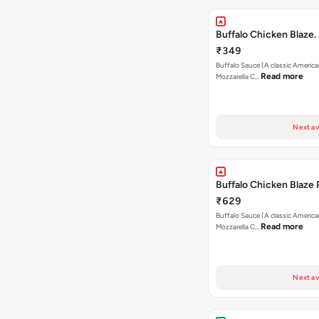
Buffalo Chicken Blaze.
₹349
Buffalo Sauce (A classic America
Read more
Mozzarella C…
Next av
Buffalo Chicken Blaze 
₹629
Buffalo Sauce (A classic America
Read more
Mozzarella C…
Next av