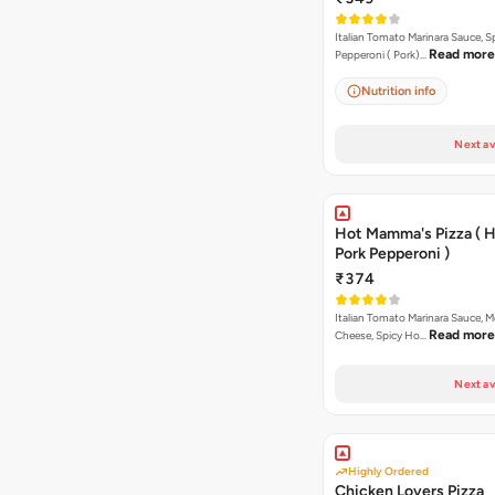
Italian Tomato Marinara Sauce, S
Read more
Pepperoni ( Pork)…
Nutrition info
Next av
Hot Mamma's Pizza ( 
Pork Pepperoni )
₹374
Italian Tomato Marinara Sauce, M
Read more
Cheese, Spicy Ho…
Next av
Highly Ordered
Chicken Lovers Pizza