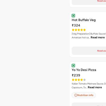
Next av
Hot Buffalo Veg
₹324
[Veg Preparation] Buffalo Sauce 
Read more
American hot sa…
Next av
Yo Yo Desi Pizza
₹239
Italian Tomato Marinara Sauce, O
Read more
Capsicum, To…
Nutrition info