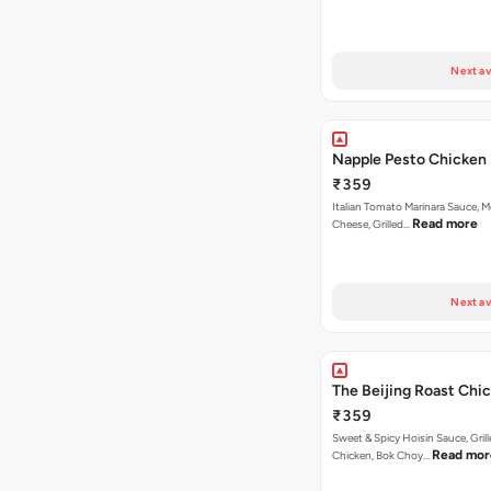
Next av
Napple Pesto Chicken 
₹359
Italian Tomato Marinara Sauce, M
Read more
Cheese, Grilled…
Next av
The Beijing Roast Chi
₹359
Sweet & Spicy Hoisin Sauce, Gril
Read mor
Chicken, Bok Choy…