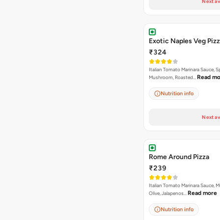
Next av
Exotic Naples Veg Piz
₹324
Italian Tomato Marinara Sauce, S
Read mo
Mushroom, Roasted…
Nutrition info
Next av
Rome Around Pizza
₹239
Italian Tomato Marinara Sauce, 
Read more
Olive, Jalapenos…
Nutrition info