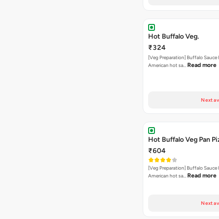
Hot Buffalo Veg.
₹324
[Veg Preparation] Buffalo Sauce 
Read more
American hot sa…
Next av
Hot Buffalo Veg Pan Pi
₹604
[Veg Preparation] Buffalo Sauce 
Read more
American hot sa…
Next av