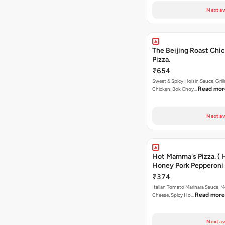
Next av
The Beijing Roast Chi
Pizza.
₹654
Sweet & Spicy Hoisin Sauce, Gril
Read mor
Chicken, Bok Choy…
Next av
Hot Mamma's Pizza. ( 
Honey Pork Pepperoni 
₹374
Italian Tomato Marinara Sauce, M
Read more
Cheese, Spicy Ho…
Next av