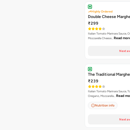
Highly Ordered
Double Cheese Marghe
₹299
Italian Tomato Marinara Sauce, 
Read mor
Mozzarella Cheese…
Next av
The Traditional Marghe
₹239
Italian Tomato Marinara Sauce, 
Read mo
Oregano, Mozzarella…
Nutrition info
Next av