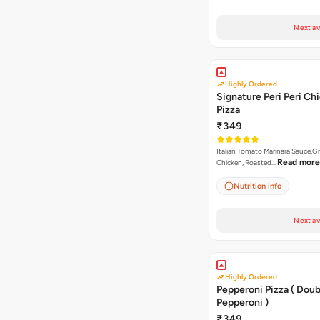
Next av
Highly Ordered
Signature Peri Peri Ch
Pizza
₹349
Italian Tomato Marinara Sauce,Gr
Read more
Chicken, Roasted…
Nutrition info
Next av
Highly Ordered
Pepperoni Pizza ( Doub
Pepperoni )
₹349