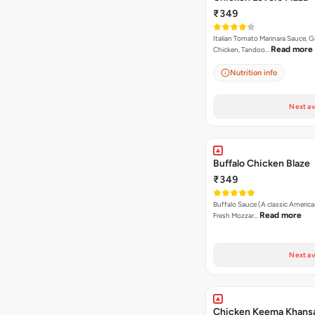
₹349
Italian Tomato Marinara Sauce, Gr
Read more
Chicken, Tandoo…
Nutrition info
Next av
Buffalo Chicken Blaze
₹349
Buffalo Sauce (A classic America
Read more
Fresh Mozzar…
Next av
Chicken Keema Khansa