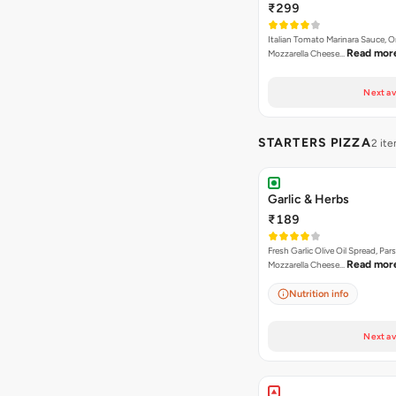
₹299
Italian Tomato Marinara Sauce, 
Read mor
Mozzarella Cheese…
Next av
STARTERS PIZZA
2 it
Garlic & Herbs
₹189
Fresh Garlic Olive Oil Spread, Pars
Read mor
Mozzarella Cheese…
Nutrition info
Next av