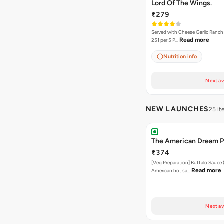
Lord Of The Wings.
₹279
Served with Cheese Garlic Ranch Sauc
Read more
251 per 5 P…
Nutrition info
Next av
NEW LAUNCHES
25 i
The American Dream P
₹374
[Veg Preparation] Buffalo Sauce 
Read more
American hot sa…
Next av