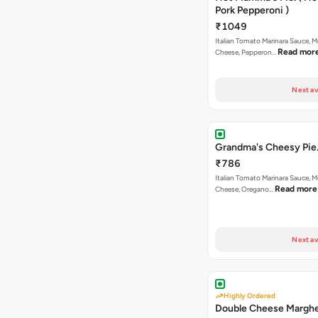
Pork Pepperoni )
₹1049
Italian Tomato Marinara Sauce, M
Read mor
Cheese, Pepperon…
Next av
Grandma's Cheesy Pie
₹786
Italian Tomato Marinara Sauce, M
Read more
Cheese, Oregano…
Next av
Highly Ordered
Double Cheese Marghe