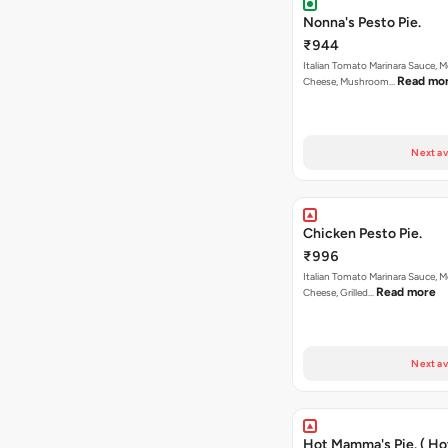
Nonna's Pesto Pie.
₹944
Italian Tomato Marinara Sauce, M
Read mo
Cheese, Mushroom…
Next av
Chicken Pesto Pie.
₹996
Italian Tomato Marinara Sauce, M
Read more
Cheese, Grilled…
Next av
Hot Mamma's Pie. ( H