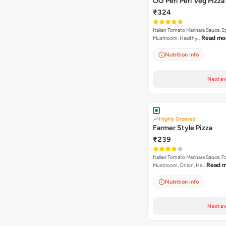
OG Peri Peri Veg Pizza
₹324
Italian Tomato Marinara Sauce, S
Read mo
Mushroom, Healthy…
Nutrition info
Next av
Highly Ordered
Farmer Style Pizza
₹239
Italian Tomato Marinara Sauce ,
Read 
Mushroom, Onion, He…
Nutrition info
Next av