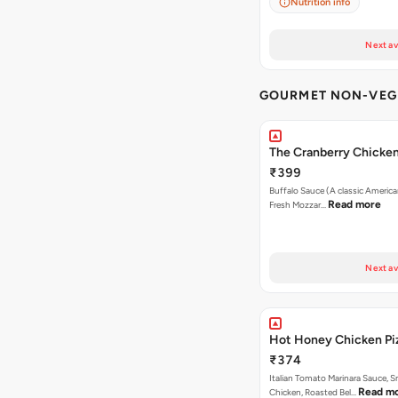
Nutrition info
Next av
GOURMET NON-VEG 
The Cranberry Chicke
₹399
Buffalo Sauce (A classic America
Read more
Fresh Mozzar…
Next av
Hot Honey Chicken Pi
₹374
Italian Tomato Marinara Sauce, 
Read m
Chicken, Roasted Bel…