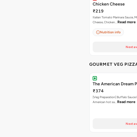
Chicken Cheese
₹219
Italian Tomato Marinara Sauce, M
Read more
Cheese, Chicken…
Nutrition info
Next av
GOURMET VEG PIZZ
The American Dream P
₹374
[Veg Preparation] Buffalo Sauce 
Read more
American hot sa…
Next av