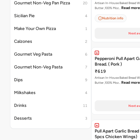
Gourmet Non-Veg Pan Pizza
20
Artisan In-House Baked Bread With Ga
Read more
Butter ,100% Moz…
Sicilian Pie
4
Nutrition info
Make Your Own Pizza
1
Next av
Calzones
2
Gourmet Veg Pasta
6
Pepperoni Pull Apart Ga
Bread. ( Pork )
Gourmet Non-Veg Pasta
7
₹619
Artisan In-House Baked Bread With Ga
Dips
9
Read more
Butter ,100% Moz…
Milkshakes
4
Drinks
11
Next av
Desserts
3
Pull Apart Garlic Bread
5pcs Chicken Wings)