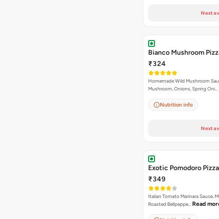
Next av
Bianco Mushroom Pizz
₹324
Homemade Wild Mushroom Sau
Mushroom, Onions, Spring Oni…
Nutrition info
Next av
Exotic Pomodoro Pizza
₹349
Italian Tomato Marinara Sauce, 
Read mor
Roasted Bellpeppe…