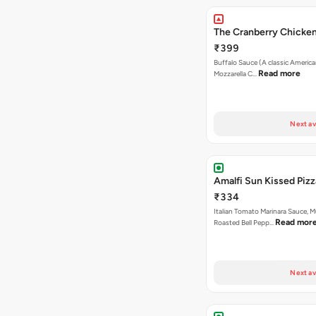
The Cranberry Chicken
₹399
Buffalo Sauce (A classic America
Read more
Mozzarella C…
Next av
Amalfi Sun Kissed Pizz
₹334
Italian Tomato Marinara Sauce, 
Read mor
Roasted Bell Pepp…
Next av