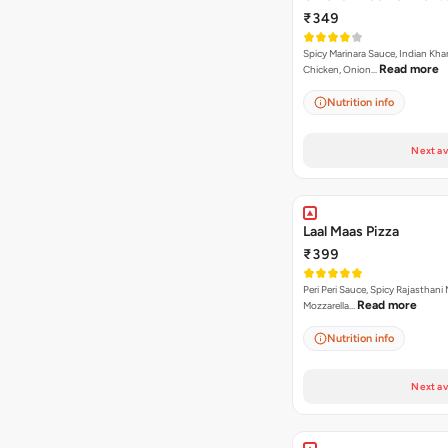
₹349
Spicy Marinara Sauce, Indian Kha
Read more
Chicken, Onion…
Nutrition info
Next av
Laal Maas Pizza
₹399
Peri Peri Sauce, Spicy Rajasthani
Read more
Mozzarella…
Nutrition info
Next av