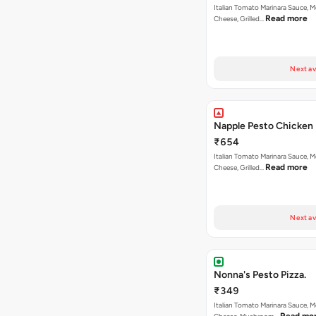
Italian Tomato Marinara Sauce, M
Read more
Cheese, Grilled…
Next av
Napple Pesto Chicken 
₹654
Italian Tomato Marinara Sauce, M
Read more
Cheese, Grilled…
Next av
Nonna's Pesto Pizza.
₹349
Italian Tomato Marinara Sauce, M