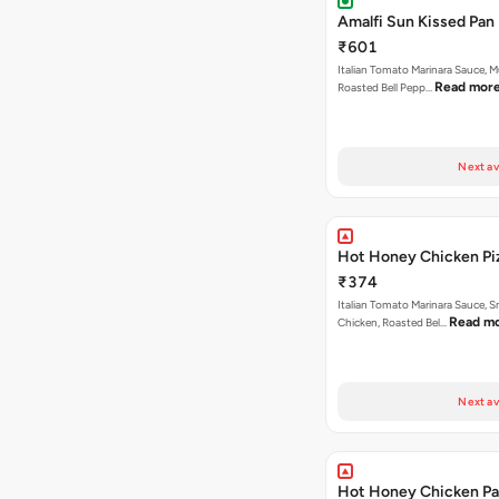
Amalfi Sun Kissed Pan 
₹601
Italian Tomato Marinara Sauce, 
Read mor
Roasted Bell Pepp…
Next av
Hot Honey Chicken Pi
₹374
Italian Tomato Marinara Sauce, 
Read m
Chicken, Roasted Bel…
Next av
Hot Honey Chicken Pan