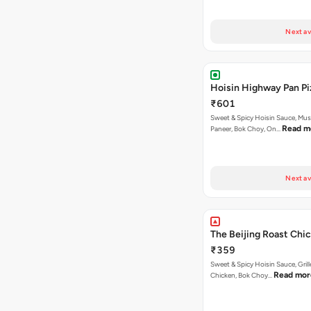
Next av
Hoisin Highway Pan Pi
₹601
Sweet & Spicy Hoisin Sauce, Mu
Read m
Paneer, Bok Choy, On…
Next av
The Beijing Roast Chic
₹359
Sweet & Spicy Hoisin Sauce, Gril
Read mor
Chicken, Bok Choy…