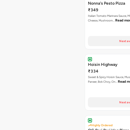
Nonna's Pesto Pizza
₹349
Italian Tomato Marinara Sauce, M
Read mo
Cheese, Mushroom…
Next av
Hoisin Highway
₹334
Sweet & Spicy Hoisin Sauce, Mu
Read m
Paneer, Bok Choy, On…
Next av
Highly Ordered