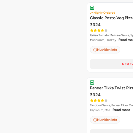
Highly Ordered
Classic Pesto Veg Pizz
₹324
Italian Tomato Marinara Sauce, S
Read mo
Mushroom, Healthy…
Nutrition info
Next av
Paneer Tikka Twist Piz
₹324
Tandoori Sauce, Paneer Tikka, On
Read more
Capsicum, Moz…
Nutrition info