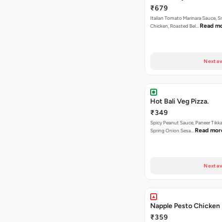
₹679
Italian Tomato Marinara Sauce, 
Read m
Chicken, Roasted Bel…
Next av
Hot Bali Veg Pizza.
₹349
Spicy Peanut Sauce, Paneer Tikka
Read mor
Spring Onion Sesa…
Next av
Napple Pesto Chicken 
₹359