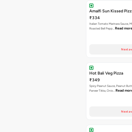
Amalfi Sun Kissed Pizz
₹334
Italian Tomato Marinara Sauce, 
Read mor
Roasted Bell Pepp…
Next av
Hot Bali Veg Pizza
₹349
Spicy Peanut Sauce, Peanut Butt
Read mor
Paneer Tikka, Onio…
Next av