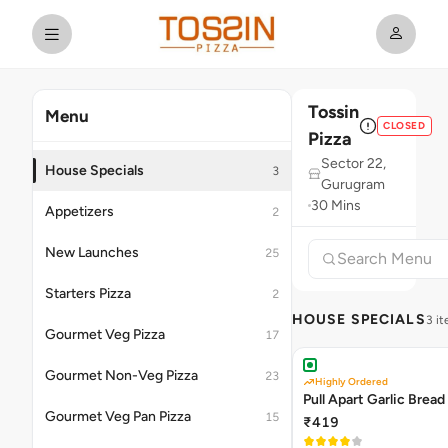
Tossin
Menu
CLOSED
Pizza
Sector 22,
House Specials
3
Gurugram
30 Mins
Appetizers
2
New Launches
25
Starters Pizza
2
HOUSE SPECIALS
3 i
Gourmet Veg Pizza
17
Gourmet Non-Veg Pizza
23
Highly Ordered
Pull Apart Garlic Bread
Gourmet Veg Pan Pizza
15
₹419