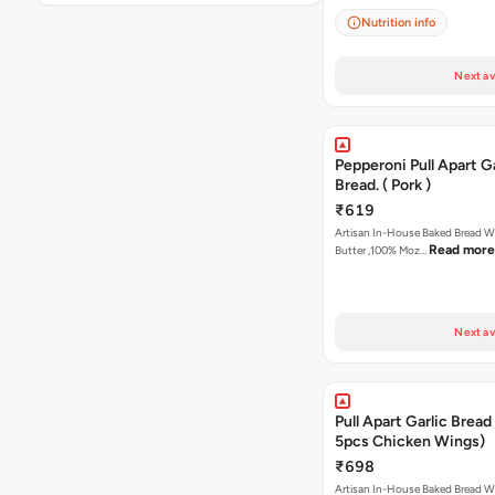
Nutrition info
Next av
Pepperoni Pull Apart Ga
Bread. ( Pork )
₹619
Artisan In-House Baked Bread With Ga
Read more
Butter ,100% Moz…
Next av
Pull Apart Garlic Bread
5pcs Chicken Wings)
₹698
Artisan In-House Baked Bread With Ga