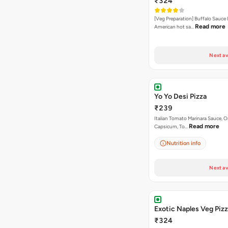
₹324
[Veg Preparation] Buffalo Sauce 
Read more
American hot sa…
Next av
Yo Yo Desi Pizza
₹239
Italian Tomato Marinara Sauce, O
Read more
Capsicum, To…
Nutrition info
Next av
Exotic Naples Veg Piz
₹324