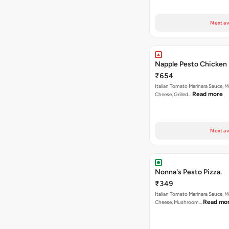
Next av
Napple Pesto Chicken 
₹654
Italian Tomato Marinara Sauce, M
Read more
Cheese, Grilled…
Next av
Nonna's Pesto Pizza.
₹349
Italian Tomato Marinara Sauce, M
Read mo
Cheese, Mushroom…