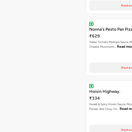
Next av
Nonna's Pesto Pan Pizz
₹629
Italian Tomato Marinara Sauce, M
Read mo
Cheese, Mushroom…
Next av
Hoisin Highway.
₹334
Sweet & Spicy Hoisin Sauce, Mu
Read m
Paneer, Bok Choy, On…
Next av