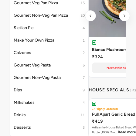
Gourmet Veg Pan Pizza
15
Gourmet Non-Veg Pan Pizza
20
Sicilian Pie
4
Make Your Own Pizza
1
Bianco Mushroom Pizz
Calzones
2
₹324
Gourmet Veg Pasta
6
Next available at 11
Gourmet Non-Veg Pasta
7
Dips
HOUSE SPECIALS
9
3 i
Milkshakes
4
Highly Ordered
Pull Apart Garlic Bread
Drinks
11
₹419
Desserts
3
Artisan In-House Baked Bread With Ga
Read more
Butter ,100% Moz…