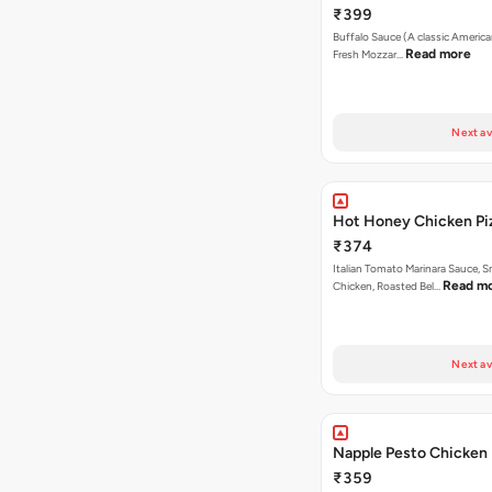
₹399
Buffalo Sauce (A classic America
Read more
Fresh Mozzar…
Next av
Hot Honey Chicken Pi
₹374
Italian Tomato Marinara Sauce, 
Read m
Chicken, Roasted Bel…
Next av
Napple Pesto Chicken 
₹359