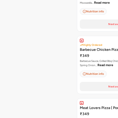
Read more
Mozzarella…
Nutrition info
Next av
Highly Ordered
Barbecue Chicken Piz
₹349
Barbecue Sauce, Grilled Bbq Chic
Read more
Spring Onion…
Nutrition info
Next av
Meat Lovers Pizza ( Por
₹349