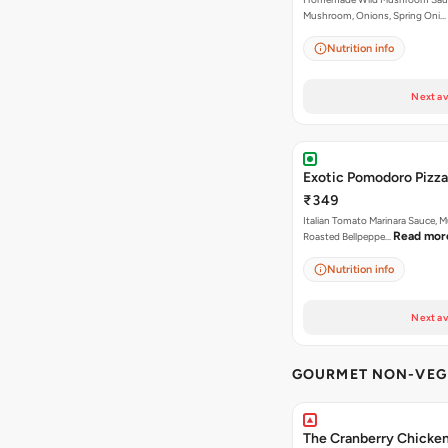
Mushroom, Onions, Spring Oni…
Nutrition info
Next av
Exotic Pomodoro Pizza
₹349
Italian Tomato Marinara Sauce, 
Read mor
Roasted Bellpeppe…
Nutrition info
Next av
GOURMET NON-VEG 
The Cranberry Chicke