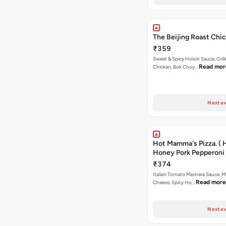
The Beijing Roast Chic
₹359
Sweet & Spicy Hoisin Sauce, Gril
Read mor
Chicken, Bok Choy…
Next av
Hot Mamma's Pizza. ( 
Honey Pork Pepperoni 
₹374
Italian Tomato Marinara Sauce, M
Read more
Cheese, Spicy Ho…
Next av