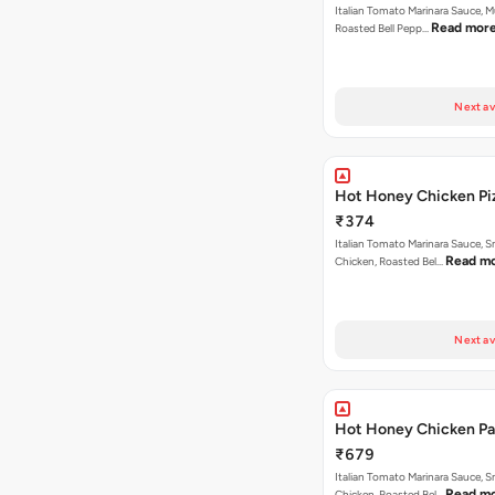
Italian Tomato Marinara Sauce, 
Read mor
Roasted Bell Pepp…
Next av
Hot Honey Chicken Pi
₹374
Italian Tomato Marinara Sauce, 
Read m
Chicken, Roasted Bel…
Next av
Hot Honey Chicken Pan
₹679
Italian Tomato Marinara Sauce, 
Read m
Chicken, Roasted Bel…