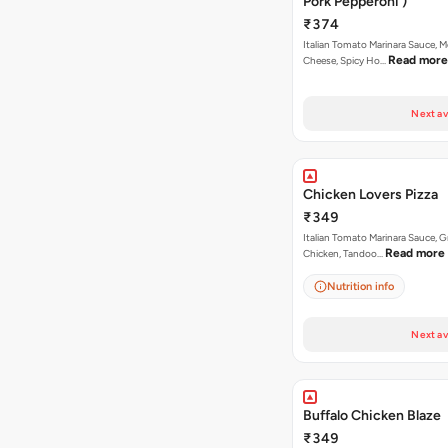
Pork Pepperoni )
₹374
Italian Tomato Marinara Sauce, M
Read more
Cheese, Spicy Ho…
Next av
Chicken Lovers Pizza
₹349
Italian Tomato Marinara Sauce, Gr
Read more
Chicken, Tandoo…
Nutrition info
Next av
Buffalo Chicken Blaze
₹349