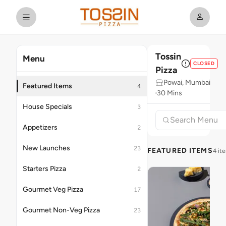
Tossin
Menu
CLOSED
Pizza
Powai, Mumbai
Featured Items
4
30 Mins
House Specials
3
Appetizers
2
New Launches
23
FEATURED ITEMS
4 it
Starters Pizza
2
Gourmet Veg Pizza
17
Gourmet Non-Veg Pizza
23