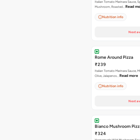
Italian Tomato Marinara Sauce, S
Read mo
Mushroom, Roasted…
Nutrition info
Next av
Rome Around Pizza
₹239
Italian Tomato Marinara Sauce, 
Read more
Olive, Jalapenos…
Nutrition info
Next av
Bianco Mushroom Pizz
₹324
Homemade Wild Mushroom Sau