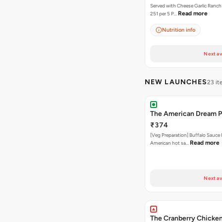
Served with Cheese Garlic Ranch Sauc
Read more
251 per 5 P…
Nutrition info
Next av
NEW LAUNCHES
23 i
The American Dream P
₹374
[Veg Preparation] Buffalo Sauce 
Read more
American hot sa…
Next av
The Cranberry Chicken