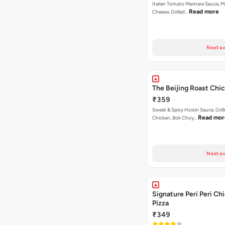
Italian Tomato Marinara Sauce, M
Read more
Cheese, Grilled…
Next av
The Beijing Roast Chi
₹359
Sweet & Spicy Hoisin Sauce, Gril
Read mor
Chicken, Bok Choy…
Next av
Signature Peri Peri Ch
Pizza
₹349