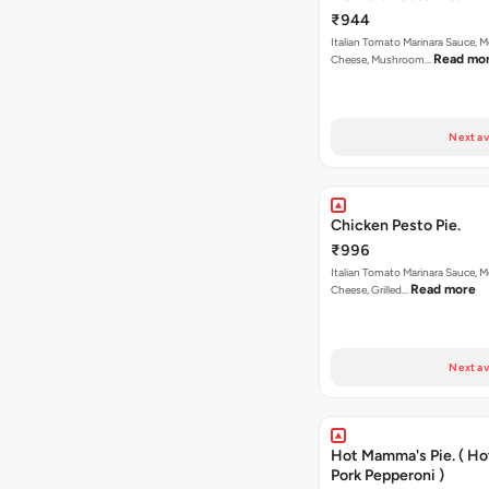
₹944
Italian Tomato Marinara Sauce, M
Read mo
Cheese, Mushroom…
Next av
Chicken Pesto Pie.
₹996
Italian Tomato Marinara Sauce, M
Read more
Cheese, Grilled…
Next av
Hot Mamma's Pie. ( H
Pork Pepperoni )