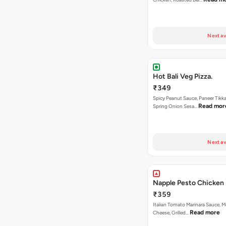
Next av
Hot Bali Veg Pizza.
₹349
Spicy Peanut Sauce, Paneer Tikka
Read mor
Spring Onion Sesa…
Next av
Napple Pesto Chicken 
₹359
Italian Tomato Marinara Sauce, M
Read more
Cheese, Grilled…