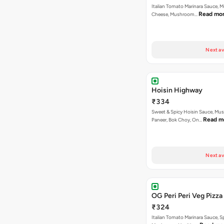
Italian Tomato Marinara Sauce, M
Read mo
Cheese, Mushroom…
Next av
Hoisin Highway
₹334
Sweet & Spicy Hoisin Sauce, Mu
Read m
Paneer, Bok Choy, On…
Next av
OG Peri Peri Veg Pizza
₹324
Italian Tomato Marinara Sauce, S