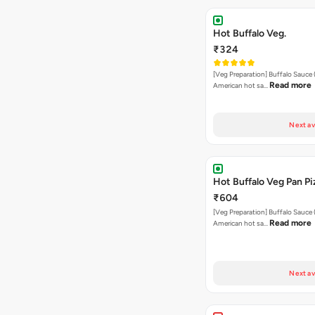
Hot Buffalo Veg.
₹324
[Veg Preparation] Buffalo Sauce 
Read more
American hot sa…
Next av
Hot Buffalo Veg Pan Pi
₹604
[Veg Preparation] Buffalo Sauce 
Read more
American hot sa…
Next av