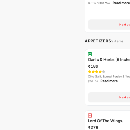
Read more
Butter ,100% Moz…
Next av
APPETIZERS
2 items
Garlic & Herbs [6 Inch
₹189
Olive Garlic Spread, Parsley & Mo
Read more
[Cal : 57…
Next av
Lord Of The Wings.
₹279