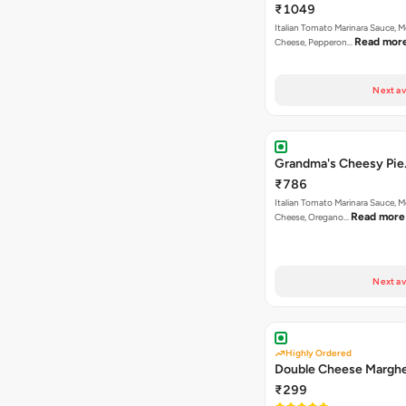
₹1049
Italian Tomato Marinara Sauce, M
Read mor
Cheese, Pepperon…
Next av
Grandma's Cheesy Pie
₹786
Italian Tomato Marinara Sauce, M
Read more
Cheese, Oregano…
Next av
Highly Ordered
Double Cheese Marghe
₹299