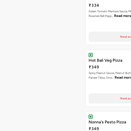
₹334
Italian Tomato Marinara Sauce, 
Read mor
Roasted Bell Pepp…
Next av
Hot Bali Veg Pizza
₹349
Spicy Peanut Sauce, Peanut Butt
Read mor
Paneer Tikka, Onio…
Next av
Nonna's Pesto Pizza
₹349