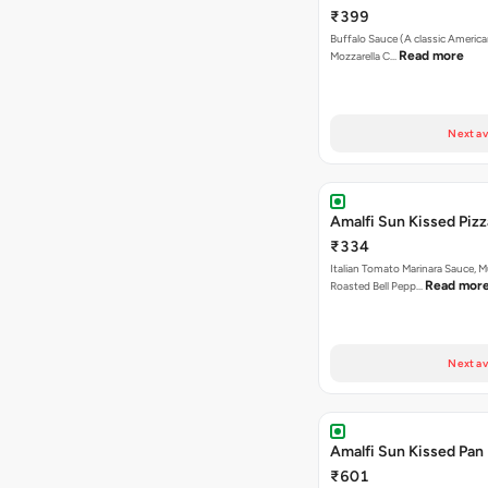
₹399
Buffalo Sauce (A classic America
Read more
Mozzarella C…
Next av
Amalfi Sun Kissed Pizz
₹334
Italian Tomato Marinara Sauce, 
Read mor
Roasted Bell Pepp…
Next av
Amalfi Sun Kissed Pan 
₹601