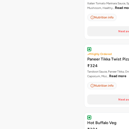
Italian Tomato Marinara Sauce, S
Read mo
Mushroom, Healthy…
Nutrition info
Next av
Highly Ordered
Paneer Tikka Twist Piz
₹324
Tandoori Sauce, Paneer Tikka, On
Read more
Capsicum, Moz…
Nutrition info
Next av
Hot Buffalo Veg