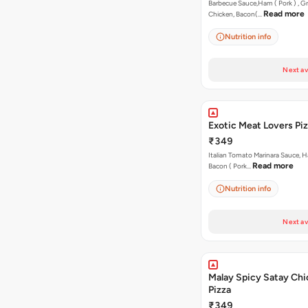
Barbecue Sauce,Ham ( Pork ) , Gr
Read more
Chicken, Bacon(…
Nutrition info
Next av
Exotic Meat Lovers Pizz
₹349
Italian Tomato Marinara Sauce, H
Read more
Bacon ( Pork…
Nutrition info
Next av
Malay Spicy Satay Ch
Pizza
₹349