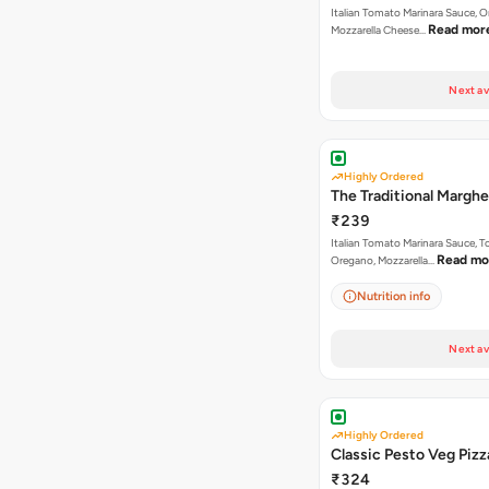
Italian Tomato Marinara Sauce, 
Read mor
Mozzarella Cheese…
Next av
Highly Ordered
The Traditional Marghe
₹239
Italian Tomato Marinara Sauce, 
Read mo
Oregano, Mozzarella…
Nutrition info
Next av
Highly Ordered
Classic Pesto Veg Pizz
₹324