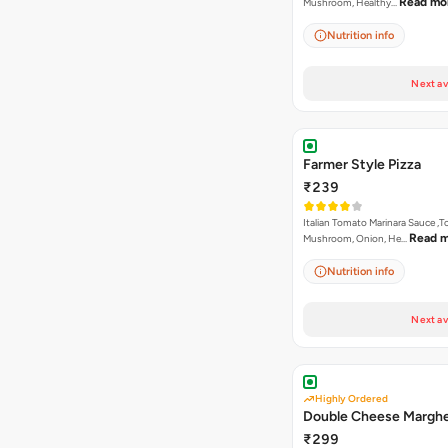
Read mo
Mushroom, Healthy…
Nutrition info
Next av
Farmer Style Pizza
₹239
Italian Tomato Marinara Sauce ,
Read 
Mushroom, Onion, He…
Nutrition info
Next av
Highly Ordered
Double Cheese Marghe
₹299