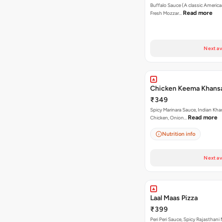
Buffalo Sauce (A classic America
Read more
Fresh Mozzar…
Next av
Chicken Keema Khansa
₹349
Spicy Marinara Sauce, Indian Kha
Read more
Chicken, Onion…
Nutrition info
Next av
Laal Maas Pizza
₹399
Peri Peri Sauce, Spicy Rajasthani