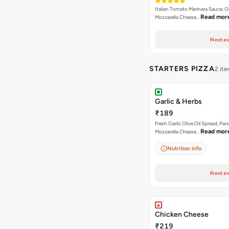
Italian Tomato Marinara Sauce, 
Read mor
Mozzarella Cheese…
Next av
STARTERS PIZZA
2 it
Garlic & Herbs
₹189
Fresh Garlic Olive Oil Spread, Pars
Read mor
Mozzarella Cheese…
Nutrition info
Next av
Chicken Cheese
₹219