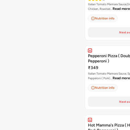
Italian Tomato Marinara Sauce,Gr
Read more
Chicken, Roasted…
Nutrition info
Next av
Pepperoni Pizza ( Doub
Pepperoni )
₹349
Italian Tomato Marinara Sauce, S
Read more
Pepperoni ( Pork)…
Nutrition info
Next av
Hot Mamma's Pizza ( 