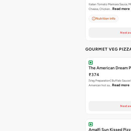
Italian Tomato Marinara Sauce, M
Read more
Cheese, Chicken…
Nutrition info
Next av
GOURMET VEG PIZZ
The American Dream P
₹374
[Veg Preparation] Buffalo Sauce 
Read more
American hot sa…
Next av
Amalfi Sun Kissed Pizz