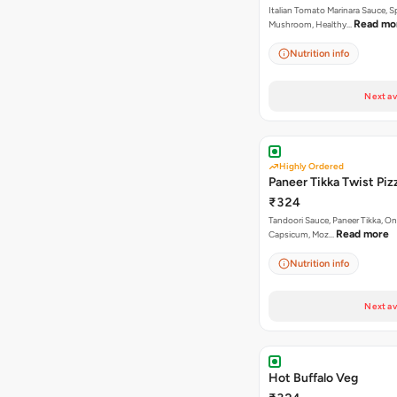
Italian Tomato Marinara Sauce, S
Read mo
Mushroom, Healthy…
Nutrition info
Next av
Highly Ordered
Paneer Tikka Twist Piz
₹324
Tandoori Sauce, Paneer Tikka, On
Read more
Capsicum, Moz…
Nutrition info
Next av
Hot Buffalo Veg