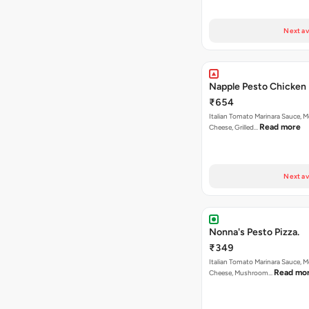
Next av
Napple Pesto Chicken 
₹654
Italian Tomato Marinara Sauce, M
Read more
Cheese, Grilled…
Next av
Nonna's Pesto Pizza.
₹349
Italian Tomato Marinara Sauce, M
Read mo
Cheese, Mushroom…