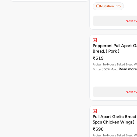
Nutrition info
Next av
Pepperoni Pull Apart Ga
Bread. ( Pork )
₹619
Artisan In-House Baked Bread With Ga
Read more
Butter ,100% Moz…
Next av
Pull Apart Garlic Bread
5pcs Chicken Wings)
₹698
Artisan In-House Baked Bread With Ga