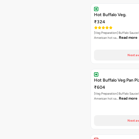
Hot Buffalo Veg.
₹324
[Veg Preparation] Buffalo Sauce 
Read more
American hot sa…
Next av
Hot Buffalo Veg Pan Pi
₹604
[Veg Preparation] Buffalo Sauce 
Read more
American hot sa…
Next av