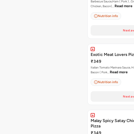
Barbecue Sauce,Ham ( Pork ) , Gr
Read more
Chicken, Bacon(…
Nutrition info
Next av
Exotic Meat Lovers Pizz
₹349
Italian Tomato Marinara Sauce, H
Read more
Bacon ( Pork…
Nutrition info
Next av
Malay Spicy Satay Ch
Pizza
₹349