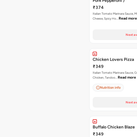
Pork Pepperoni )
₹374
Italian Tomato Marinara Sauce, M
Read more
Cheese, Spicy Ho…
Next av
Chicken Lovers Pizza
₹349
Italian Tomato Marinara Sauce, Gr
Read more
Chicken, Tandoo…
Nutrition info
Next av
Buffalo Chicken Blaze
₹349