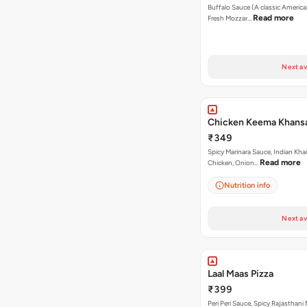
Buffalo Sauce (A classic America
Read more
Fresh Mozzar…
Next av
Chicken Keema Khansa
₹349
Spicy Marinara Sauce, Indian Kha
Read more
Chicken, Onion…
Nutrition info
Next av
Laal Maas Pizza
₹399
Peri Peri Sauce, Spicy Rajasthani