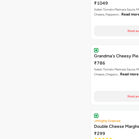
₹1049
Italian Tomato Marinara Sauce, M
Read mor
Cheese, Pepperon…
Next av
Grandma's Cheesy Pie
₹786
Italian Tomato Marinara Sauce, M
Read more
Cheese, Oregano…
Next av
Highly Ordered
Double Cheese Marghe
₹299