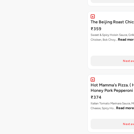
The Beijing Roast Chic
₹359
Sweet & Spicy Hoisin Sauce, Gril
Read mor
Chicken, Bok Choy…
Next av
Hot Mamma's Pizza. ( 
Honey Pork Pepperoni 
₹374
Italian Tomato Marinara Sauce, M
Read more
Cheese, Spicy Ho…
Next av