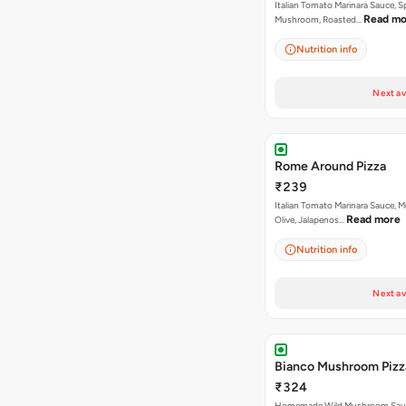
Italian Tomato Marinara Sauce, S
Read mo
Mushroom, Roasted…
Nutrition info
Next av
Rome Around Pizza
₹239
Italian Tomato Marinara Sauce, 
Read more
Olive, Jalapenos…
Nutrition info
Next av
Bianco Mushroom Pizz
₹324
Homemade Wild Mushroom Sau