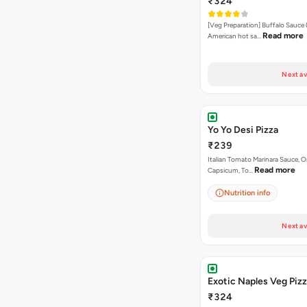
₹324
[Veg Preparation] Buffalo Sauce 
Read more
American hot sa…
Next av
Yo Yo Desi Pizza
₹239
Italian Tomato Marinara Sauce, O
Read more
Capsicum, To…
Nutrition info
Next av
Exotic Naples Veg Piz
₹324