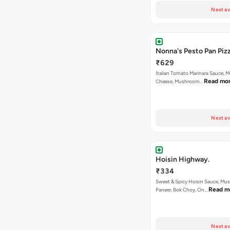
Next av
Nonna's Pesto Pan Pizz
₹629
Italian Tomato Marinara Sauce, M
Read mo
Cheese, Mushroom…
Next av
Hoisin Highway.
₹334
Sweet & Spicy Hoisin Sauce, Mu
Read m
Paneer, Bok Choy, On…
Next av