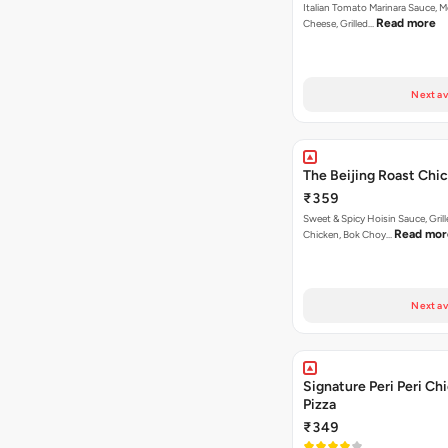
Italian Tomato Marinara Sauce, M
Read more
Cheese, Grilled…
Next av
The Beijing Roast Chi
₹359
Sweet & Spicy Hoisin Sauce, Gril
Read mor
Chicken, Bok Choy…
Next av
Signature Peri Peri Ch
Pizza
₹349