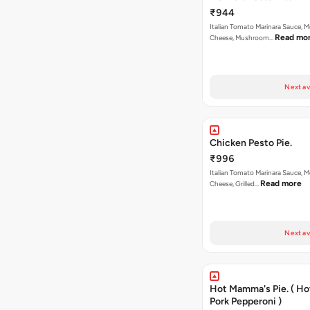
₹944
Italian Tomato Marinara Sauce, M
Read mo
Cheese, Mushroom…
Next av
Chicken Pesto Pie.
₹996
Italian Tomato Marinara Sauce, M
Read more
Cheese, Grilled…
Next av
Hot Mamma's Pie. ( H
Pork Pepperoni )