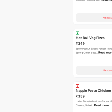
Next av
Hot Bali Veg Pizza.
₹349
Spicy Peanut Sauce, Paneer Tikka
Read mor
Spring Onion Sesa…
Next av
Napple Pesto Chicken 
₹359
Italian Tomato Marinara Sauce, M
Read more
Cheese, Grilled…