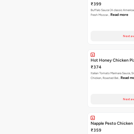
₹399
Buffalo Sauce (A classic America
Read more
Fresh Mozzar…
Next av
Hot Honey Chicken Pi
₹374
Italian Tomato Marinara Sauce, 
Read m
Chicken, Roasted Bel…
Next av
Napple Pesto Chicken 
₹359