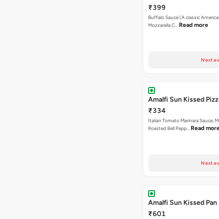
₹399
Buffalo Sauce (A classic America
Read more
Mozzarella C…
Next av
Amalfi Sun Kissed Pizz
₹334
Italian Tomato Marinara Sauce, 
Read mor
Roasted Bell Pepp…
Next av
Amalfi Sun Kissed Pan 
₹601