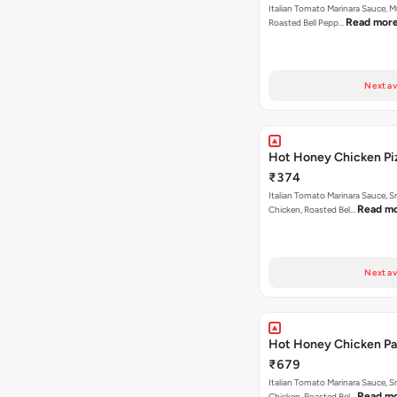
Italian Tomato Marinara Sauce, 
Read mor
Roasted Bell Pepp…
Next av
Hot Honey Chicken Pi
₹374
Italian Tomato Marinara Sauce, 
Read m
Chicken, Roasted Bel…
Next av
Hot Honey Chicken Pan
₹679
Italian Tomato Marinara Sauce, 
Read m
Chicken, Roasted Bel…