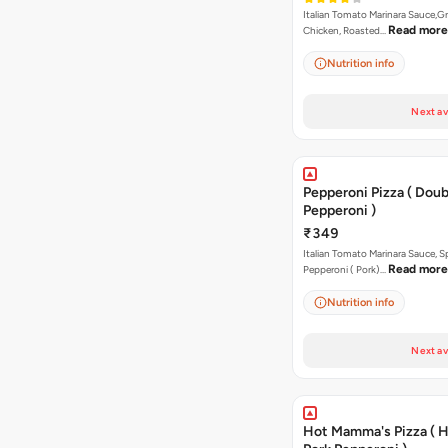
Italian Tomato Marinara Sauce,Gr
Read more
Chicken, Roasted…
Nutrition info
Next av
Pepperoni Pizza ( Doub
Pepperoni )
₹349
Italian Tomato Marinara Sauce, S
Read more
Pepperoni ( Pork)…
Nutrition info
Next av
Hot Mamma's Pizza ( 