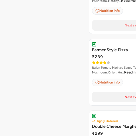
Read mo
Mushroom, Healthy…
Nutrition info
Next av
Farmer Style Pizza
₹239
Italian Tomato Marinara Sauce ,
Read 
Mushroom, Onion, He…
Nutrition info
Next av
Highly Ordered
Double Cheese Marghe
₹299