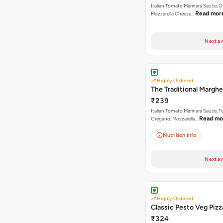
Italian Tomato Marinara Sauce, 
Read mor
Mozzarella Cheese…
Next av
Highly Ordered
The Traditional Marghe
₹239
Italian Tomato Marinara Sauce, 
Read mo
Oregano, Mozzarella…
Nutrition info
Next av
Highly Ordered
Classic Pesto Veg Pizz
₹324