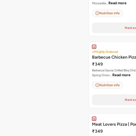
Read more
Mozzarella…
Nutrition info
Next av
Highly Ordered
Barbecue Chicken Piz
₹349
Barbecue Sauce, Grilled Bbq Chic
Read more
Spring Onion…
Nutrition info
Next av
Meat Lovers Pizza ( Por
₹349