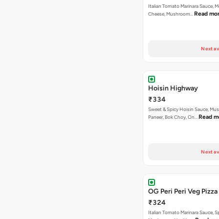
Italian Tomato Marinara Sauce, M
Read mo
Cheese, Mushroom…
Next av
Hoisin Highway
₹334
Sweet & Spicy Hoisin Sauce, Mu
Read m
Paneer, Bok Choy, On…
Next av
OG Peri Peri Veg Pizza
₹324
Italian Tomato Marinara Sauce, S