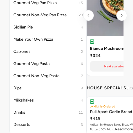
Gourmet Veg Pan Pizza
15
Gourmet Non-Veg Pan Pizza
20
Sicilian Pie
4
Make Your Own Pizza
1
Bianco Mushroom Pizz
Calzones
2
₹324
Gourmet Veg Pasta
6
Next available at 11
Gourmet Non-Veg Pasta
7
Dips
HOUSE SPECIALS
9
3 i
Milkshakes
4
Highly Ordered
Pull Apart Garlic Bread
Drinks
11
₹419
Desserts
3
Artisan In-House Baked Bread With Ga
Read more
Butter ,100% Moz…