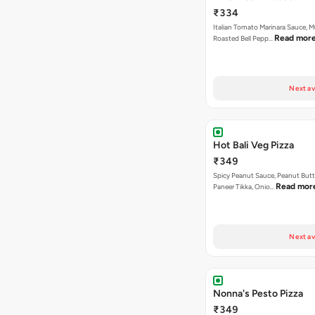
₹334
Italian Tomato Marinara Sauce, 
Read mor
Roasted Bell Pepp…
Next av
Hot Bali Veg Pizza
₹349
Spicy Peanut Sauce, Peanut Butt
Read mor
Paneer Tikka, Onio…
Next av
Nonna's Pesto Pizza
₹349