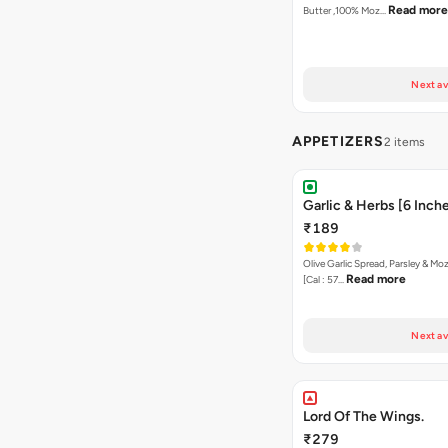
Read more
Butter ,100% Moz…
Next av
APPETIZERS
2 items
Garlic & Herbs [6 Inch
₹189
Olive Garlic Spread, Parsley & Mo
Read more
[Cal : 57…
Next av
Lord Of The Wings.
₹279