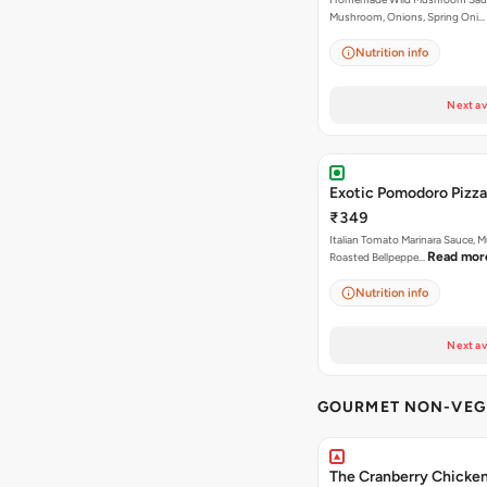
Mushroom, Onions, Spring Oni…
Nutrition info
Next av
Exotic Pomodoro Pizza
₹349
Italian Tomato Marinara Sauce, 
Read mor
Roasted Bellpeppe…
Nutrition info
Next av
GOURMET NON-VEG 
The Cranberry Chicke