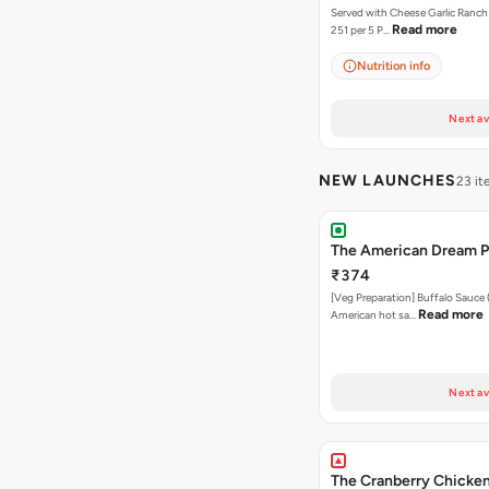
Served with Cheese Garlic Ranch Sauc
Read more
251 per 5 P…
Nutrition info
Next av
NEW LAUNCHES
23 i
The American Dream P
₹374
[Veg Preparation] Buffalo Sauce 
Read more
American hot sa…
Next av
The Cranberry Chicken