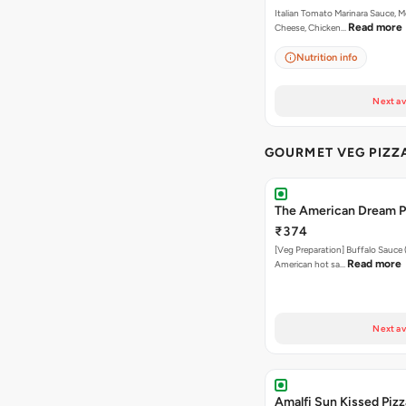
Italian Tomato Marinara Sauce, M
Read more
Cheese, Chicken…
Nutrition info
Next av
GOURMET VEG PIZZ
The American Dream P
₹374
[Veg Preparation] Buffalo Sauce 
Read more
American hot sa…
Next av
Amalfi Sun Kissed Pizz