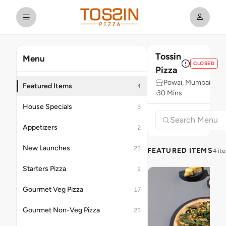
Tossin
Menu
CLOSED
Pizza
Powai, Mumbai
Featured Items
4
30 Mins
House Specials
3
Appetizers
2
New Launches
23
FEATURED ITEMS
4 it
Starters Pizza
2
Gourmet Veg Pizza
17
Gourmet Non-Veg Pizza
23