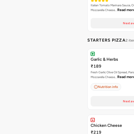
Italian Tomato Marinara Sauce, 
Read mor
Mozzarella Cheese…
Next av
STARTERS PIZZA
2 it
Garlic & Herbs
₹189
Fresh Garlic Olive Oil Spread, Pars
Read mor
Mozzarella Cheese…
Nutrition info
Next av
Chicken Cheese
₹219