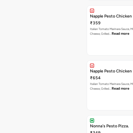
Napple Pesto Chicken 
₹359
Italian Tomato Marinara Sauce, M
Read more
Cheese, Grilled…
Napple Pesto Chicken 
₹654
Italian Tomato Marinara Sauce, M
Read more
Cheese, Grilled…
Nonna's Pesto Pizza.
₹349