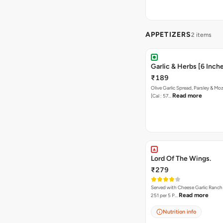
APPETIZERS
2 items
Garlic & Herbs [6 Inch
₹189
Olive Garlic Spread, Parsley & Mo
Read more
[Cal : 57…
Lord Of The Wings.
₹279
Served with Cheese Garlic Ranch Sauc
Read more
251 per 5 P…
Nutrition info