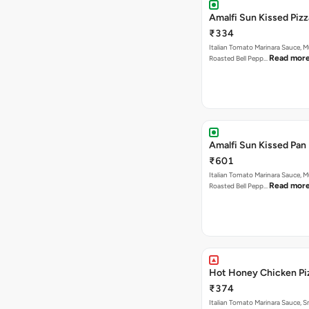
Amalfi Sun Kissed Pizz
₹334
Italian Tomato Marinara Sauce, 
Read mor
Roasted Bell Pepp…
Amalfi Sun Kissed Pan 
₹601
Italian Tomato Marinara Sauce, 
Read mor
Roasted Bell Pepp…
Hot Honey Chicken Pi
₹374
Italian Tomato Marinara Sauce, 