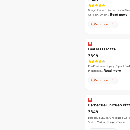
Spicy Marinara Sauce, Indian Kha
Read more
Chicken, Onion…
Nutrition info
Laal Maas Pizza
₹399
Peri Peri Sauce, Spicy Rajasthani
Read more
Mozzarella…
Nutrition info
Barbecue Chicken Piz
₹349
Barbecue Sauce, Grilled Bbq Chic
Read more
Spring Onion…