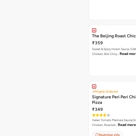
The Beijing Roast Chi
₹359
Sweet & Spicy Hoisin Sauce, Gril
Read mor
Chicken, Bok Choy…
Highly Ordered
Signature Peri Peri Ch
Pizza
₹349
Italian Tomato Marinara Sauce,Gr
Read more
Chicken, Roasted…
Nutrition info