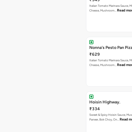
Italian Tomato Marinara Sauce, M
Read mo
Cheese, Mushroom…
Nonna's Pesto Pan Pizz
₹629
Italian Tomato Marinara Sauce, M
Read mo
Cheese, Mushroom…
Hoisin Highway.
₹334
Sweet & Spicy Hoisin Sauce, Mu
Read m
Paneer, Bok Choy, On…