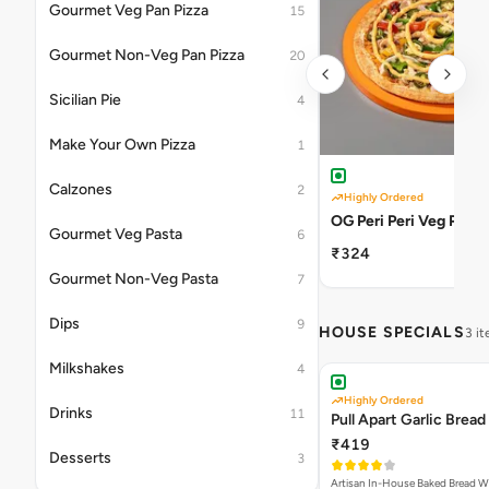
Gourmet Veg Pan Pizza
15
Gourmet Non-Veg Pan Pizza
20
Sicilian Pie
4
Make Your Own Pizza
1
Calzones
2
Highly Ordered
OG Peri Peri Veg Pizza
Gourmet Veg Pasta
6
₹324
Gourmet Non-Veg Pasta
7
Dips
9
HOUSE SPECIALS
3 i
Milkshakes
4
Highly Ordered
Drinks
11
Pull Apart Garlic Bread
₹419
Desserts
3
Artisan In-House Baked Bread With Ga