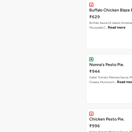
Buffalo Chicken Blaze 
₹629
Buffalo Sauce (A classic America
Read more
Mozzarella C…
Nonna's Pesto Pie.
₹944
Italian Tomato Marinara Sauce, M
Read mo
Cheese, Mushroom…
Chicken Pesto Pie.
₹996
Italian Tomato Marinara Sauce, M