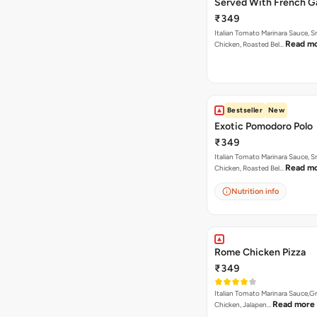
Served With French Ga
Butter Dip ).
₹349
Italian Tomato Marinara Sauce, 
Read m
Chicken, Roasted Bel…
Bestseller
New
Exotic Pomodoro Polo
₹349
Italian Tomato Marinara Sauce, 
Read m
Chicken, Roasted Bel…
Nutrition info
Rome Chicken Pizza
₹349
Italian Tomato Marinara Sauce,Gr
Read more
Chicken, Jalapen…