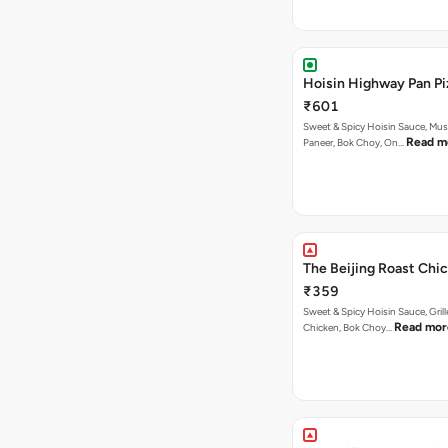
Hoisin Highway Pan Pi
₹601
Sweet & Spicy Hoisin Sauce, Mu
Read m
Paneer, Bok Choy, On…
The Beijing Roast Chic
₹359
Sweet & Spicy Hoisin Sauce, Gril
Read mor
Chicken, Bok Choy…