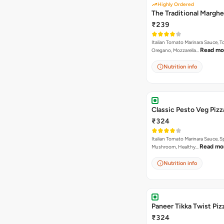
Highly Ordered
The Traditional Marghe
₹239
Italian Tomato Marinara Sauce, 
Read mo
Oregano, Mozzarella…
Nutrition info
Classic Pesto Veg Pizz
₹324
Italian Tomato Marinara Sauce, S
Read mo
Mushroom, Healthy…
Nutrition info
Paneer Tikka Twist Piz
₹324