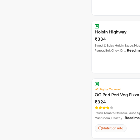
Hoisin Highway
₹334
Sweet & Spicy Hoisin Sauce, Mu
Read m
Paneer, Bok Choy, On…
Highly Ordered
OG Peri Peri Veg Pizza
₹324
Italian Tomato Marinara Sauce, S
Read mo
Mushroom, Healthy…
Nutrition info