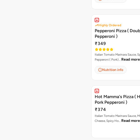
Highly Ordered
Pepperoni Pizza ( Doub
Pepperoni )
₹349
Italian Tomato Marinara Sauce, S
Read more
Pepperoni ( Pork)…
Nutrition info
Hot Mamma's Pizza ( 
Pork Pepperoni )
₹374
Italian Tomato Marinara Sauce, M
Read more
Cheese, Spicy Ho…