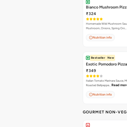
Bianco Mushroom Pizz
₹324
Homemade Wild Mushroom Sau
Mushroom, Onions, Spring Oni…
Nutrition info
Bestseller
New
Exotic Pomodoro Pizza
₹349
Italian Tomato Marinara Sauce, 
Read mor
Roasted Bellpeppe…
Nutrition info
GOURMET NON-VEG 