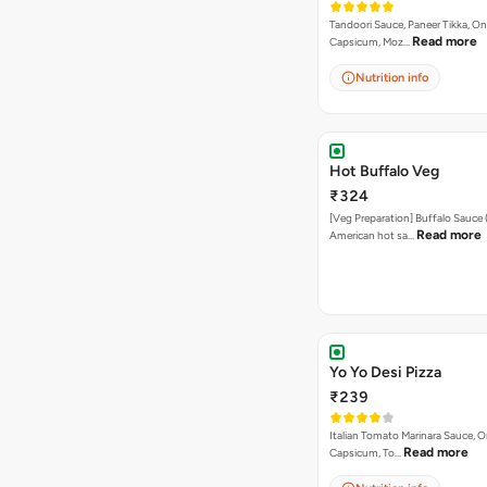
Tandoori Sauce, Paneer Tikka, On
Read more
Capsicum, Moz…
Nutrition info
Hot Buffalo Veg
₹324
[Veg Preparation] Buffalo Sauce 
Read more
American hot sa…
Yo Yo Desi Pizza
₹239
Italian Tomato Marinara Sauce, O
Read more
Capsicum, To…