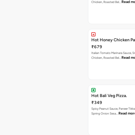
Read m
Chicken, Roasted Bel…
Hot Honey Chicken Pan
₹679
Italian Tomato Marinara Sauce, 
Read m
Chicken, Roasted Bel…
Hot Bali Veg Pizza.
₹349
Spicy Peanut Sauce, Paneer Tikka
Read mor
Spring Onion Sesa…