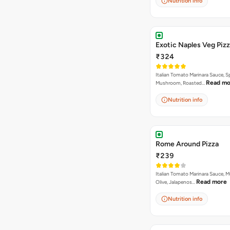
Nutrition info
Exotic Naples Veg Piz
₹324
Italian Tomato Marinara Sauce, S
Read mo
Mushroom, Roasted…
Nutrition info
Rome Around Pizza
₹239
Italian Tomato Marinara Sauce, 
Read more
Olive, Jalapenos…
Nutrition info