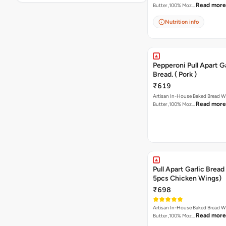
Read more
Butter ,100% Moz…
Nutrition info
Pepperoni Pull Apart Ga
Bread. ( Pork )
₹619
Artisan In-House Baked Bread With Ga
Read more
Butter ,100% Moz…
Pull Apart Garlic Bread
5pcs Chicken Wings)
₹698
Artisan In-House Baked Bread With Ga
Read more
Butter ,100% Moz…