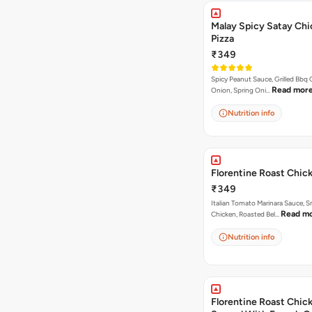
Malay Spicy Satay Ch
Pizza
₹349
Spicy Peanut Sauce, Grilled Bbq 
Read mor
Onion, Spring Oni…
Nutrition info
Florentine Roast Chic
₹349
Italian Tomato Marinara Sauce, 
Read m
Chicken, Roasted Bel…
Nutrition info
Florentine Roast Chick