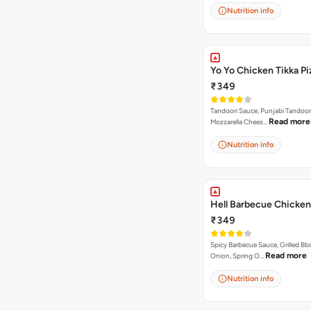
Nutrition info
Yo Yo Chicken Tikka Pi
₹349
Tandoori Sauce, Punjabi Tandoor
Read more
Mozzarella Chees…
Nutrition info
Hell Barbecue Chicken
₹349
Spicy Barbecue Sauce, Grilled Bb
Read more
Onion, Spring O…
Nutrition info