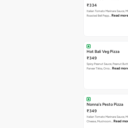
₹334
Italian Tomato Marinara Sauce, 
Read mor
Roasted Bell Pepp…
Hot Bali Veg Pizza
₹349
Spicy Peanut Sauce, Peanut Butt
Read mor
Paneer Tikka, Onio…
Nonna's Pesto Pizza
₹349
Italian Tomato Marinara Sauce, M
Read mo
Cheese, Mushroom…