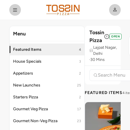
Tossin
Menu
OPEN
Pizza
Lajpat Nagar,
Featured Items
4
Delhi
30 Mins
House Specials
3
Appetizers
2
New Launches
25
FEATURED ITEMS
4 it
Starters Pizza
2
Gourmet Veg Pizza
17
Gourmet Non-Veg Pizza
23