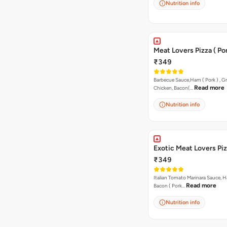
Nutrition info
Meat Lovers Pizza ( Por
₹349
Barbecue Sauce,Ham ( Pork ) , Gr
Read more
Chicken, Bacon(…
Nutrition info
Exotic Meat Lovers Pizz
₹349
Italian Tomato Marinara Sauce, H
Read more
Bacon ( Pork…
Nutrition info