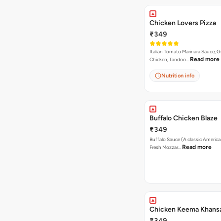
Chicken Lovers Pizza
₹349
Italian Tomato Marinara Sauce, Gr
Read more
Chicken, Tandoo…
Nutrition info
Buffalo Chicken Blaze
₹349
Buffalo Sauce (A classic America
Read more
Fresh Mozzar…
Chicken Keema Khansa
₹349