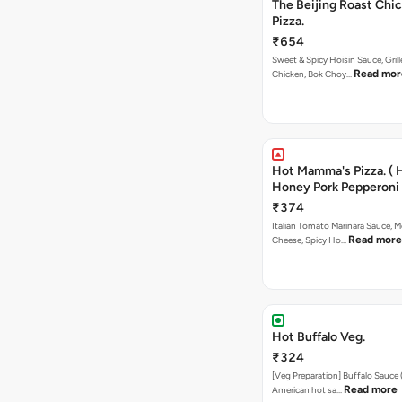
The Beijing Roast Chi
Pizza.
₹654
Sweet & Spicy Hoisin Sauce, Gril
Read mor
Chicken, Bok Choy…
Hot Mamma's Pizza. ( 
Honey Pork Pepperoni 
₹374
Italian Tomato Marinara Sauce, M
Read more
Cheese, Spicy Ho…
Hot Buffalo Veg.
₹324
[Veg Preparation] Buffalo Sauce 
Read more
American hot sa…