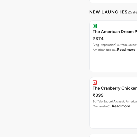
NEW LAUNCHES
25 i
The American Dream P
₹374
[Veg Preparation] Buffalo Sauce 
Read more
American hot sa…
The Cranberry Chicken
₹399
Buffalo Sauce (A classic America
Read more
Mozzarella C…