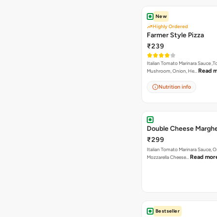
New
Highly Ordered
Farmer Style Pizza
₹239
Italian Tomato Marinara Sauce ,
Read 
Mushroom, Onion, He…
Nutrition info
Double Cheese Marghe
₹299
Italian Tomato Marinara Sauce, 
Read mor
Mozzarella Cheese…
Bestseller