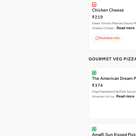
Chicken Cheese
₹219
Italian Tomato Marinara Sauce, M
Read more
Cheese, Chicken…
Nutrition info
GOURMET VEG PIZZ
The American Dream P
₹374
[Veg Preparation] Buffalo Sauce 
Read more
American hot sa…
Amalfi Sun Kissed Pizz