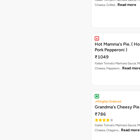
Read more
Cheese, Grilled…
Hot Mamma's Pie. ( H
Pork Pepperoni )
₹1049
Italian Tomato Marinara Sauce, M
Read mor
Cheese, Pepperon…
Highly Ordered
Grandma's Cheesy Pie
₹786
Italian Tomato Marinara Sauce, M
Read more
Cheese, Oregano…