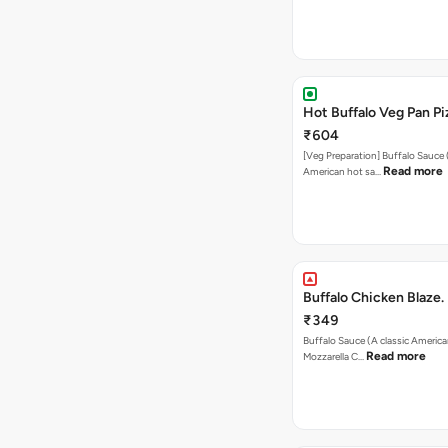
Hot Buffalo Veg Pan Pi
₹604
[Veg Preparation] Buffalo Sauce 
Read more
American hot sa…
Buffalo Chicken Blaze.
₹349
Buffalo Sauce (A classic America
Read more
Mozzarella C…