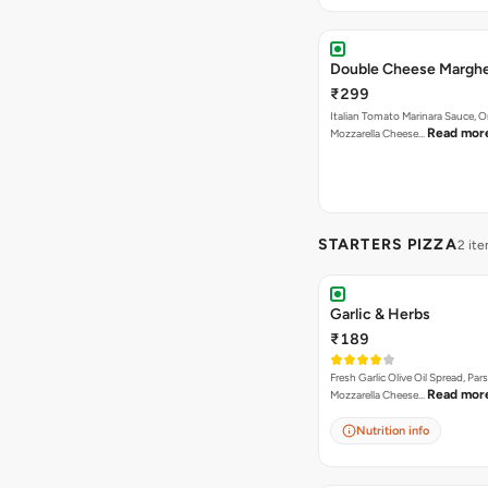
Double Cheese Marghe
₹299
Italian Tomato Marinara Sauce, 
Read mor
Mozzarella Cheese…
STARTERS PIZZA
2 it
Garlic & Herbs
₹189
Fresh Garlic Olive Oil Spread, Pars
Read mor
Mozzarella Cheese…
Nutrition info