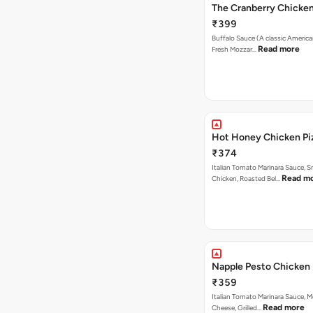
The Cranberry Chicke
₹399
Buffalo Sauce (A classic America
Read more
Fresh Mozzar…
Hot Honey Chicken Pi
₹374
Italian Tomato Marinara Sauce, 
Read m
Chicken, Roasted Bel…
Napple Pesto Chicken 
₹359
Italian Tomato Marinara Sauce, M
Read more
Cheese, Grilled…