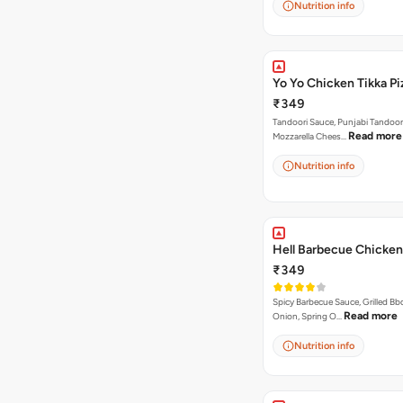
Nutrition info
Yo Yo Chicken Tikka Pi
₹349
Tandoori Sauce, Punjabi Tandoor
Read more
Mozzarella Chees…
Nutrition info
Hell Barbecue Chicken
₹349
Spicy Barbecue Sauce, Grilled Bb
Read more
Onion, Spring O…
Nutrition info