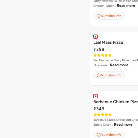
Spicy Marinara Sauce, Indian Kha
Read more
Chicken, Onion…
Nutrition info
Laal Maas Pizza
₹399
Peri Peri Sauce, Spicy Rajasthani
Read more
Mozzarella…
Nutrition info
Barbecue Chicken Piz
₹349
Barbecue Sauce, Grilled Bbq Chic
Read more
Spring Onion…
Nutrition info