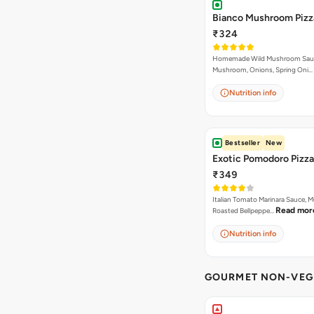
Bianco Mushroom Pizz
₹324
Homemade Wild Mushroom Sau
Mushroom, Onions, Spring Oni…
Nutrition info
Bestseller
New
Exotic Pomodoro Pizza
₹349
Italian Tomato Marinara Sauce, 
Read mor
Roasted Bellpeppe…
Nutrition info
GOURMET NON-VEG 