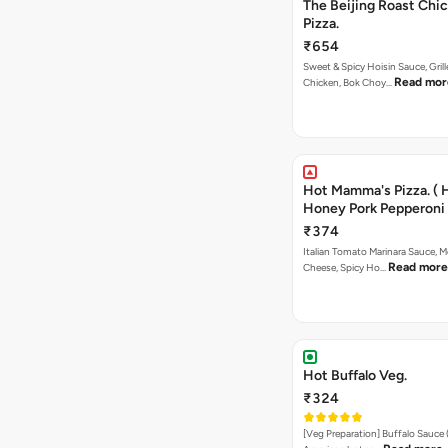
The Beijing Roast Chi
Pizza.
₹654
Sweet & Spicy Hoisin Sauce, Gril
Read mor
Chicken, Bok Choy…
Hot Mamma's Pizza. ( 
Honey Pork Pepperoni 
₹374
Italian Tomato Marinara Sauce, M
Read more
Cheese, Spicy Ho…
Hot Buffalo Veg.
₹324
[Veg Preparation] Buffalo Sauce 