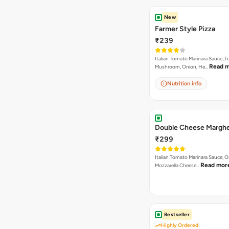
New
Farmer Style Pizza
₹239
Italian Tomato Marinara Sauce ,
Read 
Mushroom, Onion, He…
Nutrition info
Double Cheese Marghe
₹299
Italian Tomato Marinara Sauce, 
Read mor
Mozzarella Cheese…
Bestseller
Highly Ordered