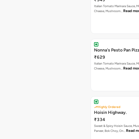
Italian Tomato Marinara Sauce, M
Read mo
Cheese, Mushroom…
Nonna's Pesto Pan Pizz
₹629
Italian Tomato Marinara Sauce, M
Read mo
Cheese, Mushroom…
Highly Ordered
Hoisin Highway.
₹334
Sweet & Spicy Hoisin Sauce, Mu
Read m
Paneer, Bok Choy, On…