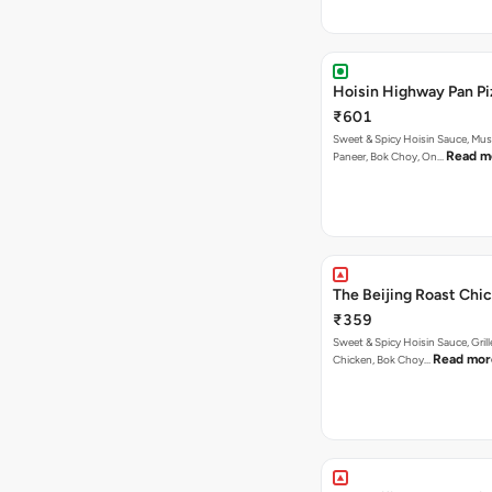
Hoisin Highway Pan Pi
₹601
Sweet & Spicy Hoisin Sauce, Mu
Read m
Paneer, Bok Choy, On…
The Beijing Roast Chic
₹359
Sweet & Spicy Hoisin Sauce, Gril
Read mor
Chicken, Bok Choy…