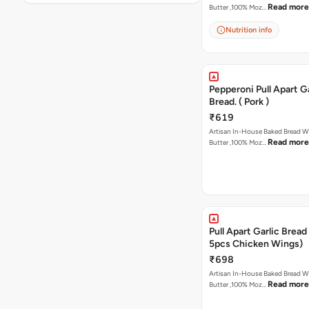
Read more
Butter ,100% Moz…
Nutrition info
Pepperoni Pull Apart Ga
Bread. ( Pork )
₹619
Artisan In-House Baked Bread With Ga
Read more
Butter ,100% Moz…
Pull Apart Garlic Bread
5pcs Chicken Wings)
₹698
Artisan In-House Baked Bread With Ga
Read more
Butter ,100% Moz…