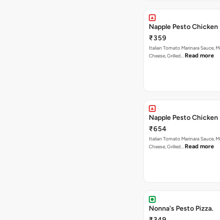
Napple Pesto Chicken 
₹359
Italian Tomato Marinara Sauce, M
Read more
Cheese, Grilled…
Napple Pesto Chicken 
₹654
Italian Tomato Marinara Sauce, M
Read more
Cheese, Grilled…
Nonna's Pesto Pizza.
₹349