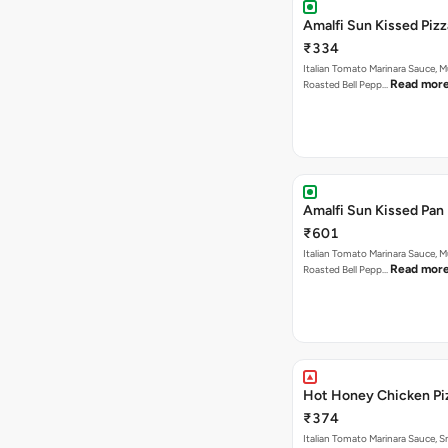
Amalfi Sun Kissed Pizz
₹334
Italian Tomato Marinara Sauce, 
Read mor
Roasted Bell Pepp…
Amalfi Sun Kissed Pan 
₹601
Italian Tomato Marinara Sauce, 
Read mor
Roasted Bell Pepp…
Hot Honey Chicken Pi
₹374
Italian Tomato Marinara Sauce, 