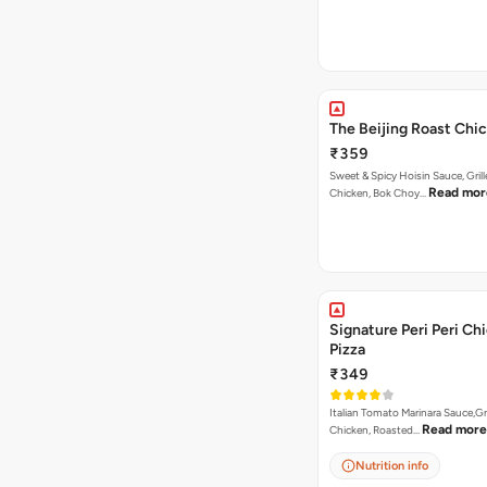
The Beijing Roast Chi
₹359
Sweet & Spicy Hoisin Sauce, Gril
Read mor
Chicken, Bok Choy…
Signature Peri Peri Ch
Pizza
₹349
Italian Tomato Marinara Sauce,Gr
Read more
Chicken, Roasted…
Nutrition info