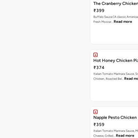
The Cranberry Chicke
₹399
Buffalo Sauce (A classic America
Read more
Fresh Mozzar…
Hot Honey Chicken Pi
₹374
Italian Tomato Marinara Sauce, 
Read m
Chicken, Roasted Bel…
Napple Pesto Chicken 
₹359
Italian Tomato Marinara Sauce, M
Read more
Cheese, Grilled…