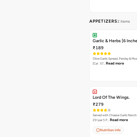
APPETIZERS
2 items
Garlic & Herbs [6 Inch
₹189
Olive Garlic Spread, Parsley & Mo
Read more
[Cal : 57…
Lord Of The Wings.
₹279
Served with Cheese Garlic Ranch Sauc
Read more
251 per 5 P…
Nutrition info