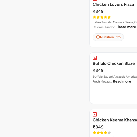
Chicken Lovers Pizza
₹349
Italian Tomato Marinara Sauce, Gr
Read more
Chicken, Tandoo…
Nutrition info
Buffalo Chicken Blaze
₹349
Buffalo Sauce (A classic America
Read more
Fresh Mozzar…
Chicken Keema Khansa
₹349