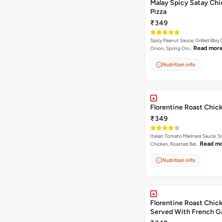
Malay Spicy Satay Ch
Pizza
₹349
Spicy Peanut Sauce, Grilled Bbq 
Read mor
Onion, Spring Oni…
Nutrition info
Florentine Roast Chic
₹349
Italian Tomato Marinara Sauce, 
Read m
Chicken, Roasted Bel…
Nutrition info
Florentine Roast Chick
Served With French Ga
Butter Dip ).