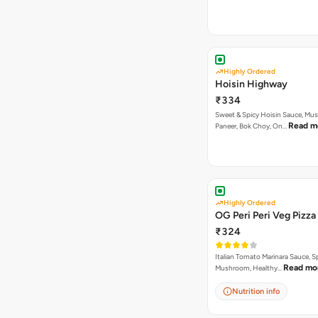
Highly Ordered
Hoisin Highway
₹334
Sweet & Spicy Hoisin Sauce, Mu
Read m
Paneer, Bok Choy, On…
Highly Ordered
OG Peri Peri Veg Pizza
₹324
Italian Tomato Marinara Sauce, S
Read mo
Mushroom, Healthy…
Nutrition info