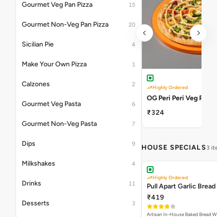
Gourmet Veg Pan Pizza
15
Gourmet Non-Veg Pan Pizza
20
Sicilian Pie
4
Make Your Own Pizza
1
Calzones
2
Highly Ordered
OG Peri Peri Veg Pizza
Gourmet Veg Pasta
6
₹324
Gourmet Non-Veg Pasta
7
Dips
9
HOUSE SPECIALS
3 i
Milkshakes
4
Highly Ordered
Drinks
11
Pull Apart Garlic Bread
₹419
Desserts
3
Artisan In-House Baked Bread With Ga