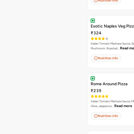
Nutrition info
Exotic Naples Veg Piz
₹324
Italian Tomato Marinara Sauce, S
Read mo
Mushroom, Roasted…
Nutrition info
Rome Around Pizza
₹239
Italian Tomato Marinara Sauce, 
Read more
Olive, Jalapenos…
Nutrition info