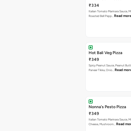
₹334
Italian Tomato Marinara Sauce, 
Read mor
Roasted Bell Pepp…
Hot Bali Veg Pizza
₹349
Spicy Peanut Sauce, Peanut Butt
Read mor
Paneer Tikka, Onio…
Nonna's Pesto Pizza
₹349
Italian Tomato Marinara Sauce, M
Read mo
Cheese, Mushroom…