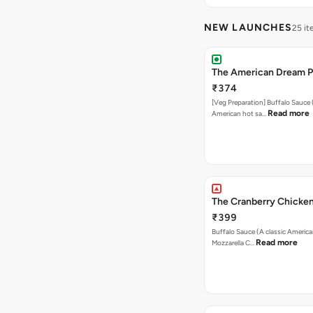
NEW LAUNCHES
25 i
The American Dream P
₹374
[Veg Preparation] Buffalo Sauce 
Read more
American hot sa…
The Cranberry Chicken
₹399
Buffalo Sauce (A classic America
Read more
Mozzarella C…