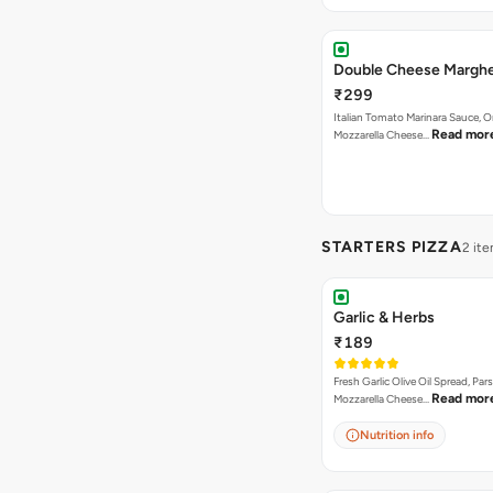
Double Cheese Marghe
₹299
Italian Tomato Marinara Sauce, 
Read mor
Mozzarella Cheese…
STARTERS PIZZA
2 it
Garlic & Herbs
₹189
Fresh Garlic Olive Oil Spread, Pars
Read mor
Mozzarella Cheese…
Nutrition info