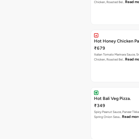
Read m
Chicken, Roasted Bel…
Hot Honey Chicken Pan
₹679
Italian Tomato Marinara Sauce, 
Read m
Chicken, Roasted Bel…
Hot Bali Veg Pizza.
₹349
Spicy Peanut Sauce, Paneer Tikka
Read mor
Spring Onion Sesa…