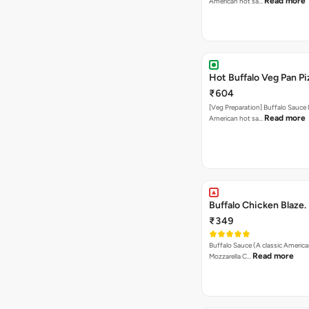
Read more
American hot sa…
Hot Buffalo Veg Pan Pi
₹604
[Veg Preparation] Buffalo Sauce 
Read more
American hot sa…
Buffalo Chicken Blaze.
₹349
Buffalo Sauce (A classic America
Read more
Mozzarella C…