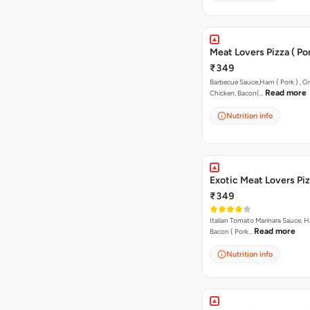
Meat Lovers Pizza ( Por
₹349
Barbecue Sauce,Ham ( Pork ) , Gr
Read more
Chicken, Bacon(…
Nutrition info
Exotic Meat Lovers Pizz
₹349
Italian Tomato Marinara Sauce, H
Read more
Bacon ( Pork…
Nutrition info