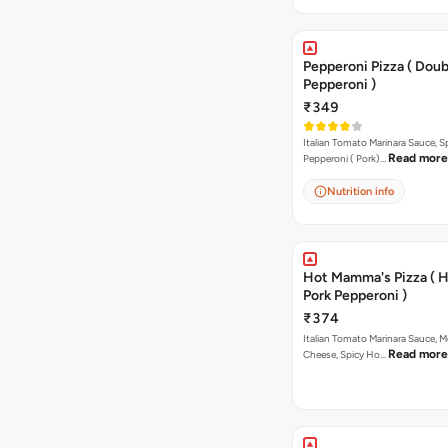
Pepperoni Pizza ( Doub
Pepperoni )
₹349
Italian Tomato Marinara Sauce, S
Read more
Pepperoni ( Pork)…
Nutrition info
Hot Mamma's Pizza ( 
Pork Pepperoni )
₹374
Italian Tomato Marinara Sauce, M
Read more
Cheese, Spicy Ho…