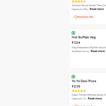
Tandoori Sauce, Paneer Tikka, On
Read more
Capsicum, Moz…
Nutrition info
Hot Buffalo Veg
₹324
[Veg Preparation] Buffalo Sauce 
Read more
American hot sa…
Yo Yo Desi Pizza
₹239
Italian Tomato Marinara Sauce, O
Read more
Capsicum, To…