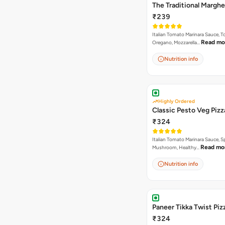
The Traditional Marghe
₹239
Italian Tomato Marinara Sauce, 
Read mo
Oregano, Mozzarella…
Nutrition info
Highly Ordered
Classic Pesto Veg Pizz
₹324
Italian Tomato Marinara Sauce, S
Read mo
Mushroom, Healthy…
Nutrition info
Paneer Tikka Twist Piz
₹324