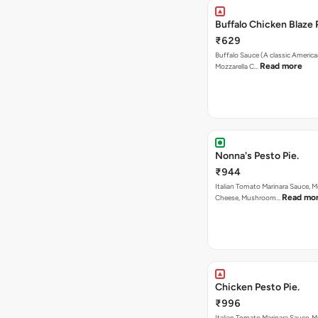
Buffalo Chicken Blaze 
₹629
Buffalo Sauce (A classic America
Read more
Mozzarella C…
Nonna's Pesto Pie.
₹944
Italian Tomato Marinara Sauce, M
Read mo
Cheese, Mushroom…
Chicken Pesto Pie.
₹996
Italian Tomato Marinara Sauce, M