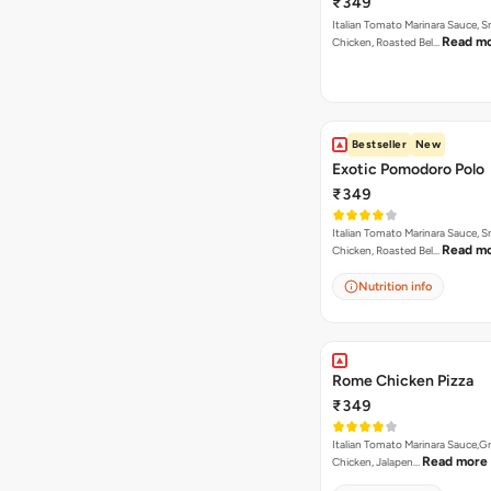
₹349
Italian Tomato Marinara Sauce, 
Read m
Chicken, Roasted Bel…
Bestseller
New
Exotic Pomodoro Polo
₹349
Italian Tomato Marinara Sauce, 
Read m
Chicken, Roasted Bel…
Nutrition info
Rome Chicken Pizza
₹349
Italian Tomato Marinara Sauce,Gr
Read more
Chicken, Jalapen…