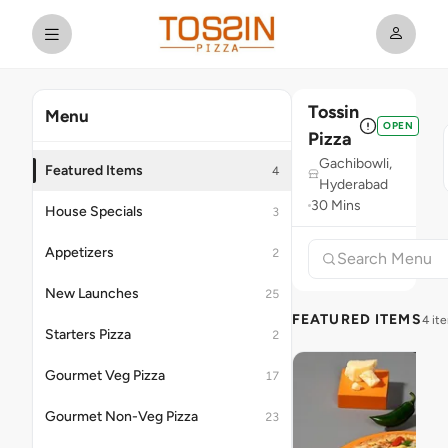
Tossin
Menu
OPEN
Pizza
Gachibowli,
Featured Items
4
Hyderabad
30 Mins
House Specials
3
Appetizers
2
New Launches
25
FEATURED ITEMS
4 it
Starters Pizza
2
Gourmet Veg Pizza
17
Gourmet Non-Veg Pizza
23