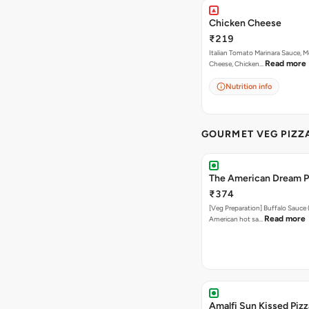
Chicken Cheese
₹219
Italian Tomato Marinara Sauce, M
Read more
Cheese, Chicken…
Nutrition info
GOURMET VEG PIZZ
The American Dream P
₹374
[Veg Preparation] Buffalo Sauce 
Read more
American hot sa…
Amalfi Sun Kissed Pizz