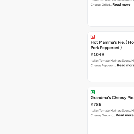
Read more
Cheese, Grilled…
Hot Mamma's Pie. ( H
Pork Pepperoni )
₹1049
Italian Tomato Marinara Sauce, M
Read mor
Cheese, Pepperon…
Grandma's Cheesy Pie
₹786
Italian Tomato Marinara Sauce, M
Read more
Cheese, Oregano…