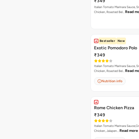
₹349
Italian Tomato Marinara Sauce, 
Read m
Chicken, Roasted Bel…
Bestseller
New
Exotic Pomodoro Polo
₹349
Italian Tomato Marinara Sauce, 
Read m
Chicken, Roasted Bel…
Nutrition info
Rome Chicken Pizza
₹349
Italian Tomato Marinara Sauce,Gr
Read more
Chicken, Jalapen…