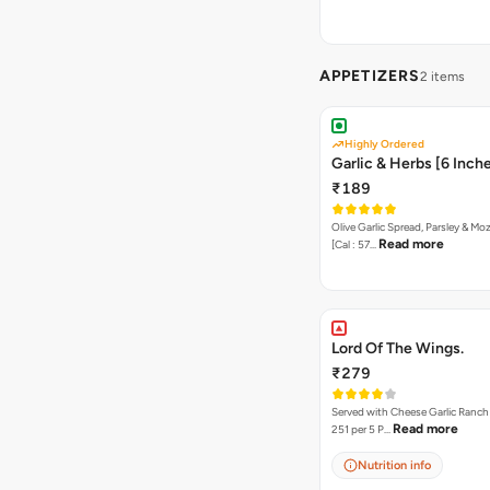
APPETIZERS
2 items
Highly Ordered
Garlic & Herbs [6 Inch
₹189
Olive Garlic Spread, Parsley & Mo
Read more
[Cal : 57…
Lord Of The Wings.
₹279
Served with Cheese Garlic Ranch Sauc
Read more
251 per 5 P…
Nutrition info