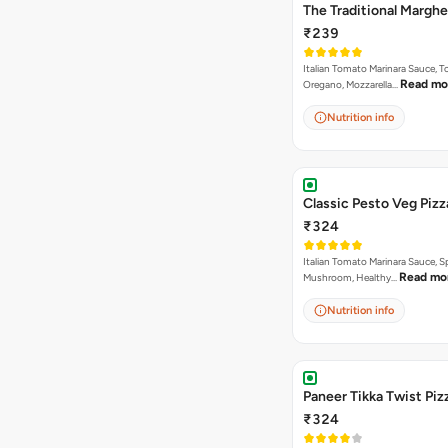
The Traditional Marghe
₹239
Italian Tomato Marinara Sauce, 
Read mo
Oregano, Mozzarella…
Nutrition info
Classic Pesto Veg Pizz
₹324
Italian Tomato Marinara Sauce, S
Read mo
Mushroom, Healthy…
Nutrition info
Paneer Tikka Twist Piz
₹324