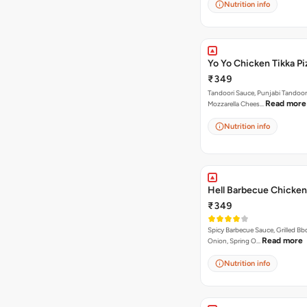
Nutrition info
Yo Yo Chicken Tikka Pi
₹349
Tandoori Sauce, Punjabi Tandoor
Read more
Mozzarella Chees…
Nutrition info
Hell Barbecue Chicken
₹349
Spicy Barbecue Sauce, Grilled Bb
Read more
Onion, Spring O…
Nutrition info