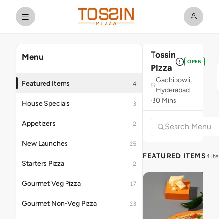
Tossin
Menu
OPEN
Pizza
Gachibowli,
Featured Items
4
Hyderabad
30 Mins
House Specials
3
Appetizers
2
New Launches
25
FEATURED ITEMS
4 it
Starters Pizza
2
Gourmet Veg Pizza
17
Gourmet Non-Veg Pizza
23