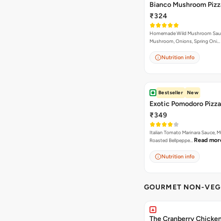
Bianco Mushroom Pizz
₹324
Homemade Wild Mushroom Sau
Mushroom, Onions, Spring Oni…
Nutrition info
Bestseller
New
Exotic Pomodoro Pizza
₹349
Italian Tomato Marinara Sauce, 
Read mor
Roasted Bellpeppe…
Nutrition info
GOURMET NON-VEG 
The Cranberry Chicke