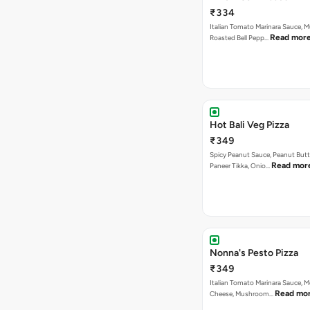
₹334
Italian Tomato Marinara Sauce, 
Read mor
Roasted Bell Pepp…
Hot Bali Veg Pizza
₹349
Spicy Peanut Sauce, Peanut Butt
Read mor
Paneer Tikka, Onio…
Nonna's Pesto Pizza
₹349
Italian Tomato Marinara Sauce, M
Read mo
Cheese, Mushroom…