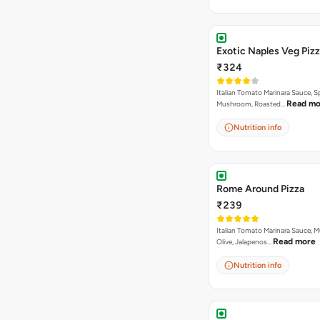
Exotic Naples Veg Piz
₹324
Italian Tomato Marinara Sauce, S
Read mo
Mushroom, Roasted…
Nutrition info
Rome Around Pizza
₹239
Italian Tomato Marinara Sauce, 
Read more
Olive, Jalapenos…
Nutrition info