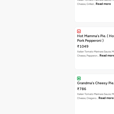
Read more
Cheese, Grilled…
Hot Mamma's Pie. ( H
Pork Pepperoni )
₹1049
Italian Tomato Marinara Sauce, M
Read mor
Cheese, Pepperon…
Grandma's Cheesy Pie
₹786
Italian Tomato Marinara Sauce, M
Read more
Cheese, Oregano…