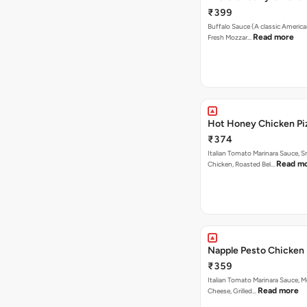
₹399
Buffalo Sauce (A classic America
Read more
Fresh Mozzar…
Hot Honey Chicken Pi
₹374
Italian Tomato Marinara Sauce, 
Read m
Chicken, Roasted Bel…
Napple Pesto Chicken 
₹359
Italian Tomato Marinara Sauce, M
Read more
Cheese, Grilled…