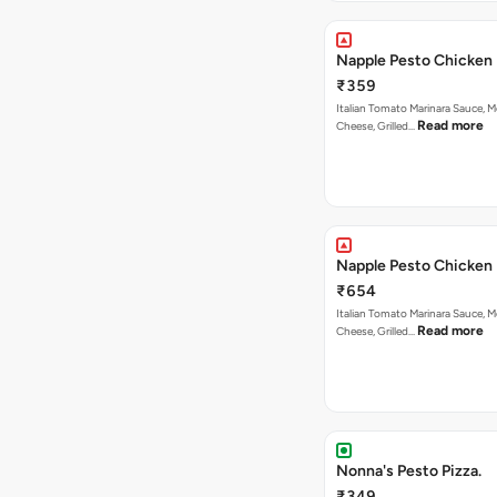
Napple Pesto Chicken 
₹359
Italian Tomato Marinara Sauce, M
Read more
Cheese, Grilled…
Napple Pesto Chicken 
₹654
Italian Tomato Marinara Sauce, M
Read more
Cheese, Grilled…
Nonna's Pesto Pizza.
₹349