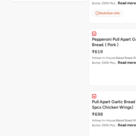
Read more
Butter ,100% Moz…
Nutrition info
Pepperoni Pull Apart Ga
Bread. ( Pork )
₹619
Artisan In-House Baked Bread With Ga
Read more
Butter ,100% Moz…
Pull Apart Garlic Bread
5pcs Chicken Wings)
₹698
Artisan In-House Baked Bread With Ga
Read more
Butter ,100% Moz…