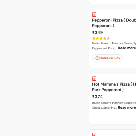
Pepperoni Pizza ( Doub
Pepperoni )
₹349
Italian Tomato Marinara Sauce, S
Read more
Pepperoni ( Pork)…
Nutrition info
Hot Mamma's Pizza ( 
Pork Pepperoni )
₹374
Italian Tomato Marinara Sauce, M
Read more
Cheese, Spicy Ho…