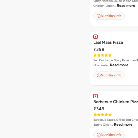
Spicy Marinara Sauce, Indian Kha
Read more
Chicken, Onion…
Nutrition info
Laal Maas Pizza
₹399
Peri Peri Sauce, Spicy Rajasthani
Read more
Mozzarella…
Nutrition info
Barbecue Chicken Piz
₹349
Barbecue Sauce, Grilled Bbq Chic
Read more
Spring Onion…
Nutrition info