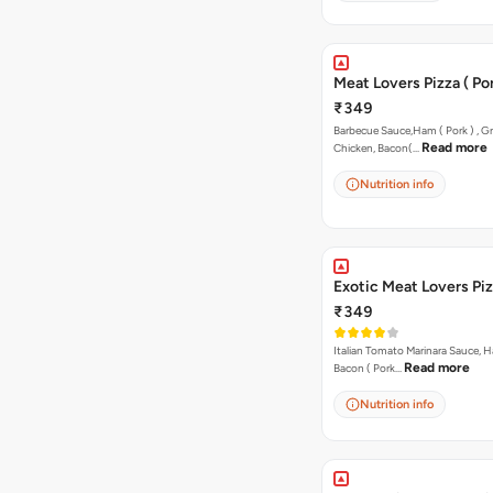
Meat Lovers Pizza ( Por
₹349
Barbecue Sauce,Ham ( Pork ) , Gr
Read more
Chicken, Bacon(…
Nutrition info
Exotic Meat Lovers Pizz
₹349
Italian Tomato Marinara Sauce, H
Read more
Bacon ( Pork…
Nutrition info