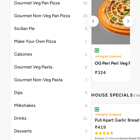
Gourmet Veg Pan Pizza
15
Gourmet Non-Veg Pan Pizza
20
Sicilian Pie
4
Make Your Own Pizza
1
Calzones
2
Highly Ordered
OG Peri Peri Veg Pizza
Gourmet Veg Pasta
6
₹324
Gourmet Non-Veg Pasta
7
Dips
9
HOUSE SPECIALS
3 i
Milkshakes
4
Highly Ordered
Drinks
11
Pull Apart Garlic Bread
₹419
Desserts
3
Artisan In-House Baked Bread With Ga