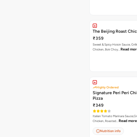
The Beijing Roast Chi
₹359
Sweet & Spicy Hoisin Sauce, Gril
Read mor
Chicken, Bok Choy…
Highly Ordered
Signature Peri Peri Ch
Pizza
₹349
Italian Tomato Marinara Sauce,Gr
Read more
Chicken, Roasted…
Nutrition info