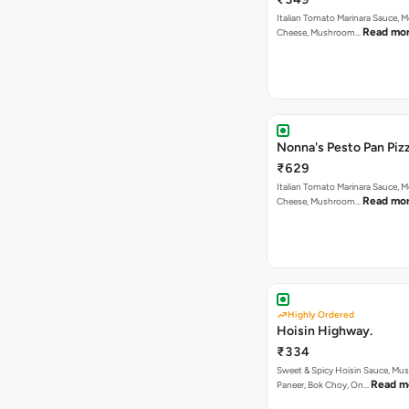
Italian Tomato Marinara Sauce, M
Read mo
Cheese, Mushroom…
Nonna's Pesto Pan Pizz
₹629
Italian Tomato Marinara Sauce, M
Read mo
Cheese, Mushroom…
Highly Ordered
Hoisin Highway.
₹334
Sweet & Spicy Hoisin Sauce, Mu
Read m
Paneer, Bok Choy, On…