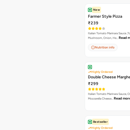
New
Farmer Style Pizza
₹239
Italian Tomato Marinara Sauce ,
Read 
Mushroom, Onion, He…
Nutrition info
Highly Ordered
Double Cheese Marghe
₹299
Italian Tomato Marinara Sauce, 
Read mor
Mozzarella Cheese…
Bestseller
Highly Ordered