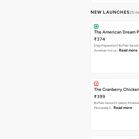
NEW LAUNCHES
25 i
The American Dream P
₹374
[Veg Preparation] Buffalo Sauce 
Read more
American hot sa…
The Cranberry Chicken
₹399
Buffalo Sauce (A classic America
Read more
Mozzarella C…