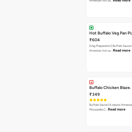
Read more
American hot sa…
Hot Buffalo Veg Pan Pi
₹604
[Veg Preparation] Buffalo Sauce 
Read more
American hot sa…
Buffalo Chicken Blaze.
₹349
Buffalo Sauce (A classic America
Read more
Mozzarella C…