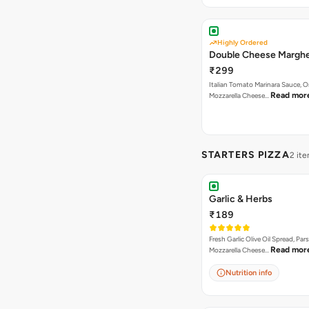
Highly Ordered
Double Cheese Marghe
₹299
Italian Tomato Marinara Sauce, 
Read mor
Mozzarella Cheese…
STARTERS PIZZA
2 it
Garlic & Herbs
₹189
Fresh Garlic Olive Oil Spread, Pars
Read mor
Mozzarella Cheese…
Nutrition info