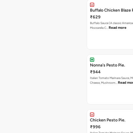
Buffalo Chicken Blaze 
₹629
Buffalo Sauce (A classic America
Read more
Mozzarella C…
Nonna's Pesto Pie.
₹944
Italian Tomato Marinara Sauce, M
Read mo
Cheese, Mushroom…
Chicken Pesto Pie.
₹996
Italian Tomato Marinara Sauce, M