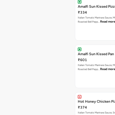
Amalfi Sun Kissed Pizz
₹334
Italian Tomato Marinara Sauce, 
Read mor
Roasted Bell Pepp…
Amalfi Sun Kissed Pan 
₹601
Italian Tomato Marinara Sauce, 
Read mor
Roasted Bell Pepp…
Hot Honey Chicken Pi
₹374
Italian Tomato Marinara Sauce, 