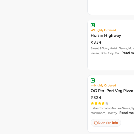
Highly Ordered
Hoisin Highway
₹334
Sweet & Spicy Hoisin Sauce, Mu
Read m
Paneer, Bok Choy, On…
Highly Ordered
OG Peri Peri Veg Pizza
₹324
Italian Tomato Marinara Sauce, S
Read mo
Mushroom, Healthy…
Nutrition info