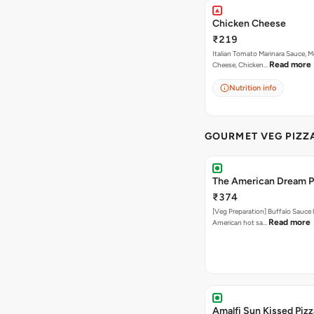
Chicken Cheese
₹219
Italian Tomato Marinara Sauce, M
Read more
Cheese, Chicken…
Nutrition info
GOURMET VEG PIZZ
The American Dream P
₹374
[Veg Preparation] Buffalo Sauce 
Read more
American hot sa…
Amalfi Sun Kissed Pizz