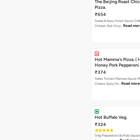
The Beijing Roast Chi
Pizza.
₹654
Sweet & Spicy Hoisin Sauce, Gril
Read mor
Chicken, Bok Choy…
Hot Mamma's Pizza. ( 
Honey Pork Pepperoni 
₹374
Italian Tomato Marinara Sauce, M
Read more
Cheese, Spicy Ho…
Hot Buffalo Veg.
₹324
[Veg Preparation] Buffalo Sauce 