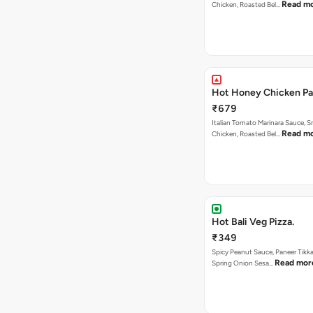
Read m
Chicken, Roasted Bel…
Hot Honey Chicken Pan
₹679
Italian Tomato Marinara Sauce, 
Read m
Chicken, Roasted Bel…
Hot Bali Veg Pizza.
₹349
Spicy Peanut Sauce, Paneer Tikka
Read mor
Spring Onion Sesa…