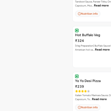
Tandoori Sauce, Paneer Tikka, On
Read more
Capsicum, Moz…
Nutrition info
Hot Buffalo Veg
₹324
[Veg Preparation] Buffalo Sauce 
Read more
American hot sa…
Yo Yo Desi Pizza
₹239
Italian Tomato Marinara Sauce, O
Read more
Capsicum, To…
Nutrition info