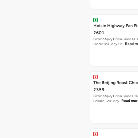
Hoisin Highway Pan Pi
₹601
Sweet & Spicy Hoisin Sauce, Mu
Read m
Paneer, Bok Choy, On…
The Beijing Roast Chic
₹359
Sweet & Spicy Hoisin Sauce, Gril
Read mor
Chicken, Bok Choy…