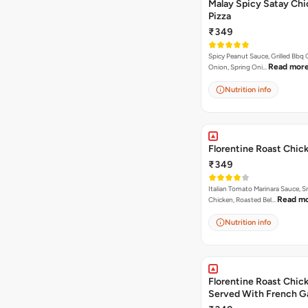
Malay Spicy Satay Ch
Pizza
₹349
Spicy Peanut Sauce, Grilled Bbq 
Read mor
Onion, Spring Oni…
Nutrition info
Florentine Roast Chic
₹349
Italian Tomato Marinara Sauce, 
Read m
Chicken, Roasted Bel…
Nutrition info
Florentine Roast Chick
Served With French Ga
Butter Dip ).