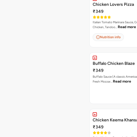
Chicken Lovers Pizza
₹349
Italian Tomato Marinara Sauce, Gr
Read more
Chicken, Tandoo…
Nutrition info
Buffalo Chicken Blaze
₹349
Buffalo Sauce (A classic America
Read more
Fresh Mozzar…
Chicken Keema Khansa
₹349