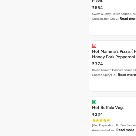
Pizza.
₹654
Sweet & Spicy Hoisin Sauce, Gril
Read mor
Chicken, Bok Choy…
Hot Mamma's Pizza. ( 
Honey Pork Pepperoni 
₹374
Italian Tomato Marinara Sauce, M
Read more
Cheese, Spicy Ho…
Hot Buffalo Veg.
₹324
[Veg Preparation] Buffalo Sauce 
Read more
American hot sa…