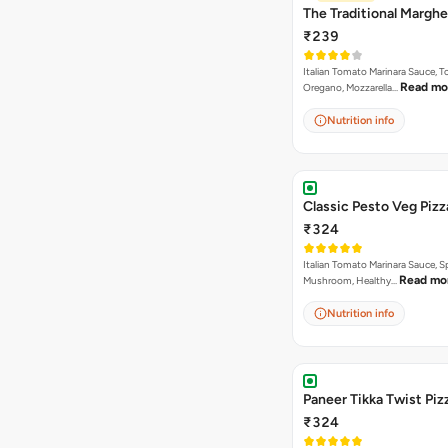
The Traditional Marghe
₹239
Italian Tomato Marinara Sauce, 
Read mo
Oregano, Mozzarella…
Nutrition info
Classic Pesto Veg Pizz
₹324
Italian Tomato Marinara Sauce, S
Read mo
Mushroom, Healthy…
Nutrition info
Paneer Tikka Twist Piz
₹324