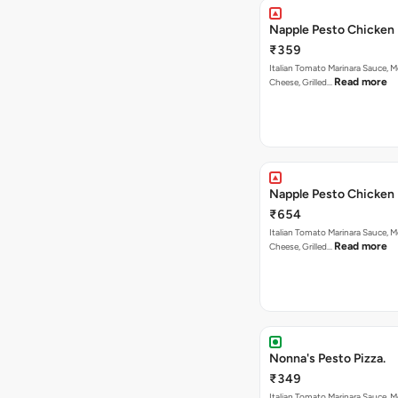
Napple Pesto Chicken 
₹359
Italian Tomato Marinara Sauce, M
Read more
Cheese, Grilled…
Napple Pesto Chicken 
₹654
Italian Tomato Marinara Sauce, M
Read more
Cheese, Grilled…
Nonna's Pesto Pizza.
₹349
Italian Tomato Marinara Sauce, M