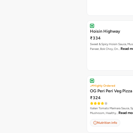
Hoisin Highway
₹334
Sweet & Spicy Hoisin Sauce, Mu
Read m
Paneer, Bok Choy, On…
Highly Ordered
OG Peri Peri Veg Pizza
₹324
Italian Tomato Marinara Sauce, S
Read mo
Mushroom, Healthy…
Nutrition info