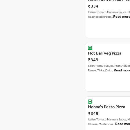
₹334
Italian Tomato Marinara Sauce, 
Read mor
Roasted Bell Pepp…
Hot Bali Veg Pizza
₹349
Spicy Peanut Sauce, Peanut Butt
Read mor
Paneer Tikka, Onio…
Nonna's Pesto Pizza
₹349
Italian Tomato Marinara Sauce, M
Read mo
Cheese, Mushroom…