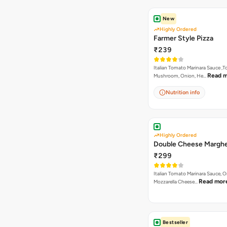
New
Highly Ordered
Farmer Style Pizza
₹239
Italian Tomato Marinara Sauce ,
Read 
Mushroom, Onion, He…
Nutrition info
Highly Ordered
Double Cheese Marghe
₹299
Italian Tomato Marinara Sauce, 
Read mor
Mozzarella Cheese…
Bestseller