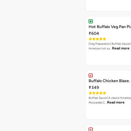
Hot Buffalo Veg Pan Pi
₹604
[Veg Preparation] Buffalo Sauce 
Read more
American hot sa…
Buffalo Chicken Blaze.
₹349
Buffalo Sauce (A classic America
Read more
Mozzarella C…