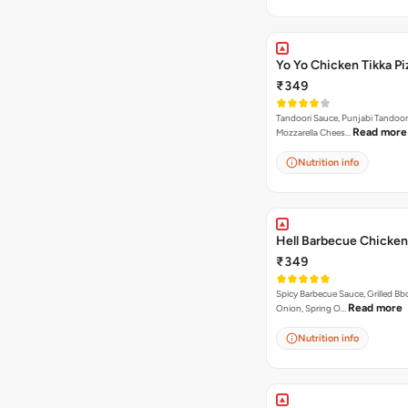
Yo Yo Chicken Tikka Pi
₹349
Tandoori Sauce, Punjabi Tandoor
Read more
Mozzarella Chees…
Nutrition info
Hell Barbecue Chicken
₹349
Spicy Barbecue Sauce, Grilled Bb
Read more
Onion, Spring O…
Nutrition info