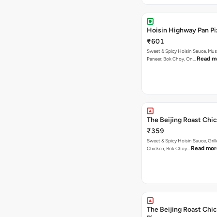
Hoisin Highway Pan Pi
₹601
Sweet & Spicy Hoisin Sauce, Mu
Read m
Paneer, Bok Choy, On…
The Beijing Roast Chic
₹359
Sweet & Spicy Hoisin Sauce, Gril
Read mor
Chicken, Bok Choy…
The Beijing Roast Chi