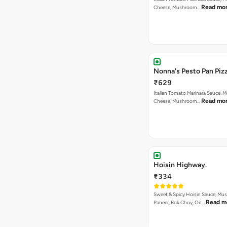
Read mo
Cheese, Mushroom…
Nonna's Pesto Pan Pizz
₹629
Italian Tomato Marinara Sauce, M
Read mo
Cheese, Mushroom…
Hoisin Highway.
₹334
Sweet & Spicy Hoisin Sauce, Mu
Read m
Paneer, Bok Choy, On…