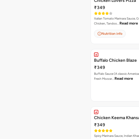
Chicken Lovers Pizza
₹349
Italian Tomato Marinara Sauce, Gr
Read more
Chicken, Tandoo…
Nutrition info
Buffalo Chicken Blaze
₹349
Buffalo Sauce (A classic America
Read more
Fresh Mozzar…
Chicken Keema Khansa
₹349
Spicy Marinara Sauce, Indian Kha