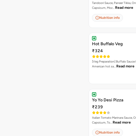
Tandoori Sauce, Paneer Tikka, On
Read more
Capsicum, Moz…
Nutrition info
Hot Buffalo Veg
₹324
[Veg Preparation] Buffalo Sauce 
Read more
American hot sa…
Yo Yo Desi Pizza
₹239
Italian Tomato Marinara Sauce, O
Read more
Capsicum, To…
Nutrition info