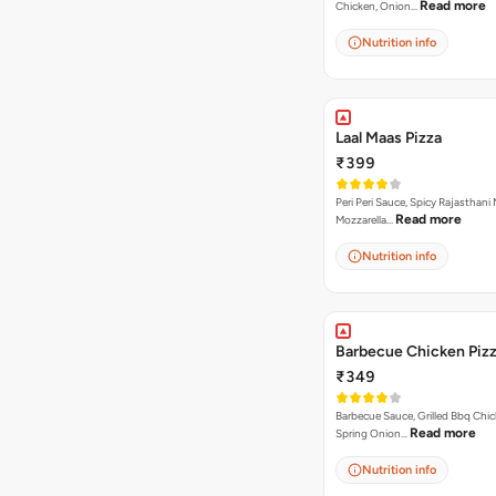
Read more
Chicken, Onion…
Nutrition info
Laal Maas Pizza
₹399
Peri Peri Sauce, Spicy Rajasthani
Read more
Mozzarella…
Nutrition info
Barbecue Chicken Piz
₹349
Barbecue Sauce, Grilled Bbq Chic
Read more
Spring Onion…
Nutrition info