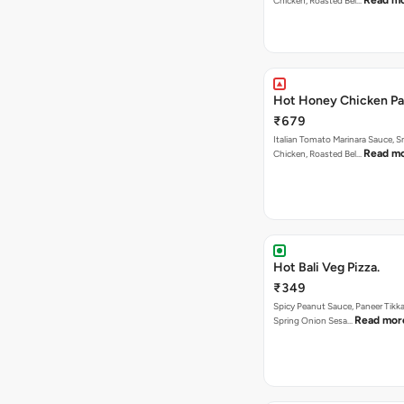
Read m
Chicken, Roasted Bel…
Hot Honey Chicken Pan
₹679
Italian Tomato Marinara Sauce, 
Read m
Chicken, Roasted Bel…
Hot Bali Veg Pizza.
₹349
Spicy Peanut Sauce, Paneer Tikka
Read mor
Spring Onion Sesa…