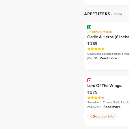
APPETIZERS
2 items
Highly Ordered
Garlic & Herbs [6 Inch
₹189
Olive Garlic Spread, Parsley & Mo
Read more
[Cal : 57…
Lord Of The Wings.
₹279
Served with Cheese Garlic Ranch Sauc
Read more
251 per 5 P…
Nutrition info