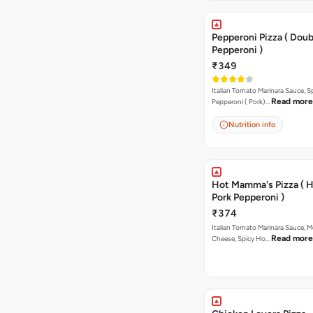
Pepperoni Pizza ( Doub
Pepperoni )
₹349
Italian Tomato Marinara Sauce, S
Read more
Pepperoni ( Pork)…
Nutrition info
Hot Mamma's Pizza ( 
Pork Pepperoni )
₹374
Italian Tomato Marinara Sauce, M
Read more
Cheese, Spicy Ho…