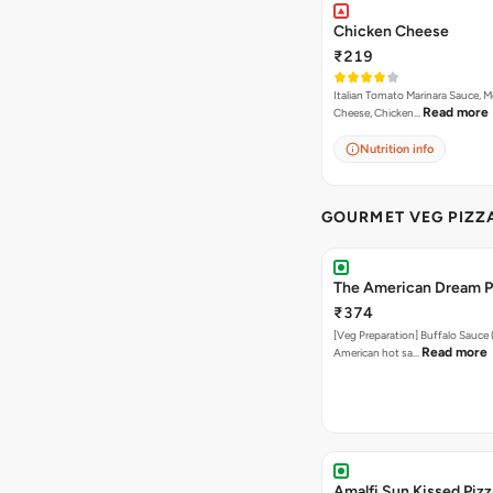
Chicken Cheese
₹219
Italian Tomato Marinara Sauce, M
Read more
Cheese, Chicken…
Nutrition info
GOURMET VEG PIZZ
The American Dream P
₹374
[Veg Preparation] Buffalo Sauce 
Read more
American hot sa…
Amalfi Sun Kissed Pizz