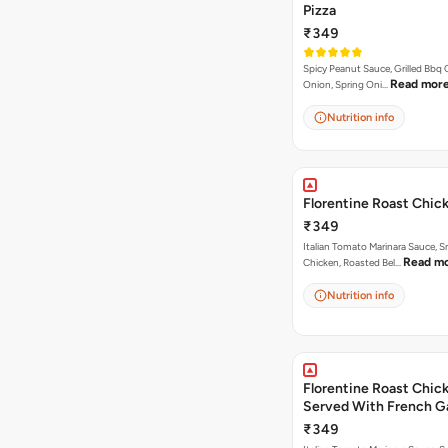
Pizza
₹349
Spicy Peanut Sauce, Grilled Bbq 
Read mor
Onion, Spring Oni…
Nutrition info
Florentine Roast Chic
₹349
Italian Tomato Marinara Sauce, 
Read m
Chicken, Roasted Bel…
Nutrition info
Florentine Roast Chick
Served With French Ga
Butter Dip ).
₹349