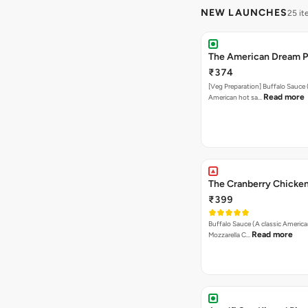
NEW LAUNCHES
25 i
The American Dream P
₹374
[Veg Preparation] Buffalo Sauce 
Read more
American hot sa…
The Cranberry Chicken
₹399
Buffalo Sauce (A classic America
Read more
Mozzarella C…