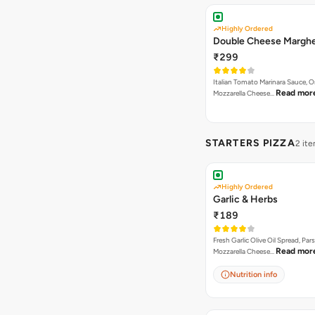
Highly Ordered
Double Cheese Marghe
₹299
Italian Tomato Marinara Sauce, 
Read mor
Mozzarella Cheese…
STARTERS PIZZA
2 it
Highly Ordered
Garlic & Herbs
₹189
Fresh Garlic Olive Oil Spread, Pars
Read mor
Mozzarella Cheese…
Nutrition info