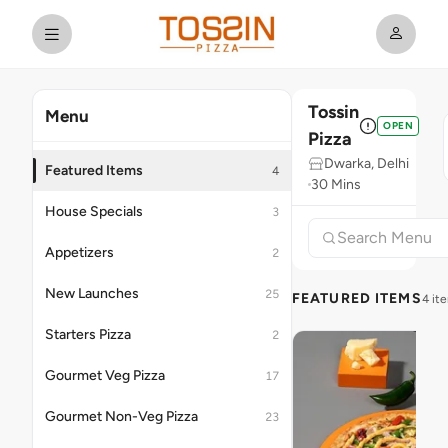
Tossin
Menu
OPEN
Pizza
Dwarka, Delhi
Featured Items
4
30 Mins
House Specials
3
Appetizers
2
New Launches
25
FEATURED ITEMS
4 it
Starters Pizza
2
Gourmet Veg Pizza
17
Gourmet Non-Veg Pizza
23