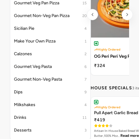
Gourmet Veg Pan Pizza
15
Gourmet Non-Veg Pan Pizza
20
Sicilian Pie
4
Make Your Own Pizza
1
Highly Ordered
Calzones
2
OG Peri Peri Veg Pizza
₹324
Gourmet Veg Pasta
6
Gourmet Non-Veg Pasta
7
HOUSE SPECIALS
3 i
Dips
9
Milkshakes
4
Highly Ordered
Pull Apart Garlic Bread
Drinks
11
₹419
Desserts
3
Artisan In-House Baked Bread With Ga
Read more
Butter ,100% Moz…