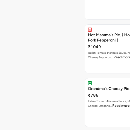
Hot Mamma's Pie. ( H
Pork Pepperoni )
₹1049
Italian Tomato Marinara Sauce, M
Read mor
Cheese, Pepperon…
Grandma's Cheesy Pie
₹786
Italian Tomato Marinara Sauce, M
Read more
Cheese, Oregano…