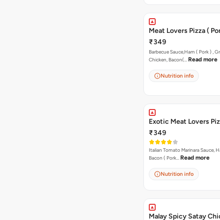
Meat Lovers Pizza ( Por
₹349
Barbecue Sauce,Ham ( Pork ) , Gr
Read more
Chicken, Bacon(…
Nutrition info
Exotic Meat Lovers Pizz
₹349
Italian Tomato Marinara Sauce, H
Read more
Bacon ( Pork…
Nutrition info
Malay Spicy Satay Ch