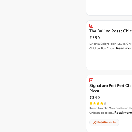
The Beijing Roast Chi
₹359
Sweet & Spicy Hoisin Sauce, Gril
Read mor
Chicken, Bok Choy…
Signature Peri Peri Ch
Pizza
₹349
Italian Tomato Marinara Sauce,Gr
Read more
Chicken, Roasted…
Nutrition info