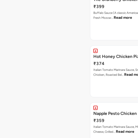
₹399
Buffalo Sauce (A classic America
Read more
Fresh Mozzar…
Hot Honey Chicken Pi
₹374
Italian Tomato Marinara Sauce, 
Read m
Chicken, Roasted Bel…
Napple Pesto Chicken 
₹359
Italian Tomato Marinara Sauce, M
Read more
Cheese, Grilled…