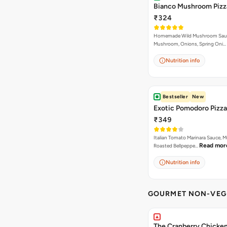
Bianco Mushroom Pizz
₹324
Homemade Wild Mushroom Sau
Mushroom, Onions, Spring Oni…
Nutrition info
Bestseller
New
Exotic Pomodoro Pizza
₹349
Italian Tomato Marinara Sauce, 
Read mor
Roasted Bellpeppe…
Nutrition info
GOURMET NON-VEG 
The Cranberry Chicke