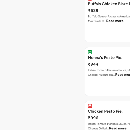
Buffalo Chicken Blaze 
₹629
Buffalo Sauce (A classic America
Read more
Mozzarella C…
Nonna's Pesto Pie.
₹944
Italian Tomato Marinara Sauce, M
Read mo
Cheese, Mushroom…
Chicken Pesto Pie.
₹996
Italian Tomato Marinara Sauce, M
Read more
Cheese, Grilled…