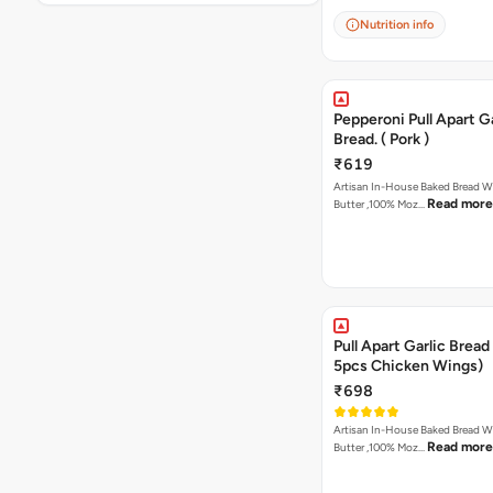
Nutrition info
Pepperoni Pull Apart Ga
Bread. ( Pork )
₹619
Artisan In-House Baked Bread With Ga
Read more
Butter ,100% Moz…
Pull Apart Garlic Bread
5pcs Chicken Wings)
₹698
Artisan In-House Baked Bread With Ga
Read more
Butter ,100% Moz…