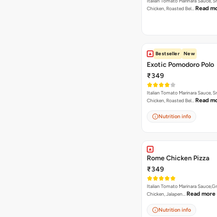
Italian Tomato Marinara Sauce, 
Read m
Chicken, Roasted Bel…
Bestseller
New
Exotic Pomodoro Polo
₹349
Italian Tomato Marinara Sauce, 
Read m
Chicken, Roasted Bel…
Nutrition info
Rome Chicken Pizza
₹349
Italian Tomato Marinara Sauce,Gr
Read more
Chicken, Jalapen…
Nutrition info