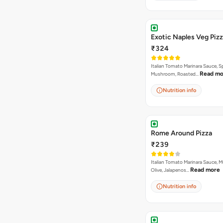
Exotic Naples Veg Piz
₹324
Italian Tomato Marinara Sauce, S
Read mo
Mushroom, Roasted…
Nutrition info
Rome Around Pizza
₹239
Italian Tomato Marinara Sauce, 
Read more
Olive, Jalapenos…
Nutrition info