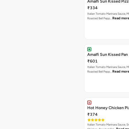
Amalfi Sun Kissed Pizz
₹334
Italian Tomato Marinara Sauce, 
Read mor
Roasted Bell Pepp…
Amalfi Sun Kissed Pan 
₹601
Italian Tomato Marinara Sauce, 
Read mor
Roasted Bell Pepp…
Hot Honey Chicken Pi
₹374
Italian Tomato Marinara Sauce, 