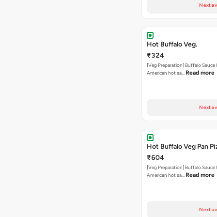
Next av
Hot Buffalo Veg.
₹324
[Veg Preparation] Buffalo Sauce 
Read more
American hot sa…
Next av
Hot Buffalo Veg Pan Pi
₹604
[Veg Preparation] Buffalo Sauce 
Read more
American hot sa…
Next av