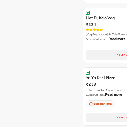
Hot Buffalo Veg
₹324
[Veg Preparation] Buffalo Sauce 
Read more
American hot sa…
Next av
Yo Yo Desi Pizza
₹239
Italian Tomato Marinara Sauce, O
Read more
Capsicum, To…
Nutrition info
Next av