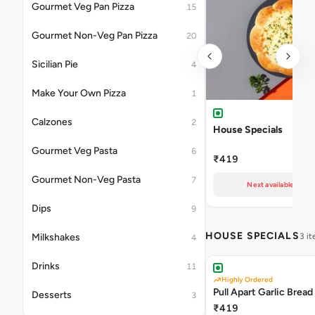
Gourmet Veg Pan Pizza
15
Gourmet Non-Veg Pan Pizza
20
Sicilian Pie
4
Make Your Own Pizza
1
Calzones
2
House Specials
Gourmet Veg Pasta
6
₹419
Gourmet Non-Veg Pasta
7
Next available at 11
Dips
9
HOUSE SPECIALS
Milkshakes
3 i
4
Drinks
11
Highly Ordered
Pull Apart Garlic Bread
Desserts
3
₹419