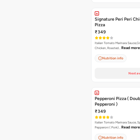
Signature Peri Peri Ch
Pizza
₹349
Italian Tomato Marinara Sauce,Gr
Read more
Chicken, Roasted…
Nutrition info
Next av
Pepperoni Pizza ( Doub
Pepperoni )
₹349
Italian Tomato Marinara Sauce, S
Read more
Pepperoni ( Pork)…
Nutrition info