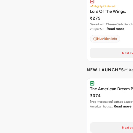
Highly Ordered
Lord Of The Wings.
₹279
Served with Cheese Garlic Ranch Sauc
Read more
251 per 5 P…
Nutrition info
Next av
NEW LAUNCHES
25 i
The American Dream P
₹374
[Veg Preparation] Buffalo Sauce 
Read more
American hot sa…
Next av