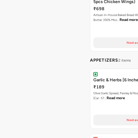
5pcs Chicken Wings)
₹698
Artisan In-House Baked Bread With Ga
Read more
Butter ,100% Moz…
Next av
APPETIZERS
2 items
Garlic & Herbs [6 Inch
₹189
Olive Garlic Spread, Parsley & Mo
Read more
[Cal : 57…
Next av