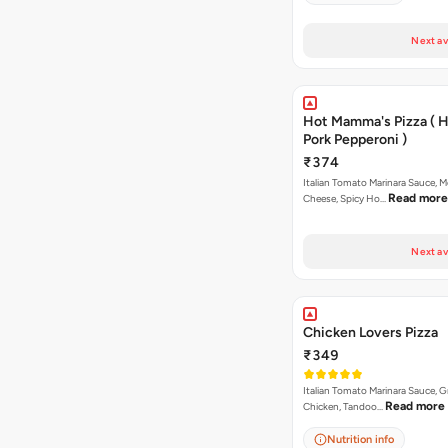
Next av
Hot Mamma's Pizza ( 
Pork Pepperoni )
₹374
Italian Tomato Marinara Sauce, M
Read more
Cheese, Spicy Ho…
Next av
Chicken Lovers Pizza
₹349
Italian Tomato Marinara Sauce, Gr
Read more
Chicken, Tandoo…
Nutrition info