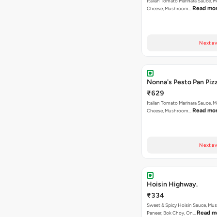
Italian Tomato Marinara Sauce, M
Read mo
Cheese, Mushroom…
Next av
Nonna's Pesto Pan Pizz
₹629
Italian Tomato Marinara Sauce, M
Read mo
Cheese, Mushroom…
Next av
Hoisin Highway.
₹334
Sweet & Spicy Hoisin Sauce, Mu
Read m
Paneer, Bok Choy, On…