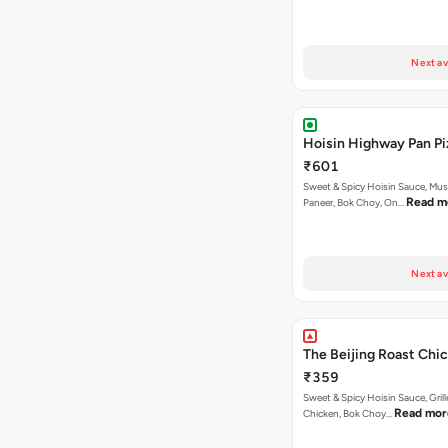
Next av
Hoisin Highway Pan Pi
₹601
Sweet & Spicy Hoisin Sauce, Mu
Read m
Paneer, Bok Choy, On…
Next av
The Beijing Roast Chic
₹359
Sweet & Spicy Hoisin Sauce, Gril
Read mor
Chicken, Bok Choy…