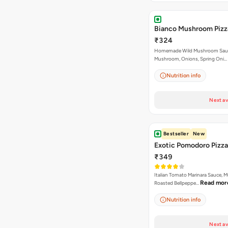
Bianco Mushroom Pizz
₹324
Homemade Wild Mushroom Sau
Mushroom, Onions, Spring Oni…
Nutrition info
Next av
Bestseller
New
Exotic Pomodoro Pizza
₹349
Italian Tomato Marinara Sauce, 
Read mor
Roasted Bellpeppe…
Nutrition info
Next av