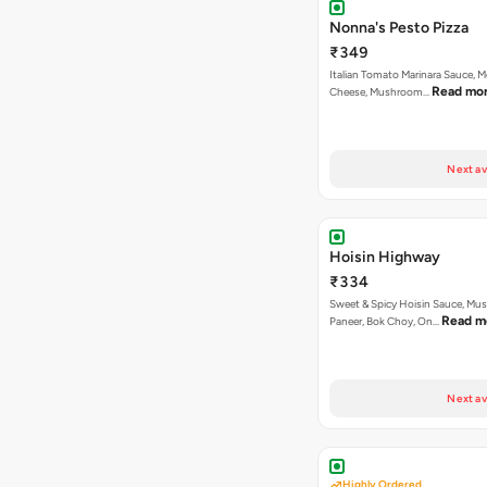
Nonna's Pesto Pizza
₹349
Italian Tomato Marinara Sauce, M
Read mo
Cheese, Mushroom…
Next av
Hoisin Highway
₹334
Sweet & Spicy Hoisin Sauce, Mu
Read m
Paneer, Bok Choy, On…
Next av
Highly Ordered