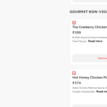
GOURMET NON-VEG 
The Cranberry Chicke
₹399
Buffalo Sauce (A classic America
Read more
Fresh Mozzar…
Next av
Hot Honey Chicken Pi
₹374
Italian Tomato Marinara Sauce, 
Read m
Chicken, Roasted Bel…