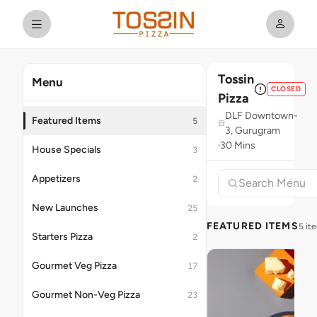
Tossin
Menu
CLOSED
Pizza
DLF Downtown-
Featured Items
5
3, Gurugram
30 Mins
House Specials
3
Appetizers
2
New Launches
25
FEATURED ITEMS
5 it
Starters Pizza
2
Gourmet Veg Pizza
17
Gourmet Non-Veg Pizza
23