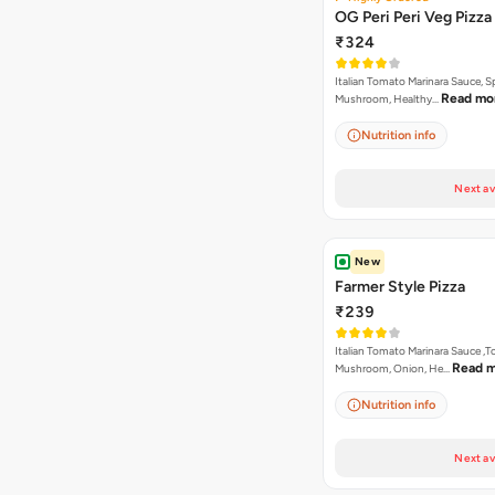
OG Peri Peri Veg Pizza
₹324
Italian Tomato Marinara Sauce, S
Read mo
Mushroom, Healthy…
Nutrition info
Next av
New
Farmer Style Pizza
₹239
Italian Tomato Marinara Sauce ,
Read 
Mushroom, Onion, He…
Nutrition info
Next av