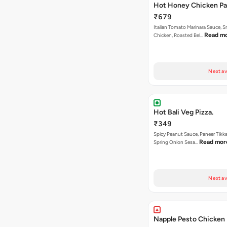
Hot Honey Chicken Pan
₹679
Italian Tomato Marinara Sauce, 
Read m
Chicken, Roasted Bel…
Next av
Hot Bali Veg Pizza.
₹349
Spicy Peanut Sauce, Paneer Tikka
Read mor
Spring Onion Sesa…
Next av
Napple Pesto Chicken 