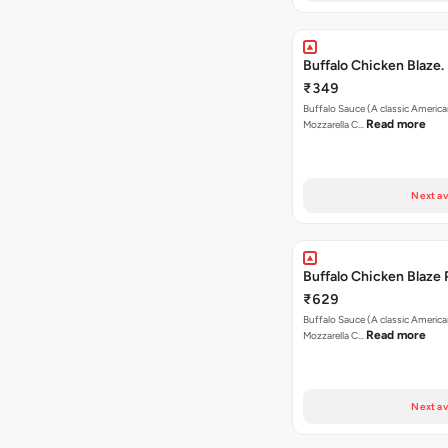
Buffalo Chicken Blaze.
₹349
Buffalo Sauce (A classic America
Read more
Mozzarella C…
Next av
Buffalo Chicken Blaze 
₹629
Buffalo Sauce (A classic America
Read more
Mozzarella C…
Next av