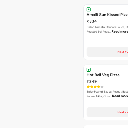
Amalfi Sun Kissed Pizz
₹334
Italian Tomato Marinara Sauce, 
Read mor
Roasted Bell Pepp…
Next av
Hot Bali Veg Pizza
₹349
Spicy Peanut Sauce, Peanut Butt
Read mor
Paneer Tikka, Onio…
Next av