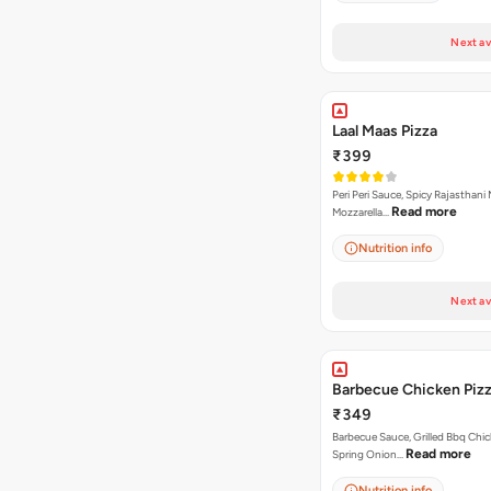
Next av
Laal Maas Pizza
₹399
Peri Peri Sauce, Spicy Rajasthani
Read more
Mozzarella…
Nutrition info
Next av
Barbecue Chicken Piz
₹349
Barbecue Sauce, Grilled Bbq Chic
Read more
Spring Onion…
Nutrition info