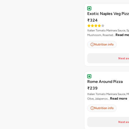
Exotic Naples Veg Piz
₹324
Italian Tomato Marinara Sauce, S
Read mo
Mushroom, Roasted…
Nutrition info
Next av
Rome Around Pizza
₹239
Italian Tomato Marinara Sauce, 
Read more
Olive, Jalapenos…
Nutrition info
Next av