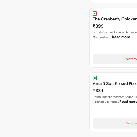
The Cranberry Chicken
₹399
Buffalo Sauce (A classic America
Read more
Mozzarella C…
Next av
Amalfi Sun Kissed Pizz
₹334
Italian Tomato Marinara Sauce, 
Read mor
Roasted Bell Pepp…
Next av