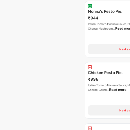
Nonna's Pesto Pie.
₹944
Italian Tomato Marinara Sauce, M
Read mo
Cheese, Mushroom…
Next av
Chicken Pesto Pie.
₹996
Italian Tomato Marinara Sauce, M
Read more
Cheese, Grilled…
Next av