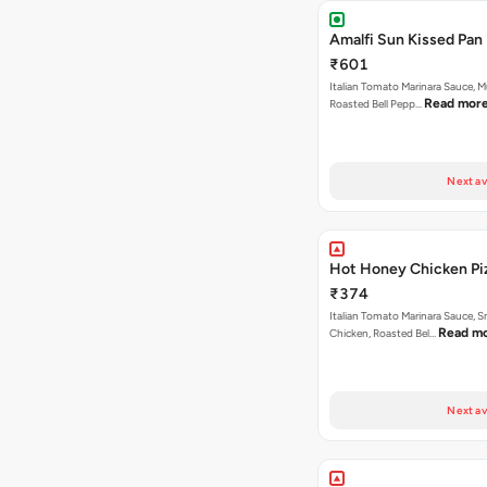
Amalfi Sun Kissed Pan 
₹601
Italian Tomato Marinara Sauce, 
Read mor
Roasted Bell Pepp…
Next av
Hot Honey Chicken Pi
₹374
Italian Tomato Marinara Sauce, 
Read m
Chicken, Roasted Bel…
Next av