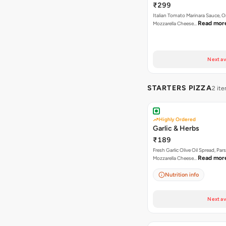
₹299
Italian Tomato Marinara Sauce, 
Read mor
Mozzarella Cheese…
Next av
STARTERS PIZZA
2 it
Highly Ordered
Garlic & Herbs
₹189
Fresh Garlic Olive Oil Spread, Pars
Read mor
Mozzarella Cheese…
Nutrition info
Next av