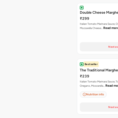
Double Cheese Marghe
₹299
Italian Tomato Marinara Sauce, 
Read mor
Mozzarella Cheese…
Next av
Bestseller
The Traditional Marghe
₹239
Italian Tomato Marinara Sauce, 
Read mo
Oregano, Mozzarella…
Nutrition info
Next av