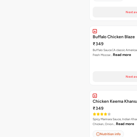
Next av
Buffalo Chicken Blaze
₹349
Buffalo Sauce (A classic America
Read more
Fresh Mozzar…
Next av
Chicken Keema Khansa
₹349
Spicy Marinara Sauce, Indian Kha
Read more
Chicken, Onion…
Nutrition info