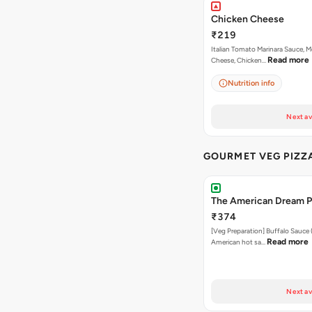
Chicken Cheese
₹219
Italian Tomato Marinara Sauce, M
Read more
Cheese, Chicken…
Nutrition info
Next av
GOURMET VEG PIZZ
The American Dream P
₹374
[Veg Preparation] Buffalo Sauce 
Read more
American hot sa…
Next av