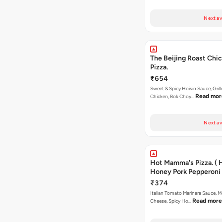
Next av
The Beijing Roast Chi
Pizza.
₹654
Sweet & Spicy Hoisin Sauce, Gril
Read mor
Chicken, Bok Choy…
Next av
Hot Mamma's Pizza. ( 
Honey Pork Pepperoni 
₹374
Italian Tomato Marinara Sauce, M
Read more
Cheese, Spicy Ho…