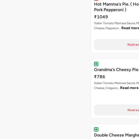
Hot Mamma's Pie. ( H
Pork Pepperoni )
₹1049
Italian Tomato Marinara Sauce, M
Read mor
Cheese, Pepperon…
Next av
Grandma's Cheesy Pie
₹786
Italian Tomato Marinara Sauce, M
Read more
Cheese, Oregano…
Next av
Double Cheese Marghe