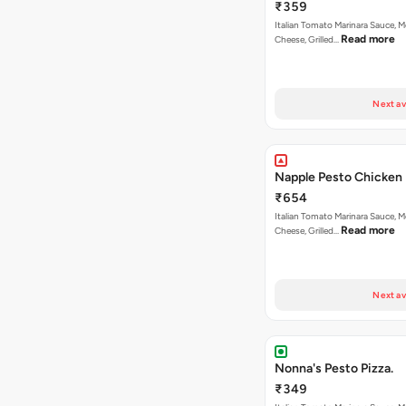
₹359
Italian Tomato Marinara Sauce, M
Read more
Cheese, Grilled…
Next av
Napple Pesto Chicken 
₹654
Italian Tomato Marinara Sauce, M
Read more
Cheese, Grilled…
Next av
Nonna's Pesto Pizza.
₹349