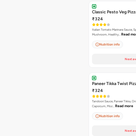
Classic Pesto Veg Pizz
₹324
Italian Tomato Marinara Sauce, S
Read mo
Mushroom, Healthy…
Nutrition info
Next av
Paneer Tikka Twist Piz
₹324
Tandoori Sauce, Paneer Tikka, On
Read more
Capsicum, Moz…
Nutrition info
Next av