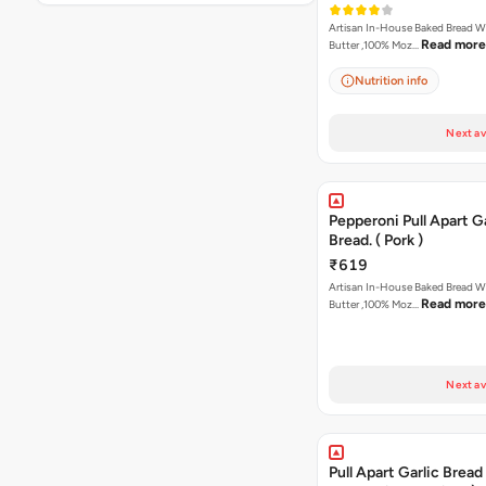
Artisan In-House Baked Bread With Ga
Read more
Butter ,100% Moz…
Nutrition info
Next av
Pepperoni Pull Apart Ga
Bread. ( Pork )
₹619
Artisan In-House Baked Bread With Ga
Read more
Butter ,100% Moz…
Next av
Pull Apart Garlic Bread