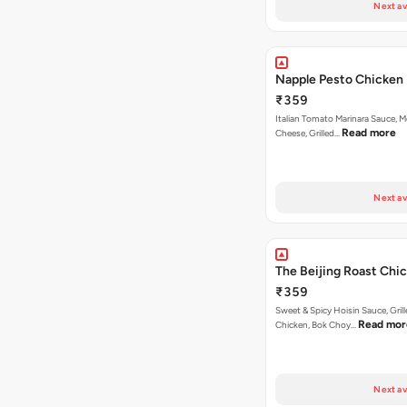
Next av
Napple Pesto Chicken 
₹359
Italian Tomato Marinara Sauce, M
Read more
Cheese, Grilled…
Next av
The Beijing Roast Chi
₹359
Sweet & Spicy Hoisin Sauce, Gril
Read mor
Chicken, Bok Choy…
Next av