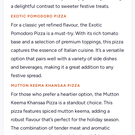
a delightful contrast to sweeter festive treats.
EXOTIC POMODORO PIZZA
For a classic yet refined flavour, the Exotic
Pomodoro Pizza is a must-try. With its rich tomato
base and a selection of premium toppings, this pizza
captures the essence of Italian cuisine. It’s a versatile
option that pairs well with a variety of side dishes
and beverages, making it a great addition to any
festive spread.
MUTTON KEEMA KHANSAA PIZZA
For those who prefer a heartier option, the Mutton
Keema Khansaa Pizza is a standout choice. This
pizza features spiced mutton keema, adding a
robust flavour that’s perfect for the holiday season.
The combination of tender meat and aromatic