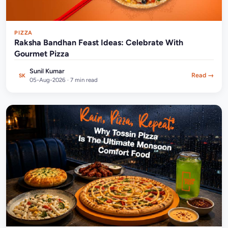
PIZZA
Raksha Bandhan Feast Ideas: Celebrate With
Gourmet Pizza
Sunil Kumar
Read →
SK
05-Aug-2026 · 7 min read