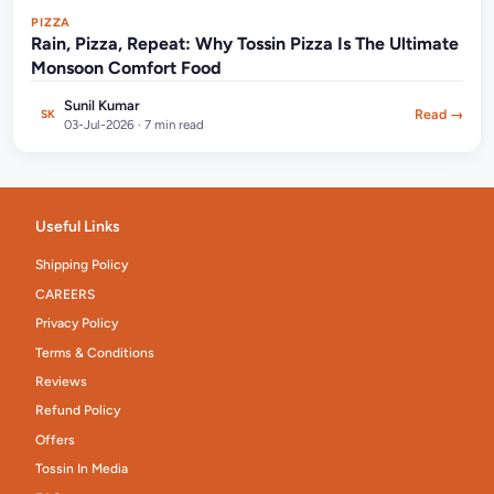
PIZZA
Rain, Pizza, Repeat: Why Tossin Pizza Is The Ultimate
Monsoon Comfort Food
Sunil Kumar
Read →
SK
03-Jul-2026 · 7 min read
Useful Links
Shipping Policy
CAREERS
Privacy Policy
Terms & Conditions
Reviews
Refund Policy
Offers
Tossin In Media