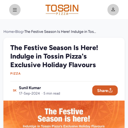
Home
›
Blog
›
The Festive Season Is Here! Indulge in Tossin Pizza's Exclusive Holiday Flavours
The Festive Season Is Here!
Indulge in Tossin Pizza's
Exclusive Holiday Flavours
PIZZA
Sunil Kumar
Share
SK
17-Sep-2024 · 5 min read