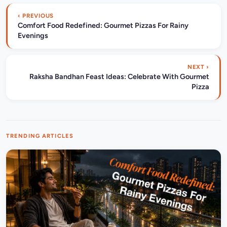
‹ PREVIOUS
Comfort Food Redefined: Gourmet Pizzas For Rainy
Evenings
NEXT ›
Raksha Bandhan Feast Ideas: Celebrate With Gourmet
Pizza
TRENDING ARTICLES