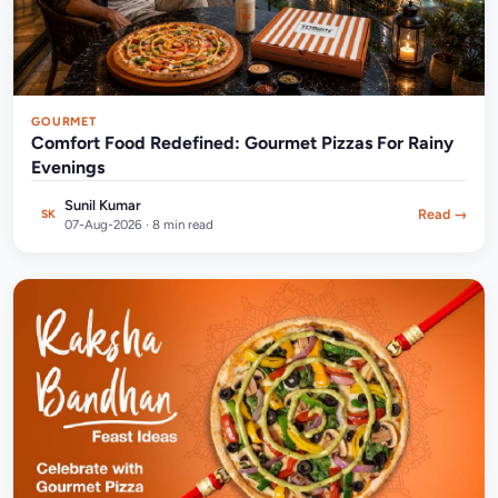
GOURMET
Comfort Food Redefined: Gourmet Pizzas For Rainy
Evenings
Sunil Kumar
Read →
SK
07-Aug-2026 · 8 min read