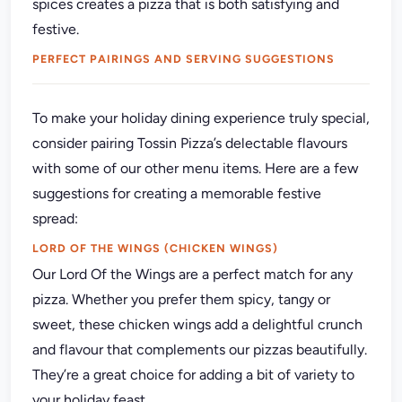
spices creates a pizza that is both satisfying and
festive.
PERFECT PAIRINGS AND SERVING SUGGESTIONS
To make your holiday dining experience truly special,
consider pairing Tossin Pizza’s delectable flavours
with some of our other menu items. Here are a few
suggestions for creating a memorable festive
spread:
LORD OF THE WINGS (CHICKEN WINGS)
Our Lord Of the Wings are a perfect match for any
pizza. Whether you prefer them spicy, tangy or
sweet, these chicken wings add a delightful crunch
and flavour that complements our pizzas beautifully.
They’re a great choice for adding a bit of variety to
your holiday feast.