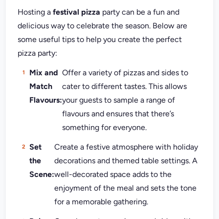
Hosting a
festival pizza
party can be a fun and
delicious way to celebrate the season. Below are
some useful tips to help you create the perfect
pizza party:
Mix and
Offer a variety of pizzas and sides to
Match
cater to different tastes. This allows
Flavours:
your guests to sample a range of
flavours and ensures that there’s
something for everyone.
Set
Create a festive atmosphere with holiday
the
decorations and themed table settings. A
Scene:
well-decorated space adds to the
enjoyment of the meal and sets the tone
for a memorable gathering.