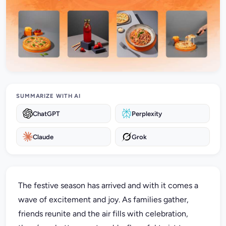
SUMMARIZE WITH AI
ChatGPT
Perplexity
Claude
Grok
The festive season has arrived and with it comes a
wave of excitement and joy. As families gather,
friends reunite and the air fills with celebration,