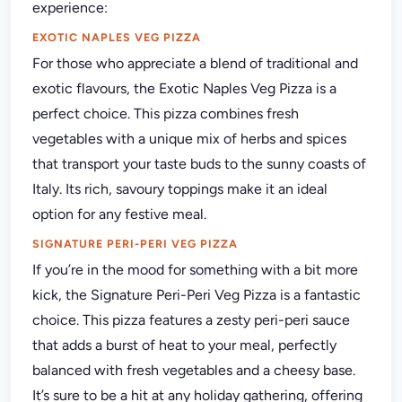
experience:
EXOTIC NAPLES VEG PIZZA
For those who appreciate a blend of traditional and
exotic flavours, the Exotic Naples Veg Pizza is a
perfect choice. This pizza combines fresh
vegetables with a unique mix of herbs and spices
that transport your taste buds to the sunny coasts of
Italy. Its rich, savoury toppings make it an ideal
option for any festive meal.
SIGNATURE PERI-PERI VEG PIZZA
If you’re in the mood for something with a bit more
kick, the Signature Peri-Peri Veg Pizza is a fantastic
choice. This pizza features a zesty peri-peri sauce
that adds a burst of heat to your meal, perfectly
balanced with fresh vegetables and a cheesy base.
It’s sure to be a hit at any holiday gathering, offering