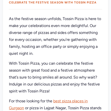
CELEBRATE THE FESTIVE SEASON WITH TOSSIN PIZZA
As the festive season unfolds, Tossin Pizza is here to
make your celebrations even more delightful. Our
diverse range of pizzas and sides offers something
for every occasion, whether you're gathering with
family, hosting an office party or simply enjoying a
quiet night in.
With Tossin Pizza, you can celebrate the festive
season with great food and a festive atmosphere
that’s sure to bring smiles all around. So why wait?
Indulge in our delicious pizzas and enjoy the festive
spirit with Tossin Pizza!
For those looking for the
best pizza places in
Gurgaon
or pizza in Lajpat Nagar, Tossin Pizza stands