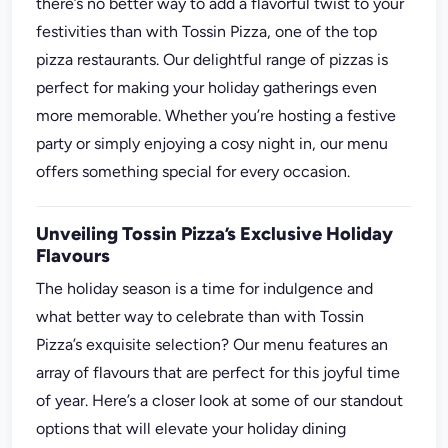
there’s no better way to add a flavorful twist to your
festivities than with Tossin Pizza, one of the top
pizza restaurants. Our delightful range of pizzas is
perfect for making your holiday gatherings even
more memorable. Whether you’re hosting a festive
party or simply enjoying a cosy night in, our menu
offers something special for every occasion.
Unveiling Tossin Pizza’s Exclusive Holiday
Flavours
The holiday season is a time for indulgence and
what better way to celebrate than with Tossin
Pizza’s exquisite selection? Our menu features an
array of flavours that are perfect for this joyful time
of year. Here’s a closer look at some of our standout
options that will elevate your holiday dining