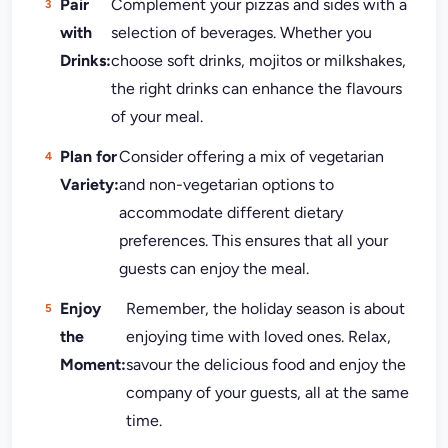
Pair
Complement your pizzas and sides with a
with
selection of beverages. Whether you
Drinks:
choose soft drinks, mojitos or milkshakes,
the right drinks can enhance the flavours
of your meal.
Plan for
Consider offering a mix of vegetarian
Variety:
and non-vegetarian options to
accommodate different dietary
preferences. This ensures that all your
guests can enjoy the meal.
Enjoy
Remember, the holiday season is about
the
enjoying time with loved ones. Relax,
Moment:
savour the delicious food and enjoy the
company of your guests, all at the same
time.