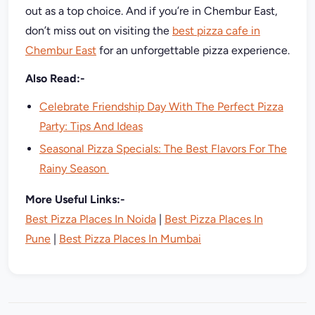
out as a top choice. And if you’re in Chembur East,
don’t miss out on visiting the
best pizza cafe in
Chembur East
for an unforgettable pizza experience.
Also Read:-
Celebrate Friendship Day With The Perfect Pizza
Party: Tips And Ideas
Seasonal Pizza Specials: The Best Flavors For The
Rainy Season
More Useful Links:-
Best Pizza Places In Noida
|
Best Pizza Places In
Pune
|
Best Pizza Places In Mumbai