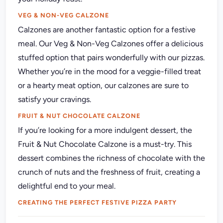
VEG & NON-VEG CALZONE
Calzones are another fantastic option for a festive
meal. Our Veg & Non-Veg Calzones offer a delicious
stuffed option that pairs wonderfully with our pizzas.
Whether you’re in the mood for a veggie-filled treat
or a hearty meat option, our calzones are sure to
satisfy your cravings.
FRUIT & NUT CHOCOLATE CALZONE
If you’re looking for a more indulgent dessert,
the
Fruit & Nut Chocolate Calzone is a must-try. This
dessert combines the richness of chocolate with the
crunch of nuts and the freshness of fruit, creating a
delightful end to your meal.
CREATING THE PERFECT FESTIVE PIZZA PARTY